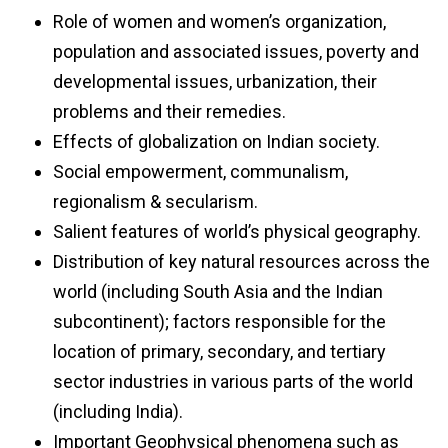
Role of women and women’s organization,
population and associated issues, poverty and
developmental issues, urbanization, their
problems and their remedies.
Effects of globalization on Indian society.
Social empowerment, communalism,
regionalism & secularism.
Salient features of world’s physical geography.
Distribution of key natural resources across the
world (including South Asia and the Indian
subcontinent); factors responsible for the
location of primary, secondary, and tertiary
sector industries in various parts of the world
(including India).
Important Geophysical phenomena such as