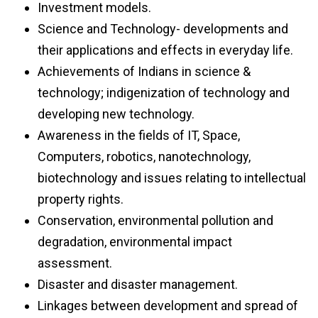
Investment models.
Science and Technology- developments and
their applications and effects in everyday life.
Achievements of Indians in science &
technology; indigenization of technology and
developing new technology.
Awareness in the fields of IT, Space,
Computers, robotics, nanotechnology,
biotechnology and issues relating to intellectual
property rights.
Conservation, environmental pollution and
degradation, environmental impact
assessment.
Disaster and disaster management.
Linkages between development and spread of