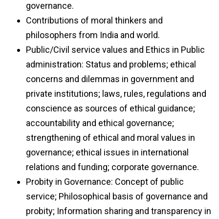
governance.
Contributions of moral thinkers and
philosophers from India and world.
Public/Civil service values and Ethics in Public
administration: Status and problems; ethical
concerns and dilemmas in government and
private institutions; laws, rules, regulations and
conscience as sources of ethical guidance;
accountability and ethical governance;
strengthening of ethical and moral values in
governance; ethical issues in international
relations and funding; corporate governance.
Probity in Governance: Concept of public
service; Philosophical basis of governance and
probity; Information sharing and transparency in