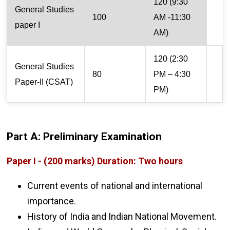
120 (9:30
General Studies
100
AM -11:30
paper I
AM)
120 (2:30
General Studies
80
PM – 4:30
Paper-II (CSAT)
PM)
Part A: Preliminary Examination
Paper I - (200 marks) Duration: Two hours
Current events of national and international
importance.
History of India and Indian National Movement.