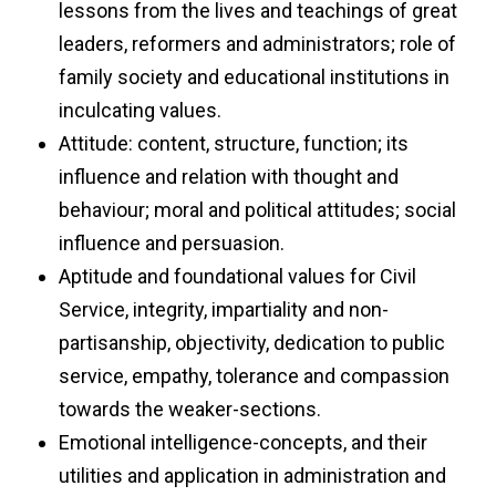
lessons from the lives and teachings of great
leaders, reformers and administrators; role of
family society and educational institutions in
inculcating values.
Attitude: content, structure, function; its
influence and relation with thought and
behaviour; moral and political attitudes; social
influence and persuasion.
Aptitude and foundational values for Civil
Service, integrity, impartiality and non-
partisanship, objectivity, dedication to public
service, empathy, tolerance and compassion
towards the weaker-sections.
Emotional intelligence-concepts, and their
utilities and application in administration and