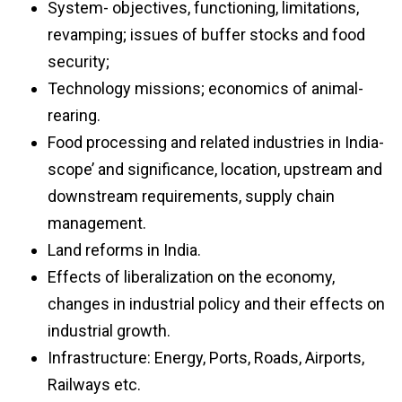
System- objectives, functioning, limitations,
revamping; issues of buffer stocks and food
security;
Technology missions; economics of animal-
rearing.
Food processing and related industries in India-
scope’ and significance, location, upstream and
downstream requirements, supply chain
management.
Land reforms in India.
Effects of liberalization on the economy,
changes in industrial policy and their effects on
industrial growth.
Infrastructure: Energy, Ports, Roads, Airports,
Railways etc.