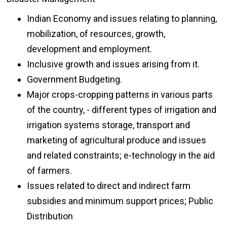
Indian Economy and issues relating to planning,
mobilization, of resources, growth,
development and employment.
Inclusive growth and issues arising from it.
Government Budgeting.
Major crops-cropping patterns in various parts
of the country, - different types of irrigation and
irrigation systems storage, transport and
marketing of agricultural produce and issues
and related constraints; e-technology in the aid
of farmers.
Issues related to direct and indirect farm
subsidies and minimum support prices; Public
Distribution