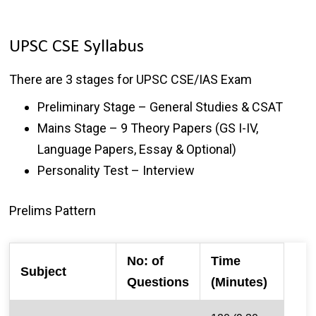
UPSC CSE Syllabus
There are 3 stages for UPSC CSE/IAS Exam
Preliminary Stage – General Studies & CSAT
Mains Stage – 9 Theory Papers (GS I-IV,
Language Papers, Essay & Optional)
Personality Test – Interview
Prelims Pattern
No: of
Time
Subject
Questions
(Minutes)