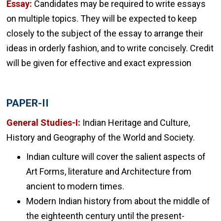
Essay:
Candidates may be required to write essays
on multiple topics. They will be expected to keep
closely to the subject of the essay to arrange their
ideas in orderly fashion, and to write concisely. Credit
will be given for effective and exact expression
PAPER-II
General Studies-I:
Indian Heritage and Culture,
History and Geography of the World and Society.
Indian culture will cover the salient aspects of
Art Forms, literature and Architecture from
ancient to modern times.
Modern Indian history from about the middle of
the eighteenth century until the present-