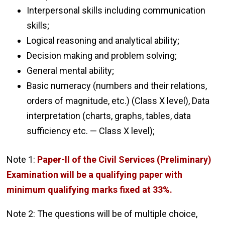
Interpersonal skills including communication
skills;
Logical reasoning and analytical ability;
Decision making and problem solving;
General mental ability;
Basic numeracy (numbers and their relations,
orders of magnitude, etc.) (Class X level), Data
interpretation (charts, graphs, tables, data
sufficiency etc. — Class X level);
Note 1:
Paper-II of the Civil Services (Preliminary)
Examination will be a qualifying paper with
minimum qualifying marks fixed at 33%.
Note 2: The questions will be of multiple choice,