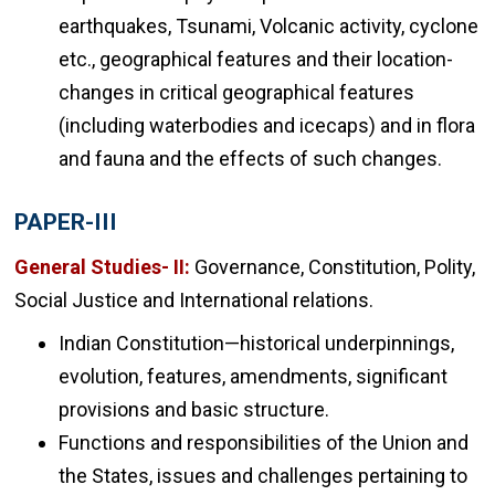
earthquakes, Tsunami, Volcanic activity, cyclone
etc., geographical features and their location-
changes in critical geographical features
(including waterbodies and icecaps) and in flora
and fauna and the effects of such changes.
PAPER-III
General Studies- II:
Governance, Constitution, Polity,
Social Justice and International relations.
Indian Constitution—historical underpinnings,
evolution, features, amendments, significant
provisions and basic structure.
Functions and responsibilities of the Union and
the States, issues and challenges pertaining to