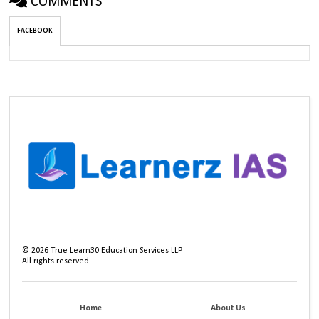
COMMENTS
FACEBOOK
©
2026
True Learn30 Education Services LLP
All rights reserved.
Home
About Us