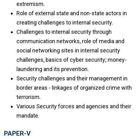
extremism.
Role of external state and non-state actors in
creating challenges to internal security.
Challenges to internal security through
communication networks, role of media and
social networking sites in internal security
challenges, basics of cyber security; money-
laundering and its prevention.
Security challenges and their management in
border areas - linkages of organized crime with
terrorism.
Various Security forces and agencies and their
mandate.
PAPER-V