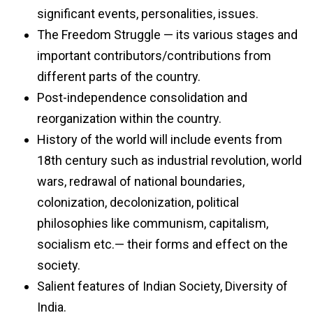
significant events, personalities, issues.
The Freedom Struggle — its various stages and
important contributors/contributions from
different parts of the country.
Post-independence consolidation and
reorganization within the country.
History of the world will include events from
18th century such as industrial revolution, world
wars, redrawal of national boundaries,
colonization, decolonization, political
philosophies like communism, capitalism,
socialism etc.— their forms and effect on the
society.
Salient features of Indian Society, Diversity of
India.