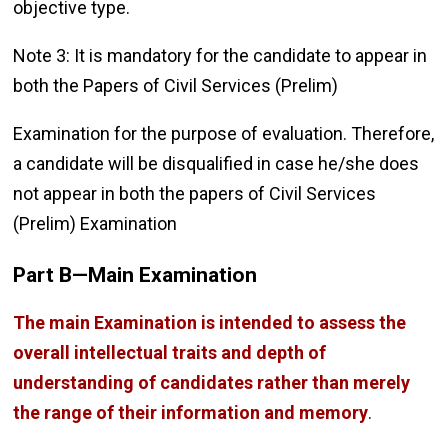
objective type.
Note 3: It is mandatory for the candidate to appear in
both the Papers of Civil Services (Prelim)
Examination for the purpose of evaluation. Therefore,
a candidate will be disqualified in case he/she does
not appear in both the papers of Civil Services
(Prelim) Examination
Part B—Main Examination
The main Examination is intended to assess the
overall intellectual traits and depth of
understanding of candidates rather than merely
the range of their information and memory
.