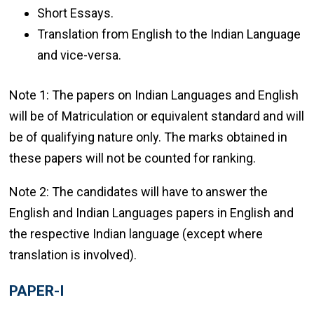
Short Essays.
Translation from English to the Indian Language
and vice-versa.
Note 1: The papers on Indian Languages and English
will be of Matriculation or equivalent standard and will
be of qualifying nature only. The marks obtained in
these papers will not be counted for ranking.
Note 2: The candidates will have to answer the
English and Indian Languages papers in English and
the respective Indian language (except where
translation is involved).
PAPER-I