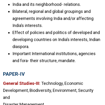
India and its neighborhood- relations.
Bilateral, regional and global groupings and
agreements involving India and/or affecting
India’s interests.
Effect of policies and politics of developed and
developing countries on India’s interests, Indian
diaspora.
Important International institutions, agencies
and fora- their structure, mandate.
PAPER-IV
General Studies-III
:
Technology, Economic
Development, Biodiversity, Environment, Security
and
Disaster Management