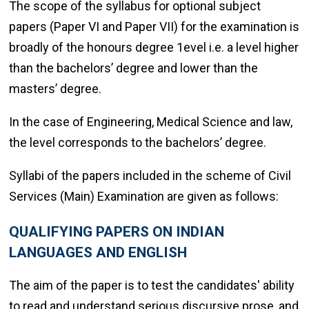
The scope of the syllabus for optional subject
papers (Paper VI and Paper VII) for the examination is
broadly of the honours degree 1evel i.e. a level higher
than the bachelors’ degree and lower than the
masters’ degree.
In the case of Engineering, Medical Science and law,
the level corresponds to the bachelors’ degree.
Syllabi of the papers included in the scheme of Civil
Services (Main) Examination are given as follows:
QUALIFYING PAPERS ON INDIAN
LANGUAGES AND ENGLISH
The aim of the paper is to test the candidates' ability
to read and understand serious discursive prose, and