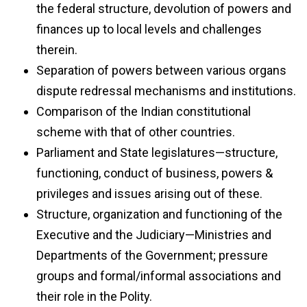
the federal structure, devolution of powers and
finances up to local levels and challenges
therein.
Separation of powers between various organs
dispute redressal mechanisms and institutions.
Comparison of the Indian constitutional
scheme with that of other countries.
Parliament and State legislatures—structure,
functioning, conduct of business, powers &
privileges and issues arising out of these.
Structure, organization and functioning of the
Executive and the Judiciary—Ministries and
Departments of the Government; pressure
groups and formal/informal associations and
their role in the Polity.