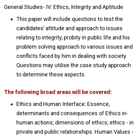
General Studies- IV: Ethics, Integrity and Aptitude
This paper will include questions to test the
candidates’ attitude and approach to issues
relating to integrity, probity in public life and his
problem solving approach to various issues and
conflicts faced by him in dealing with society.
Questions may utilise the case study approach
to determine these aspects.
The following broad areas will be covered:
Ethics and Human Interface: Essence,
determinants and consequences of Ethics in-
human actions; dimensions of ethics; ethics - in
private and public relationships. Human Values -