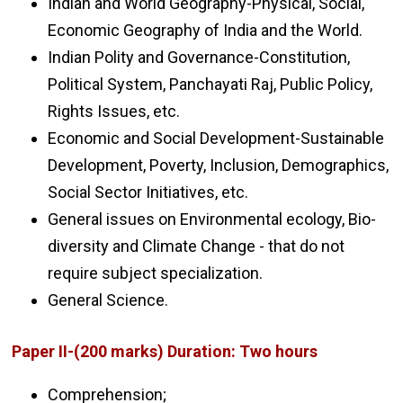
Indian and World Geography-Physical, Social,
Economic Geography of India and the World.
Indian Polity and Governance-Constitution,
Political System, Panchayati Raj, Public Policy,
Rights Issues, etc.
Economic and Social Development-Sustainable
Development, Poverty, Inclusion, Demographics,
Social Sector Initiatives, etc.
General issues on Environmental ecology, Bio-
diversity and Climate Change - that do not
require subject specialization.
General Science.
Paper II-(200 marks) Duration: Two hours
Comprehension;