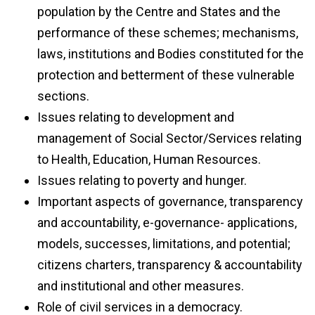
population by the Centre and States and the
performance of these schemes; mechanisms,
laws, institutions and Bodies constituted for the
protection and betterment of these vulnerable
sections.
Issues relating to development and
management of Social Sector/Services relating
to Health, Education, Human Resources.
Issues relating to poverty and hunger.
Important aspects of governance, transparency
and accountability, e-governance- applications,
models, successes, limitations, and potential;
citizens charters, transparency & accountability
and institutional and other measures.
Role of civil services in a democracy.