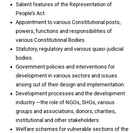
Salient features of the Representation of
People’s Act.
Appointment to various Constitutional posts,
powers, functions and responsibilities of
various Constitutional Bodies.
Statutory, regulatory and various quasi-judicial
bodies.
Government policies and interventions for
development in various sectors and issues
arising out of their design and implementation.
Development processes and the development
industry —the role of NGOs, SHGs, various
groups and associations, donors, charities,
institutional and other stakeholders.
Welfare schemes for vulnerable sections of the