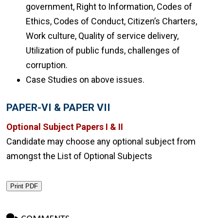
government, Right to Information, Codes of
Ethics, Codes of Conduct, Citizen’s Charters,
Work culture, Quality of service delivery,
Utilization of public funds, challenges of
corruption.
Case Studies on above issues.
PAPER-VI & PAPER VII
Optional Subject Papers I & II
Candidate may choose any optional subject from
amongst the List of Optional Subjects
Print PDF