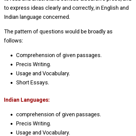
to express ideas clearly and correctly, in English and
Indian language concerned.
The pattern of questions would be broadly as
follows:
Comprehension of given passages.
Precis Writing.
Usage and Vocabulary.
Short Essays.
Indian Languages:
comprehension of given passages.
Precis Writing.
Usage and Vocabulary.