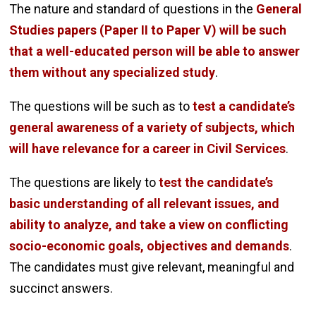
The nature and standard of questions in the
General
Studies papers (Paper II to Paper V) will be such
that a well-educated person will be able to answer
them without any specialized study
.
The questions will be such as to
test a candidate’s
general awareness of a variety of subjects, which
will have relevance for a career in Civil Services
.
The questions are likely to
test the candidate’s
basic understanding of all relevant issues, and
ability to analyze, and take a view on conflicting
socio-economic goals, objectives and demands
.
The candidates must give relevant, meaningful and
succinct answers.