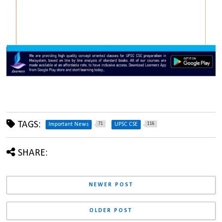
TAGS:
71
116
Important News
UPSC CSE
SHARE:
NEWER POST
OLDER POST