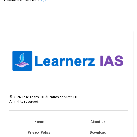
0
©
2026
True Learn30 Education Services LLP
All rights reserved.
Home
About Us
Privacy Policy
Download