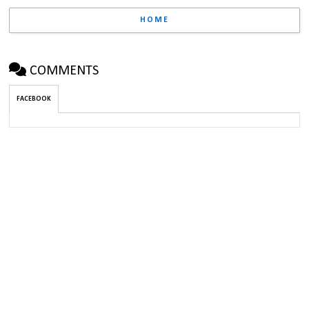
HOME
COMMENTS
FACEBOOK