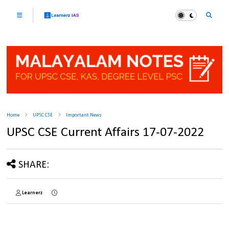
Home
UPSC CSE
Important News
UPSC CSE Current Affairs 17-07-2022
SHARE:
Learnerz