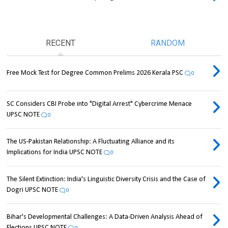
RECENT
RANDOM
Free Mock Test for Degree Common Prelims 2026 Kerala PSC
0
SC Considers CBI Probe into "Digital Arrest" Cybercrime Menace
UPSC NOTE
0
The US-Pakistan Relationship: A Fluctuating Alliance and its
Implications for India UPSC NOTE
0
The Silent Extinction: India's Linguistic Diversity Crisis and the Case of
Dogri UPSC NOTE
0
Bihar's Developmental Challenges: A Data-Driven Analysis Ahead of
Elections UPSC NOTE