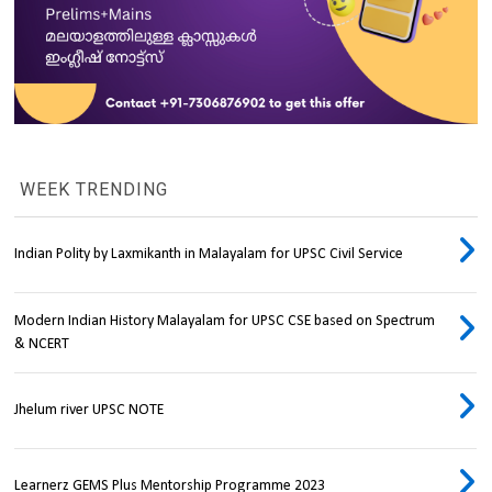
WEEK TRENDING
Indian Polity by Laxmikanth in Malayalam for UPSC Civil Service
Modern Indian History Malayalam for UPSC CSE based on Spectrum
& NCERT
Jhelum river UPSC NOTE
Learnerz GEMS Plus Mentorship Programme 2023