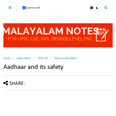
Home
Indian Polity
UPSC CSE
Daily Current Affairs
Aadhaar and its safety
SHARE: