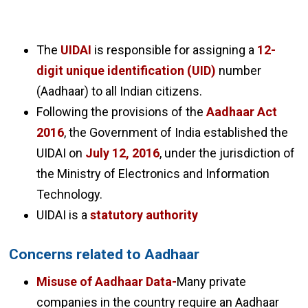
The
UIDAI
is responsible for assigning a
12-
digit unique identification (UID)
number
(Aadhaar) to all Indian citizens.
Following the provisions of the
Aadhaar Act
2016
, the Government of India established the
UIDAI on
July 12, 2016
, under the jurisdiction of
the Ministry of Electronics and Information
Technology.
UIDAI is a
statutory authority
Concerns related to Aadhaar
Misuse of Aadhaar Data-
Many private
companies in the country require an Aadhaar