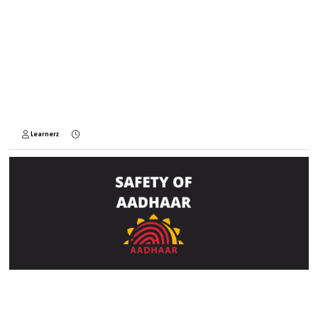
Learnerz