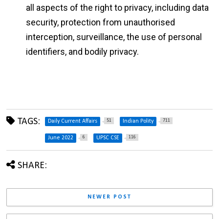
all aspects of the right to privacy, including data
security, protection from unauthorised
interception, surveillance, the use of personal
identifiers, and bodily privacy.
TAGS:
51
711
Daily Current Affairs
Indian Polity
6
116
June 2022
UPSC CSE
SHARE:
NEWER POST