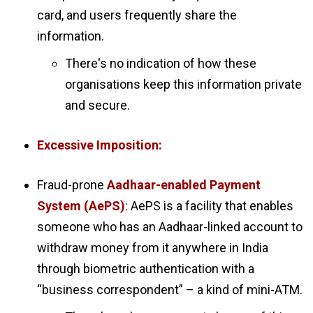
card, and users frequently share the
information.
There's no indication of how these
organisations keep this information private
and secure.
Excessive Imposition:
Fraud-prone
Aadhaar-enabled Payment
System (AePS)
: AePS is a facility that enables
someone who has an Aadhaar-linked account to
withdraw money from it anywhere in India
through biometric authentication with a
“business correspondent” – a kind of mini-ATM.