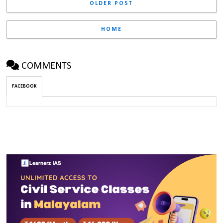
OLDER POST
HOME
COMMENTS
FACEBOOK