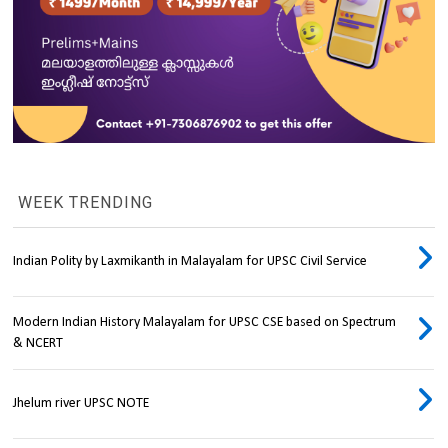
WEEK TRENDING
Indian Polity by Laxmikanth in Malayalam for UPSC Civil Service
Modern Indian History Malayalam for UPSC CSE based on Spectrum
& NCERT
Jhelum river UPSC NOTE