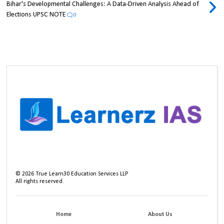
Bihar's Developmental Challenges: A Data-Driven Analysis Ahead of
Elections UPSC NOTE
0
©
2026
True Learn30 Education Services LLP
All rights reserved.
Home
About Us