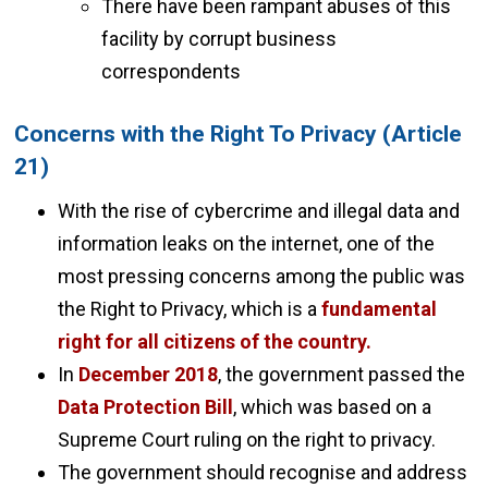
There have been rampant abuses of this
facility by corrupt business
correspondents
Concerns with the Right To Privacy (Article
21)
With the rise of cybercrime and illegal data and
information leaks on the internet, one of the
most pressing concerns among the public was
the Right to Privacy, which is a
fundamental
right for all citizens of the country.
In
December 2018
, the government passed the
Data Protection Bill
, which was based on a
Supreme Court ruling on the right to privacy.
The government should recognise and address