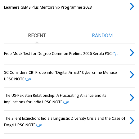
Learnerz GEMS Plus Mentorship Programme 2023
RECENT
RANDOM
Free Mock Test for Degree Common Prelims 2026 Kerala PSC
0
SC Considers CBI Probe into "Digital Arrest" Cybercrime Menace
UPSC NOTE
0
The US-Pakistan Relationship: A Fluctuating Alliance and its
Implications for India UPSC NOTE
0
The Silent Extinction: India's Linguistic Diversity Crisis and the Case of
Dogri UPSC NOTE
0