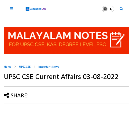
Home
UPSC CSE
Important News
UPSC CSE Current Affairs 03-08-2022
SHARE: