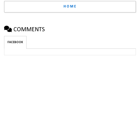
HOME
COMMENTS
FACEBOOK