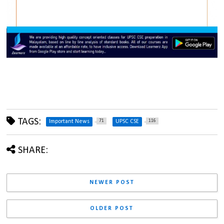
TAGS:
71
116
Important News
UPSC CSE
SHARE:
NEWER POST
OLDER POST