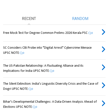
RECENT
RANDOM
Free Mock Test for Degree Common Prelims 2026 Kerala PSC
0
SC Considers CBI Probe into "Digital Arrest" Cybercrime Menace
UPSC NOTE
0
The US-Pakistan Relationship: A Fluctuating Alliance and its
Implications for India UPSC NOTE
0
The Silent Extinction: India's Linguistic Diversity Crisis and the Case of
Dogri UPSC NOTE
0
Bihar's Developmental Challenges: A Data-Driven Analysis Ahead of
Elections UPSC NOTE
0