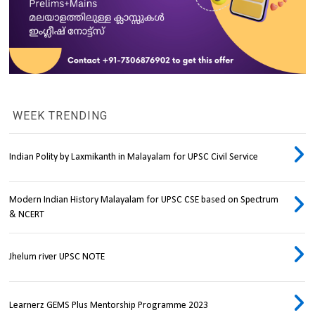
WEEK TRENDING
Indian Polity by Laxmikanth in Malayalam for UPSC Civil Service
Modern Indian History Malayalam for UPSC CSE based on Spectrum
& NCERT
Jhelum river UPSC NOTE
Learnerz GEMS Plus Mentorship Programme 2023