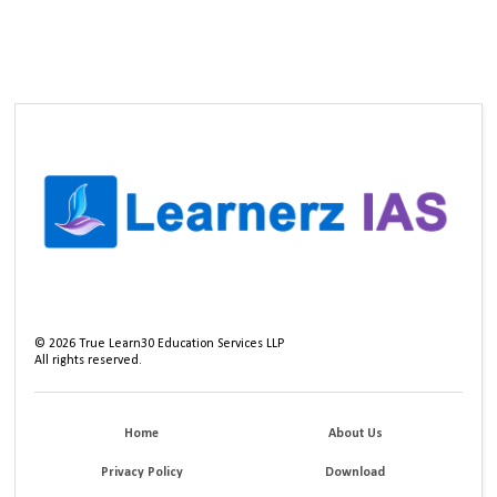
©
2026
True Learn30 Education Services LLP
All rights reserved.
Home
About Us
Privacy Policy
Download