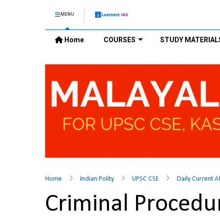
MENU
Home
COURSES
STUDY MATERIAL
Home
Indian Polity
UPSC CSE
Daily Current A
Criminal Proced