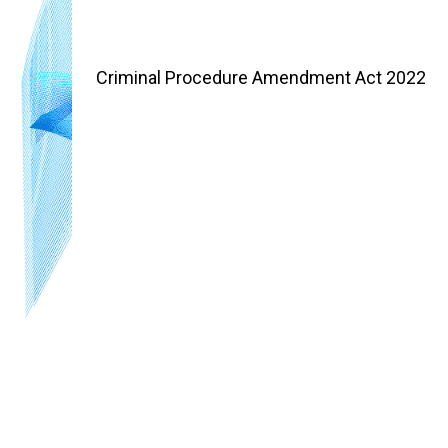
Criminal Procedure Amendment Act 2022