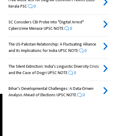
Free Mock Test for Degree Common Prelims 2026
Kerala PSC
0
SC Considers CBI Probe into "Digital Arrest"
Cybercrime Menace UPSC NOTE
0
The US-Pakistan Relationship: A Fluctuating Alliance
and its Implications for India UPSC NOTE
0
The Silent Extinction: India's Linguistic Diversity Crisis
and the Case of Dogri UPSC NOTE
0
Bihar's Developmental Challenges: A Data-Driven
Analysis Ahead of Elections UPSC NOTE
0