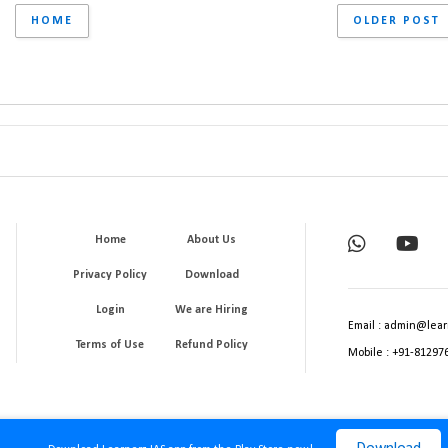
HOME
OLDER POST
Home
About Us
Privacy Policy
Download
Login
We are Hiring
Email : admin@lear
Terms of Use
Refund Policy
Mobile : +91-81297