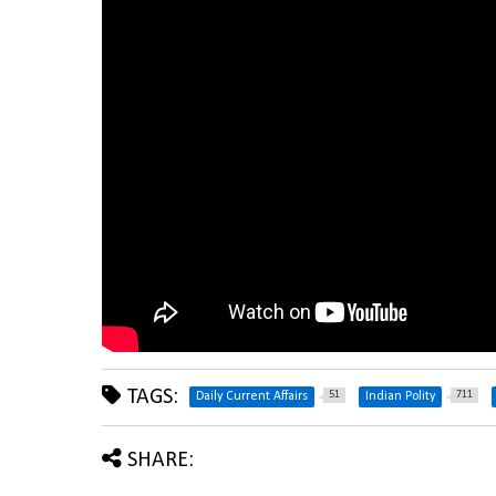
TAGS:
51
711
Daily Current Affairs
Indian Polity
SHARE: