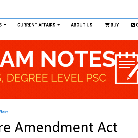
S
CURRENT AFFAIRS
ABOUT US
BUY
ffairs
ure Amendment Act