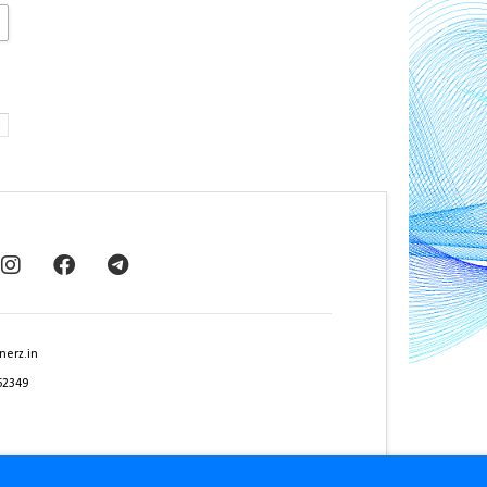
nerz.in
62349