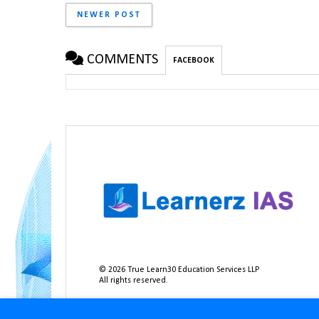
NEWER POST
COMMENTS
FACEBOOK
©
2026
True Learn30 Education Services LLP
All rights reserved.