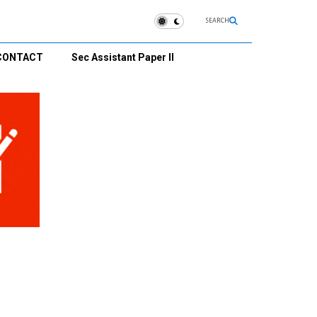
SEARCH
CONTACT
Sec Assistant Paper II