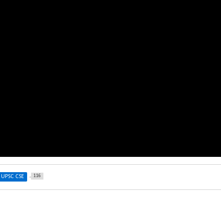
116
UPSC CSE