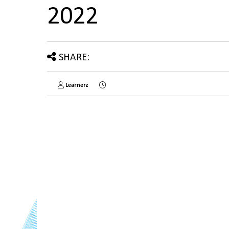
2022
SHARE:
Learnerz