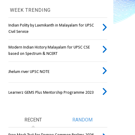
WEEK TRENDING
Indian Polity by Laxmikanth in Malayalam for UPSC
Civil Service
Modern Indian History Malayalam for UPSC CSE
based on Spectrum & NCERT
Jhelum river UPSC NOTE
Learnerz GEMS Plus Mentorship Programme 2023
RECENT
RANDOM