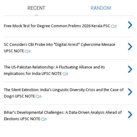
RECENT
RANDOM
Free Mock Test for Degree Common Prelims 2026 Kerala PSC
0
SC Considers CBI Probe into "Digital Arrest" Cybercrime Menace
UPSC NOTE
0
The US-Pakistan Relationship: A Fluctuating Alliance and its
Implications for India UPSC NOTE
0
The Silent Extinction: India's Linguistic Diversity Crisis and the Case of
Dogri UPSC NOTE
0
Bihar's Developmental Challenges: A Data-Driven Analysis Ahead of
Elections UPSC NOTE
0