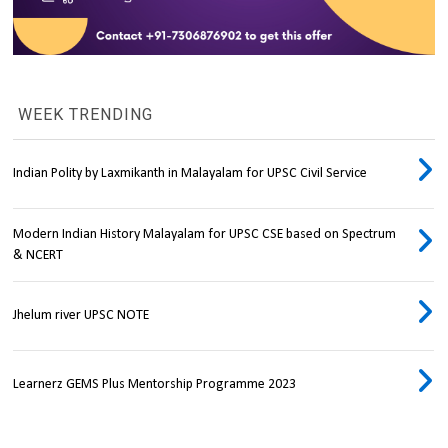
WEEK TRENDING
Indian Polity by Laxmikanth in Malayalam for UPSC Civil Service
Modern Indian History Malayalam for UPSC CSE based on Spectrum
& NCERT
Jhelum river UPSC NOTE
Learnerz GEMS Plus Mentorship Programme 2023