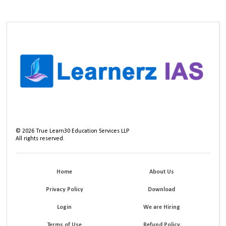
©
2026
True Learn30 Education Services LLP
All rights reserved.
Home
About Us
Privacy Policy
Download
Login
We are Hiring
Terms of Use
Refund Policy