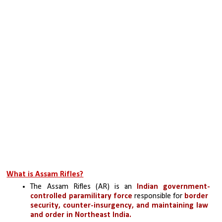
What is Assam Rifles?
The Assam Rifles (AR) is an 
Indian government-
controlled paramilitary force
 responsible for 
border 
security, counter-insurgency, and maintaining law 
and order in Northeast India. 