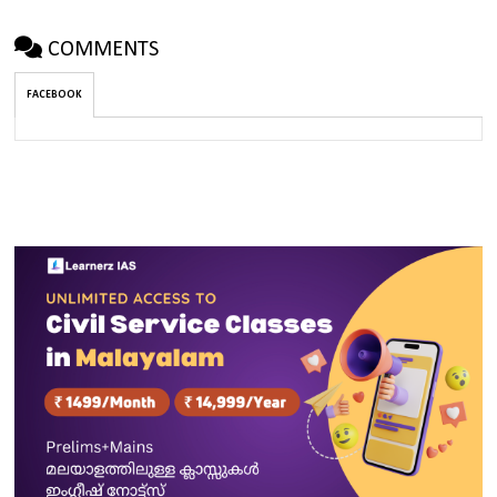
COMMENTS
FACEBOOK