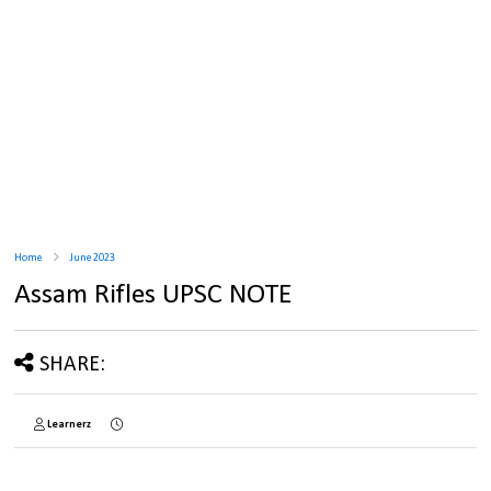
Home
June 2023
Assam Rifles UPSC NOTE
SHARE:
Learnerz