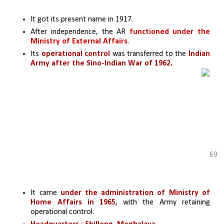
It got its present name in 1917.
After independence, the AR 
functioned under the 
Ministry of External Affairs
.
Its 
operational control
 was transferred to the 
Indian 
Army after the Sino-Indian War of 1962.
69
It came 
under the administration of Ministry of 
Home Affairs in 1965,
 with the Army retaining 
operational control.