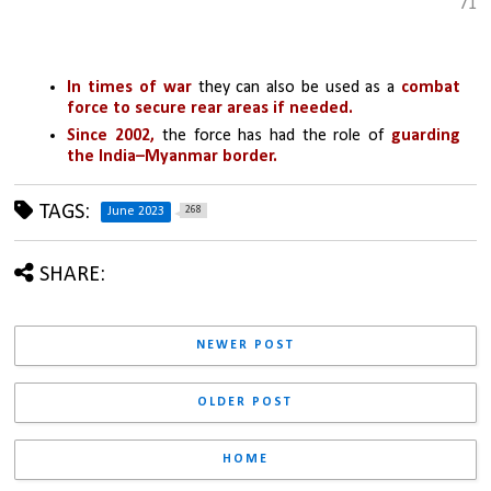
71
In times of war
 they can also be used as a 
combat 
force to secure rear areas if needed.
Since 2002,
 the force has had the role of 
guarding 
the India–Myanmar border.
TAGS:
268
June 2023
SHARE:
NEWER POST
OLDER POST
HOME