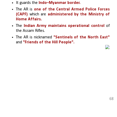
It guards the
 Indo–Myanmar border.
The AR is
 one of the Central Armed Police Forces 
(CAPF) 
which are 
administered by the Ministry of 
Home Affairs. 
The
 Indian Army maintains operational control 
of 
the Assam Rifles.
The AR is nicknamed 
"Sentinels of the North East" 
and 
"Friends of the Hill People".
68