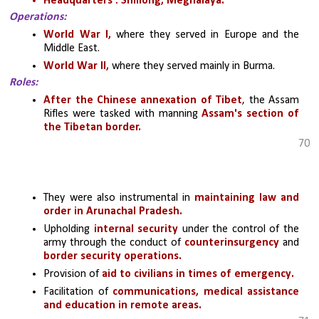
Headquarters : Shillong, Meghalaya.
Operations:
World War I,
 where they served in Europe and the 
Middle East.
World War II,
 where they served mainly in Burma. 
Roles:
After the Chinese annexation of Tibet
, the Assam 
Rifles were tasked with manning 
Assam's section of 
the Tibetan border.
70
They were also instrumental in 
maintaining law and 
order in Arunachal Pradesh.
Upholding
 internal security 
under the control of the 
army through the conduct of 
counterinsurgency
 and 
border security operations.
Provision of
 aid to civilians in times of emergency.
Facilitation of 
communications, medical assistance 
and education in remote areas.