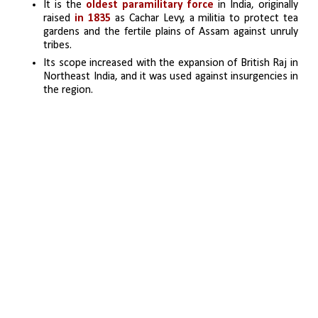
It is the 
oldest paramilitary force 
in India, originally 
raised 
in 1835 
as Cachar Levy, a militia to protect tea 
gardens and the fertile plains of Assam against unruly 
tribes.
Its scope increased with the expansion of British Raj in 
Northeast India, and it was used against insurgencies in 
the region.