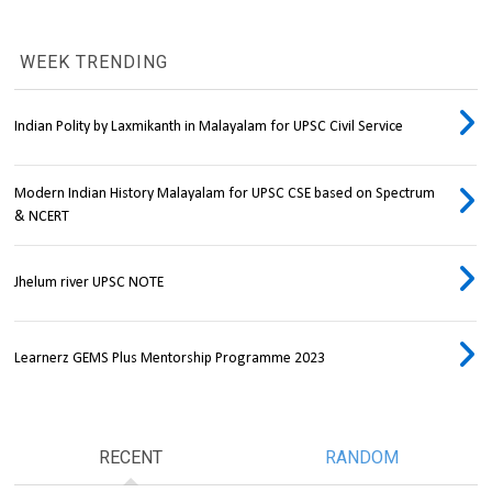
WEEK TRENDING
Indian Polity by Laxmikanth in Malayalam for UPSC Civil Service
Modern Indian History Malayalam for UPSC CSE based on Spectrum
& NCERT
Jhelum river UPSC NOTE
Learnerz GEMS Plus Mentorship Programme 2023
RECENT
RANDOM