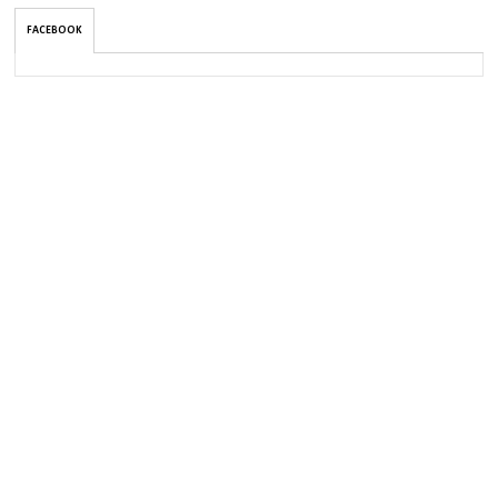
FACEBOOK