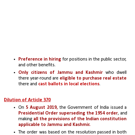
Preference in hiring
 for positions in the public sector, 
and other benefits.
Only citizens of Jammu and Kashmir
 who dwell 
there year-round are 
eligible to purchase real estate
there and 
cast ballots in local elections
.
Dilution of Article 370
On 
5 August 2019,
 the Government of India issued a
Presidential Order
superseding the 1954 order
, and 
making
 all the provisions of the Indian constitution 
applicable to Jammu and Kashmir.
The order was based on the resolution passed in both 