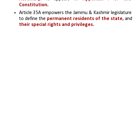
Constitution.
Article 35A empowers the Jammu & Kashmir legislature 
to define the
 permanent residents of the state,
 and 
their special rights and privileges.