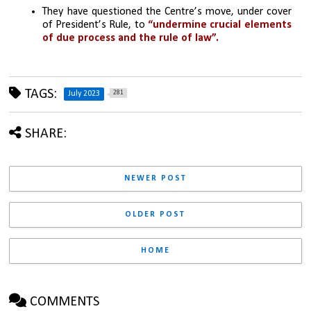
They have questioned the Centre’s move, under cover 
of President’s Rule, to 
“undermine crucial elements 
of due process and the rule of law”.
TAGS:
281
July 2023
SHARE:
NEWER POST
OLDER POST
HOME
COMMENTS