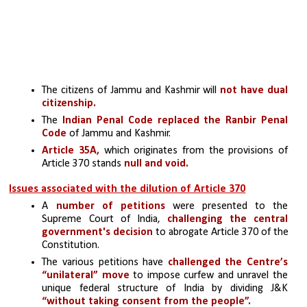
The citizens of Jammu and Kashmir will 
not have dual 
citizenship.
The 
Indian Penal Code replaced the Ranbir Penal 
Code
 of Jammu and Kashmir.
Article 35A,
 which originates from the provisions of 
Article 370 stands
 null and void.
Issues associated with the dilution of Article 370
A 
number of petitions 
were presented to the 
Supreme Court of India, 
challenging the central 
government's decision
 to abrogate Article 370 of the 
Constitution.
The various petitions have 
challenged the Centre’s 
“unilateral” move
 to impose curfew and unravel the 
unique federal structure of India by dividing J&K 
“without taking consent from the people”. 