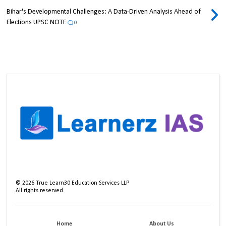
Bihar's Developmental Challenges: A Data-Driven Analysis Ahead of
Elections UPSC NOTE
0
©
2026
True Learn30 Education Services LLP
All rights reserved.
Home
About Us