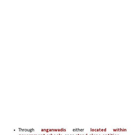
Through
 anganwadis
 either
 located within 