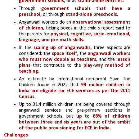
government schools,
 or as 
stand-alone entities.
Through 
government schools that have a 
preschool,
 or through 
stand-alone preschools.
Anganwadi workers do an
 observational assessment 
of children,
 ticking boxes in the child’s report card to 
the parents for 
physical, cognitive, socio-emotional, 
language, and pre math skills.
In the
 scaling up of anganwadis
,
three aspects are 
considered: the 
space itself
, the 
anganwadi workers 
who must now double as teachers
, and the
 lesson 
plans
 that contribute to the
 play-way method of 
teaching.
An estimate by international non-profit Save The 
Children found in 2022 that 
99 million children in 
India are eligible for ECE services as per the 2011 
Census. 
Up to 31.4 million children are being covered through 
anganwadi services and pre-primary sections in 
government schools, but 
up to 68% of children 
between three and six years are out of the ambit 
of the public provisioning for ECE in India.
Challenges