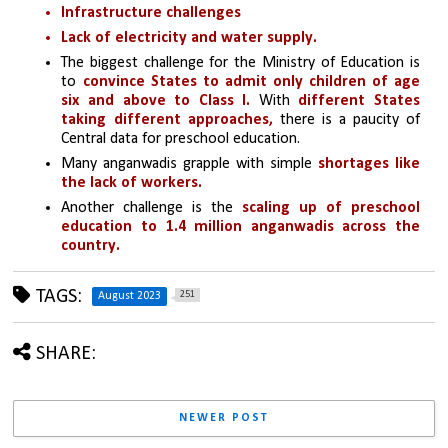
Infrastructure challenges
Lack of electricity and water supply.
The biggest challenge for the Ministry of Education is 
to 
convince States to admit only children of age 
six and above to Class I.
 With 
different States 
taking different approaches,
 there is a paucity of 
Central data for preschool education.
Many anganwadis grapple with simple 
shortages like 
the lack of workers.
Another challenge is the 
scaling up of preschool 
education to 1.4 million anganwadis across the 
country. 
TAGS:
251
August 2023
SHARE:
NEWER POST