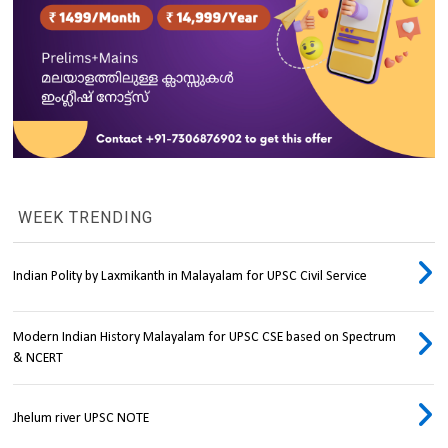
WEEK TRENDING
Indian Polity by Laxmikanth in Malayalam for UPSC Civil Service
Modern Indian History Malayalam for UPSC CSE based on Spectrum
& NCERT
Jhelum river UPSC NOTE