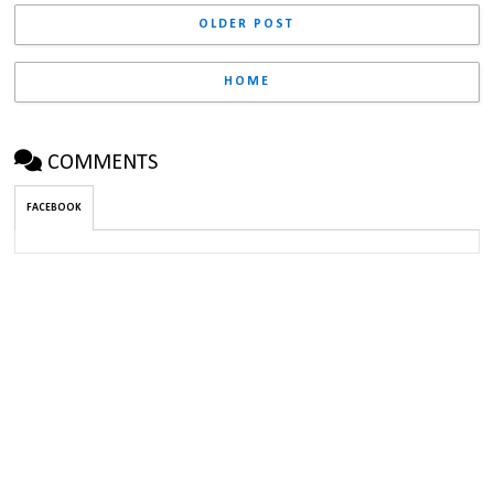
OLDER POST
HOME
COMMENTS
FACEBOOK