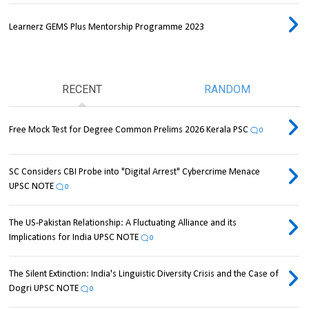
Learnerz GEMS Plus Mentorship Programme 2023
RECENT
RANDOM
Free Mock Test for Degree Common Prelims 2026 Kerala PSC
0
SC Considers CBI Probe into "Digital Arrest" Cybercrime Menace
UPSC NOTE
0
The US-Pakistan Relationship: A Fluctuating Alliance and its
Implications for India UPSC NOTE
0
The Silent Extinction: India's Linguistic Diversity Crisis and the Case of
Dogri UPSC NOTE
0