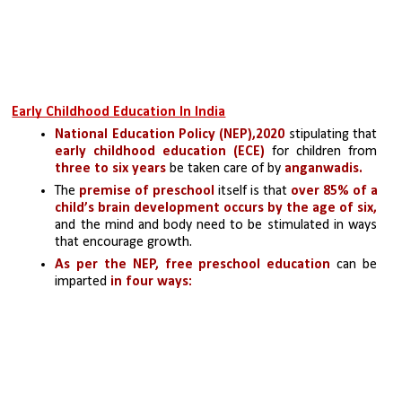
Early Childhood Education In India
National Education Policy (NEP),2020 
stipulating that
early childhood education (ECE)
 for children from 
three to six years
 be taken care of by 
anganwadis.
The 
premise of preschool
 itself is that 
over 85% of a 
child’s brain development occurs
by the age of six,
and the mind and body need to be stimulated in ways 
that encourage growth. 
As per the NEP,
free preschool education
 can be 
imparted 
in four ways: