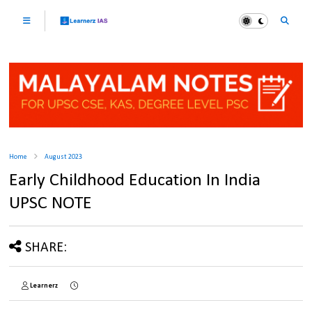
Home
August 2023
Early Childhood Education In India
UPSC NOTE
SHARE:
Learnerz