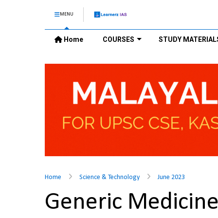
MENU
Home
COURSES
STUDY MATERIAL
Home
Science & Technology
June 2023
Generic Medicin