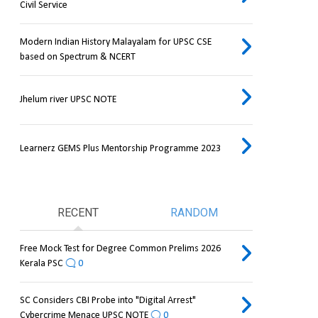
Civil Service
Modern Indian History Malayalam for UPSC CSE
based on Spectrum & NCERT
Jhelum river UPSC NOTE
Learnerz GEMS Plus Mentorship Programme 2023
RECENT
RANDOM
Free Mock Test for Degree Common Prelims 2026
Kerala PSC
0
SC Considers CBI Probe into "Digital Arrest"
Cybercrime Menace UPSC NOTE
0