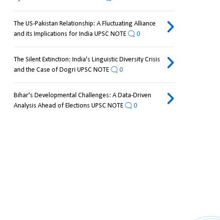
The US-Pakistan Relationship: A Fluctuating Alliance
and its Implications for India UPSC NOTE
0
The Silent Extinction: India's Linguistic Diversity Crisis
and the Case of Dogri UPSC NOTE
0
Bihar's Developmental Challenges: A Data-Driven
Analysis Ahead of Elections UPSC NOTE
0