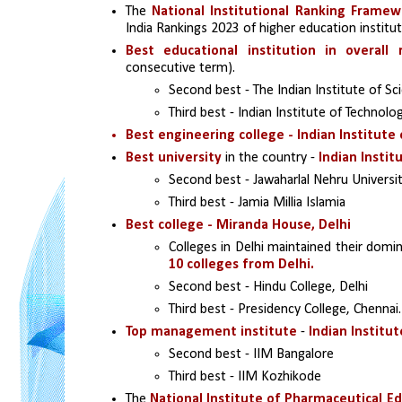
The 
National Institutional Ranking Framewo
India Rankings 2023 of higher education institut
Best educational institution in overall 
consecutive term).
Second best - The Indian Institute of Sc
Third best - Indian Institute of Technolog
Best engineering college - Indian Institute 
Best university 
in the country - 
Indian Instit
Second best - Jawaharlal Nehru Universi
Third best - Jamia Millia Islamia 
Best college - Miranda House, Delhi
Colleges in Delhi maintained their domin
10 colleges from Delhi.
Second best - Hindu College, Delhi
Third best - Presidency College, Chennai.
Top management institute
 - 
Indian Instit
Second best - IIM Bangalore 
Third best - IIM Kozhikode 
The 
National Institute of Pharmaceutical E