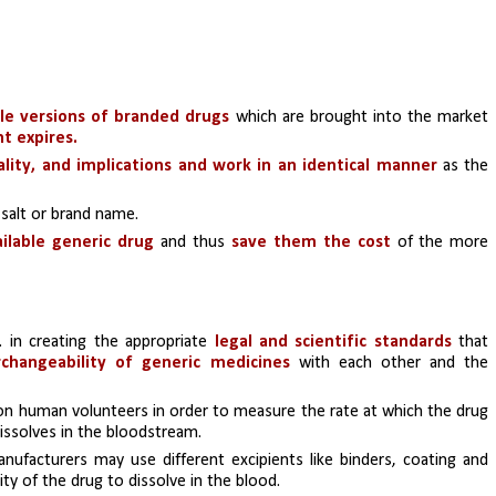
le versions of branded drugs 
which are brought into the market 
t expires.
lity, and implications and work in an identical manner
 as the 
 salt or brand name.
ilable generic drug
 and thus
 save them the cost 
of the more 
. in creating the appropriate 
legal and scientific standards
 that 
rchangeability of generic medicines
 with each other and the 
on human volunteers in order to measure the rate at which the drug 
dissolves in the bloodstream. 
nufacturers may use different excipients like binders, coating and 
ty of the drug to dissolve in the blood. 