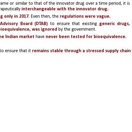
same or similar to that of the innovator drug over a time period, it is 
apeutically 
interchangeable with the innovator drug.
g only in 2017
. Even then, the
 regulations were vague.
 Advisory Board (DTAB)
 to ensure that existing 
generic drugs, 
 bioequivalence, was ignored
 by the government. 
the Indian market
 have 
never been tested for bioequivalence.
to ensure that it
 remains stable through a stressed supply chain