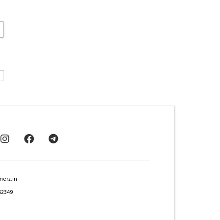
nerz.in
62349