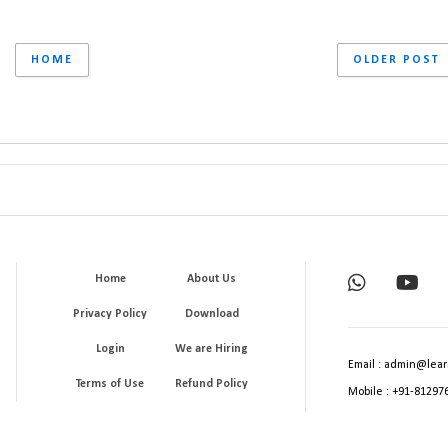
HOME
OLDER POST
Home
About Us
Privacy Policy
Download
Login
We are Hiring
Email : admin@lear
Terms of Use
Refund Policy
Mobile : +91-81297