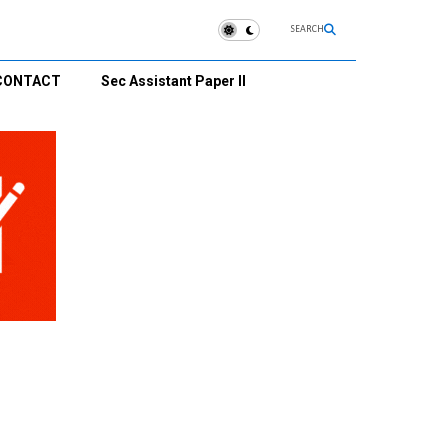
SEARCH
CONTACT
Sec Assistant Paper II