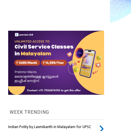
WEEK TRENDING
Indian Polity by Laxmikanth in Malayalam for UPSC