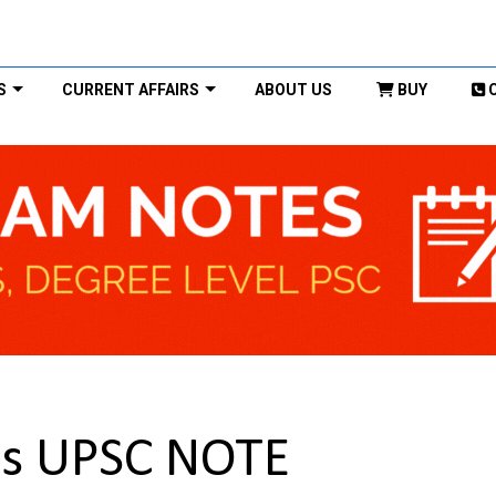
S
CURRENT AFFAIRS
ABOUT US
BUY
es UPSC NOTE