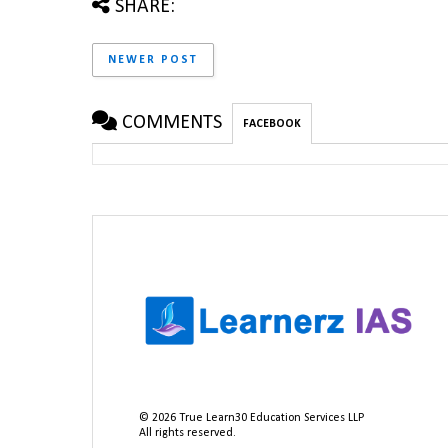
SHARE:
NEWER POST
COMMENTS
FACEBOOK
©
2026
True Learn30 Education Services LLP
All rights reserved.