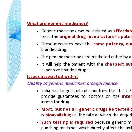
What are generic medicines?
Generic medicines can be defined as 
affordab
once the 
original drug manufacturer’s paten
These medicines have the
 same potency, qua
branded drug. 
The generic medicines are marketed either by a
It will help the patient with the
 cheapest ava
expensive branded drugs.
Issues associated with it
Quality of generic medicines: bioequivalence.
India has lagged behind countries like the U.S
provide guarantees to doctors on the 
inte
innovator drug.
Most, but not all, generic drugs be tested 
is
 bioavailable;
 i.e. the rate at which the drug 
Such testing is required
 because generic ma
punching machines which directly affect the abili