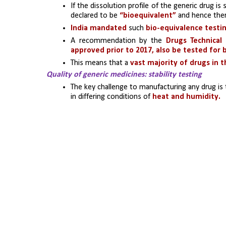
If the dissolution profile of the generic drug is 
declared to be 
“bioequivalent”
 and hence ther
India mandated
 such
 bio-equivalence testin
A recommendation by the 
Drugs Technical
approved prior to 2017, also be tested for
This means that a
 vast majority of drugs in 
Quality of generic medicines: stability testing
The key challenge to manufacturing any drug is 
in differing conditions of 
heat and humidity. 