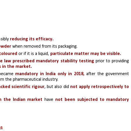
sibly
 reducing its efficacy. 
powder
 when removed from its packaging. 
scoloured 
or if it is a liquid, 
particulate matter may be visible.
he law prescribed mandatory stability testing
 prior to providing 
s in the market.
became 
mandatory in India only in 2018,
 after the government 
the pharmaceutical industry. 
acked scientific rigour
, but also did
 not apply retrospectively to 
n the Indian market
 have 
not been subjected to mandatory 
ns