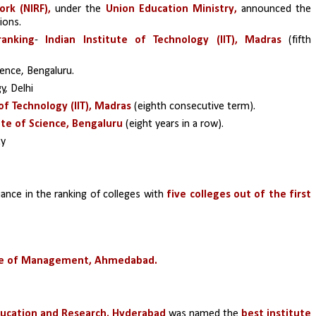
rk (NIRF),
 under the 
Union Education Ministry, 
announced the 
ions.
ranking
- 
Indian Institute of Technology (IIT), Madras 
(fifth 
ience, Bengaluru.
y, Delhi 
of Technology (IIT), Madras 
(eighth consecutive term).
ute of Science, Bengaluru 
(eight years in a row).
ty
ance in the ranking of colleges with 
five colleges out of the first 
ute of Management, Ahmedabad.
ducation and Research, Hyderabad
 was named the 
best institute 