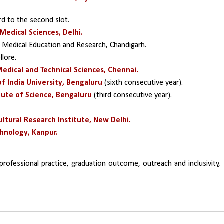
rd to the second slot.
 Medical Sciences, Delhi.
 Medical Education and Research, Chandigarh.
llore.
Medical and Technical Sciences, Chennai.
f India University, Bengaluru 
(sixth consecutive year).
itute of Science, Bengaluru 
(third consecutive year).
cultural Research Institute, New Delhi.
chnology, Kanpur.
professional practice, graduation outcome, outreach and inclusivity, 