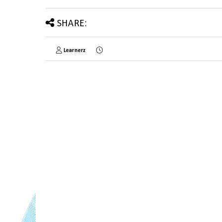
SHARE:
Learnerz