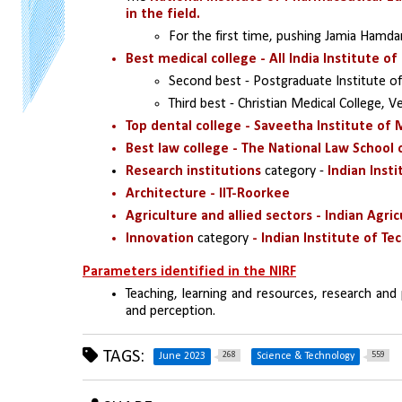
in the field.
For the first time, pushing Jamia Hamda
Best medical college - All India Institute of
Second best - Postgraduate Institute of
Third best - Christian Medical College, Ve
Top dental college - Saveetha Institute of 
Best law college - The National Law School o
Research institutions
 category - 
Indian Inst
Architecture - IIT-Roorkee
Agriculture and allied sectors - Indian Agri
Innovation 
category 
- Indian Institute of Te
Parameters identified in the NIRF
Teaching, learning and resources, research and 
and perception.
TAGS:
268
559
June 2023
Science & Technology