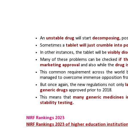
An 
unstable drug
 will start 
decomposing, 
pos
Sometimes a
 tablet will just crumble into 
In other instances, the tablet will be 
visibly di
Many of these problems can be checked 
if t
marketing approval 
and also while the 
drug i
This common requirement across the world 
managed to overcome immense opposition from 
But once again, the new regulations not only 
l
generic drugs
 approved prior to 2018. 
This means that 
many generic medicines i
stability testing. 
NIRF Rankings 2023
NIRF Rankings 2023 of higher education institutio