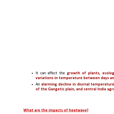
It can affect the
 growth of plants, ecolog
variations in temperature between days an
An
 alarming decline in diurnal temperatur
of the Gangetic plain, and central India agr
What are the impacts of heatwave?