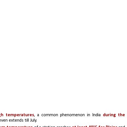
igh temperatures
, a common phenomenon in India 
during the 
ven extends till July.