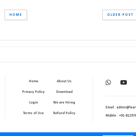
HOME
OLDER POST
Home
About Us
Privacy Policy
Download
Login
We are Hiring
Email : admin@lear
Terms of Use
Refund Policy
Mobile : +91-81297