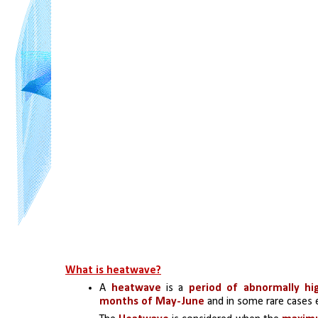
What is heatwave?
A 
heatwave 
is a 
period of abnormally h
months of May-June
 and in some rare cases e