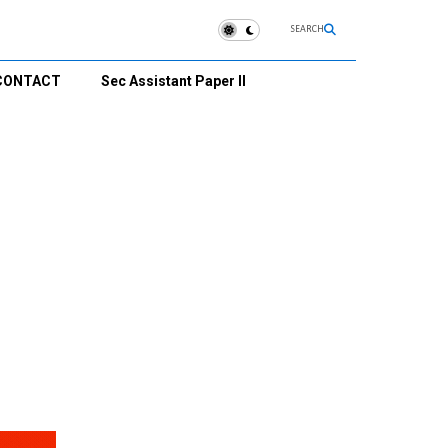
SEARCH
CONTACT
Sec Assistant Paper II