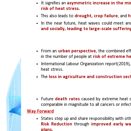
It signifies an 
asymmetric increase in the m
risk of heat stress.
This also leads to 
drought, crop failure
, and 
h
In the near future, heat waves could meet a
and socially, leading to large-scale sufferi
From an 
urban perspective
, the combined eff
in the number of people at 
risk of extreme he
International Labour Organization report(2019),
heat stress. 
The 
loss in agriculture and construction sec
Future 
death rates
 caused by extreme heat 
comparable in magnitude to all cancers or infec
Way Forward
States step up and share responsibility with o
Risk Reduction
 through 
improved early wa
plans.