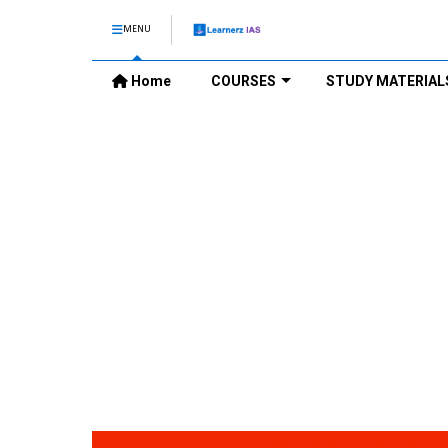
MENU
Home
COURSES
STUDY MATERIAL