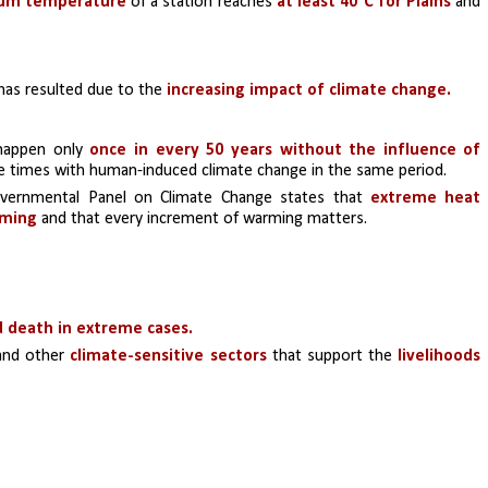
um temperature
 of a station reaches 
at least 40°C for Plains
 and 
has resulted due to the 
increasing impact of climate change.
 happen only 
once in every 50 years without the influence of 
ive times with human-induced climate change in the same period. 
vernmental Panel on Climate Change states that 
extreme heat 
rming
 and that every increment of warming matters.
d death in extreme cases. 
and other 
climate-sensitive sectors
 that support the 
livelihoods 