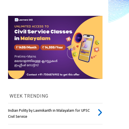
WEEK TRENDING
Indian Polity by Laxmikanth in Malayalam for UPSC
Civil Service