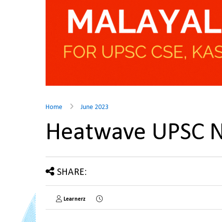
Home
June 2023
Heatwave UPSC 
SHARE:
Learnerz