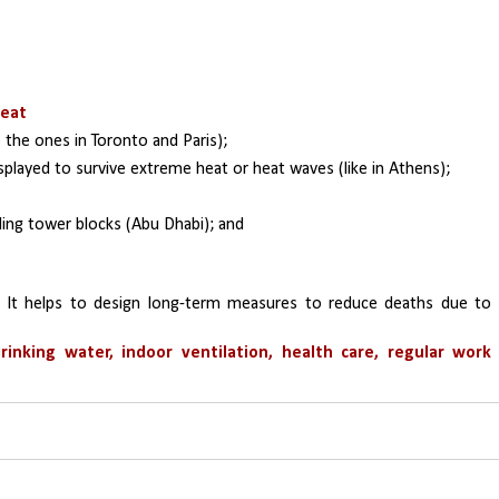
heat
o the ones in Toronto and Paris); 
displayed to survive extreme heat or heat waves (like in Athens); 
ding tower blocks (Abu Dhabi); and 
 It helps to design long-term measures to reduce deaths due to 
rinking water, indoor ventilation, health care, regular work 