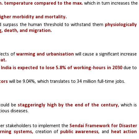
in. temperature compared to the max.
 which in turn increases the 
igher morbidity and mortality.
nd surpass the human threshold to withstand them 
physiologically 
ng, death, and migration.
ects of 
warming and urbanisation
 will cause a significant increase 
at.
 
India is expected to lose 5.8% of working-hours in 2030 
due to 
tors 
will be 9.04%, which translates to 34 million full-time jobs.
could be 
staggeringly high by the end of the century, 
which is 
tious diseases.
ther stakeholders to implement the
 Sendai Framework for Disaster 
rning systems,
 creation of 
public awareness
, and 
heat action 