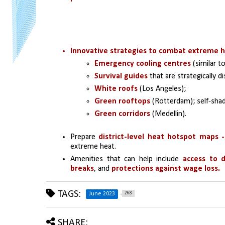
Innovative strategies to combat extreme 
Emergency cooling centres
 (similar t
Survival guides
 that are strategically 
White roofs
 (Los Angeles); 
Green rooftops
 (Rotterdam); self-sha
Green corridors 
(Medellin).
Prepare 
district-level heat hotspot maps -
extreme heat.
Amenities that can help include 
access to d
breaks
, and 
protections against wage loss.
TAGS:
268
June 2023
SHARE: