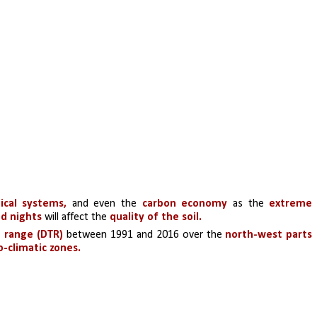
ical systems,
 and even the
 carbon economy
 as the 
extreme 
d nights
 will affect the 
quality of the soil.
e range (DTR)
 between 1991 and 2016 over the 
north-west parts 
o-climatic zones.