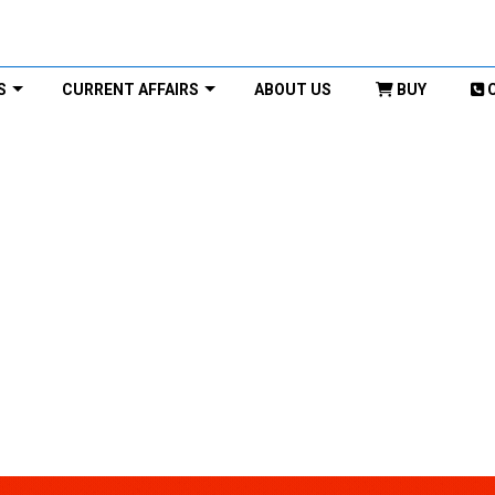
S
CURRENT AFFAIRS
ABOUT US
BUY