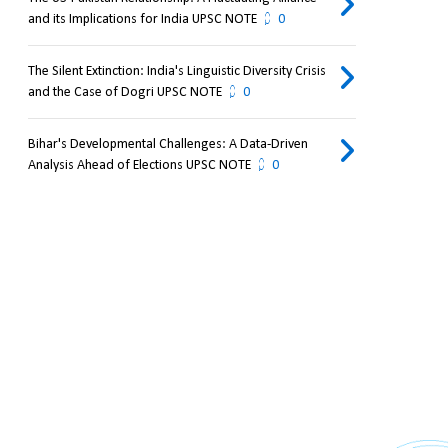
and its Implications for India UPSC NOTE
0
The Silent Extinction: India's Linguistic Diversity Crisis
and the Case of Dogri UPSC NOTE
0
Bihar's Developmental Challenges: A Data-Driven
Analysis Ahead of Elections UPSC NOTE
0