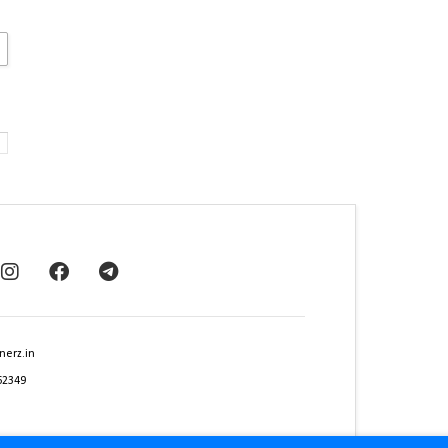
nerz.in
62349