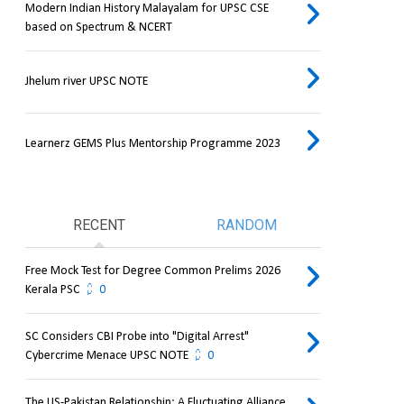
Modern Indian History Malayalam for UPSC CSE
based on Spectrum & NCERT
Jhelum river UPSC NOTE
Learnerz GEMS Plus Mentorship Programme 2023
RECENT
RANDOM
Free Mock Test for Degree Common Prelims 2026
Kerala PSC
0
SC Considers CBI Probe into "Digital Arrest"
Cybercrime Menace UPSC NOTE
0
The US-Pakistan Relationship: A Fluctuating Alliance