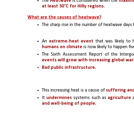
The
 Heatwave 
is considered when the 
maxim
at least 30°C for Hilly regions.
What are the causes of heatwave?
The sharp rise in the number of heatwave days 
An 
extreme-heat event 
that was likely to
humans on climate
 is now likely to happen f
The Sixth Assessment Report of the Intergo
events will grow with increasing global wa
Bad public infrastructure.
This increasing heat is a cause of 
suffering an
It 
undermines
 systems such as 
agriculture 
and well-being of people.