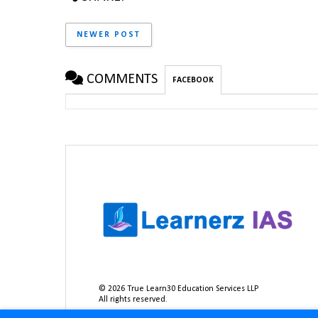
NEWER POST
COMMENTS
FACEBOOK
©
2026
True Learn30 Education Services LLP
All rights reserved.