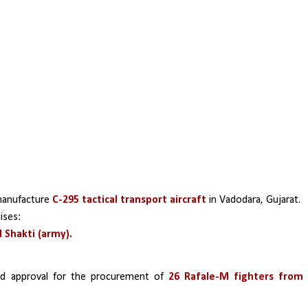
manufacture
 C-295 tactical transport aircraft
 in Vadodara, Gujarat.
ises:
d Shakti (army).
d approval for the procurement of 
26 Rafale-M fighters from 