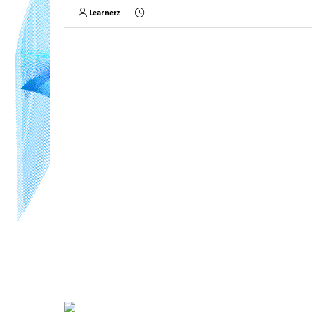
Learnerz