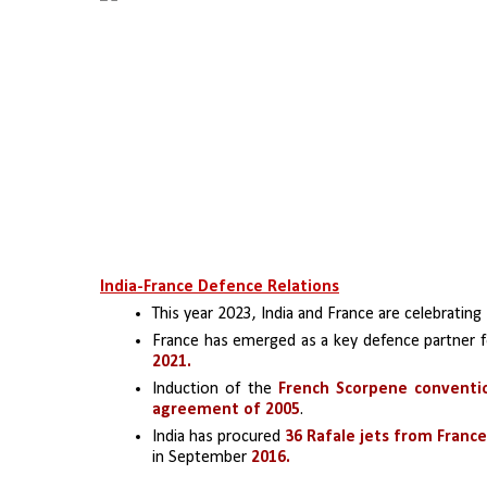
India-France Defence Relations
This year 2023, India and France are celebrating 
France has emerged as a key defence partner f
2021.
Induction of the 
French Scorpene conventi
agreement of 2005
.
India has procured 
36 Rafale jets from France 
in September
 2016.