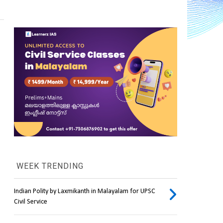
WEEK TRENDING
Indian Polity by Laxmikanth in Malayalam for UPSC
Civil Service