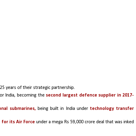
25 years of their strategic partnership.
or India, becoming the 
second largest defence supplier in 2017- 
onal submarines,
 being built in India under 
technology transfer 
for its Air Force 
under a mega Rs 59,000 crore deal that was inked 