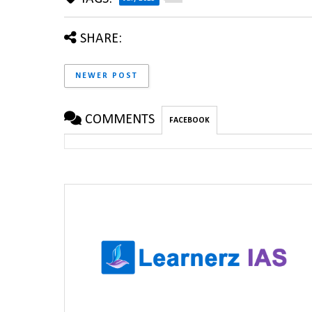
SHARE:
NEWER POST
COMMENTS
FACEBOOK