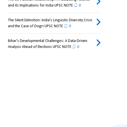
and its Implications for India UPSC NOTE
0
The Silent Extinction: India's Linguistic Diversity Crisis
and the Case of Dogri UPSC NOTE
0
Bihar's Developmental Challenges: A Data-Driven
Analysis Ahead of Elections UPSC NOTE
0