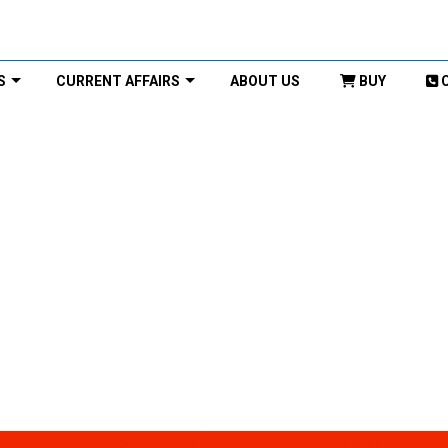
S
CURRENT AFFAIRS
ABOUT US
BUY