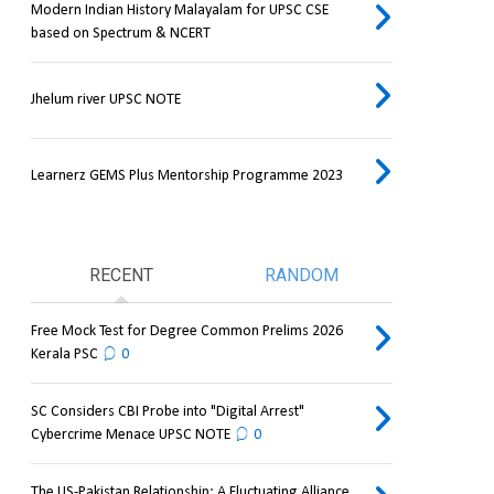
Modern Indian History Malayalam for UPSC CSE
based on Spectrum & NCERT
Jhelum river UPSC NOTE
Learnerz GEMS Plus Mentorship Programme 2023
RECENT
RANDOM
Free Mock Test for Degree Common Prelims 2026
Kerala PSC
0
SC Considers CBI Probe into "Digital Arrest"
Cybercrime Menace UPSC NOTE
0
The US-Pakistan Relationship: A Fluctuating Alliance