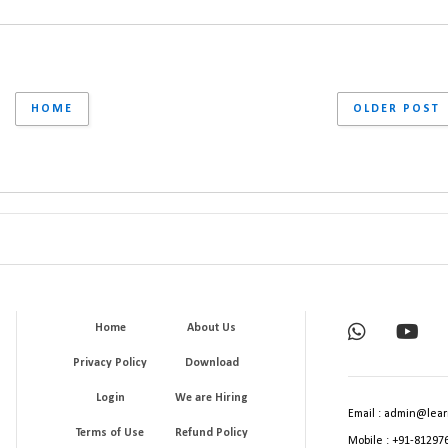
HOME
OLDER POST
Home
About Us
Privacy Policy
Download
Login
We are Hiring
Email : admin@lear
Terms of Use
Refund Policy
Mobile : +91-81297