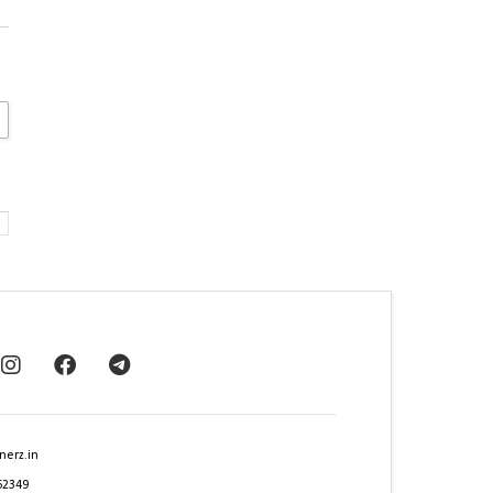
nerz.in
62349