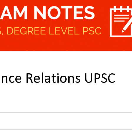
ence Relations UPSC