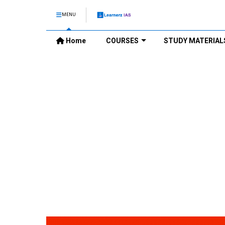
MENU
Home
COURSES
STUDY MATERIAL