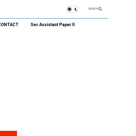
SEARCH
CONTACT
Sec Assistant Paper II