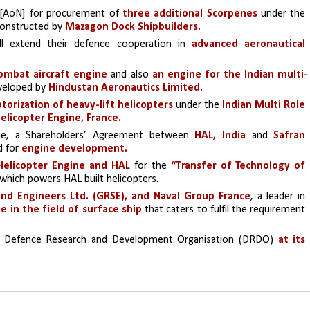
 [AoN] for procurement of 
three additional Scorpenes
 under the 
constructed by 
Mazagon Dock Shipbuilders.
l extend their defence cooperation in
 advanced aeronautical 
ombat aircraft engine
 and also 
an engine for the Indian multi-
veloped by 
Hindustan Aeronautics Limited.
torization of heavy-lift helicopters
 under the 
Indian Multi Role 
elicopter Engine, France.
e, a Shareholders’ Agreement between 
HAL, India 
and 
Safran 
d for
 engine development.
Helicopter Engine and HAL
 for the
 “Transfer of Technology of 
 which powers HAL built helicopters.
nd Engineers Ltd. (GRSE), and Naval Group France
, a leader in 
e in the field of surface ship
 that caters to fulfil the requirement 
e Defence Research and Development Organisation (DRDO) 
at its 