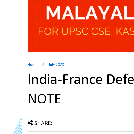
Home
July 2023
India-France Def
NOTE
SHARE: