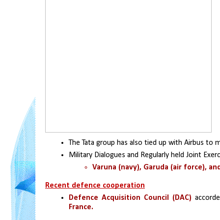
The Tata group has also tied up with Airbus to 
Military Dialogues and Regularly held Joint Exerc
Varuna (navy), Garuda (air force), an
Recent defence cooperation
Defence Acquisition Council (DAC)
 accorde
France.