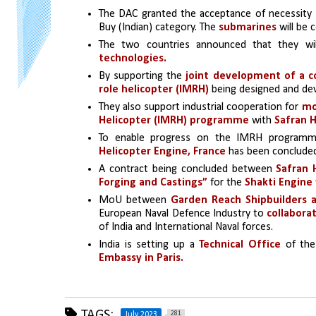
The DAC granted the acceptance of necessity
Buy (Indian) category. The 
submarines 
will be 
The two countries announced that they wil
technologies.
By supporting the
 joint development of a c
role helicopter (IMRH) 
being designed and de
They also support industrial cooperation for 
mo
Helicopter (IMRH) programme
 with 
Safran H
To enable progress on the IMRH programm
Helicopter Engine, France
 has been conclude
A contract being concluded between 
Safran 
Forging and Castings”
 for the 
Shakti Engine
MoU between 
Garden Reach Shipbuilders a
European Naval Defence Industry to 
collaborat
of India and International Naval forces.
India is setting up a 
Technical Office 
of th
Embassy in Paris.
TAGS:
281
July 2023