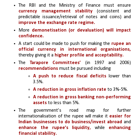
The RBI and the Ministry of Finance must ensure 
currency management stability
 (consistent and 
predictable issuance/retrieval of notes and coins) and 
improve the exchange rate regime.
More
 demonetisation (or devaluation) will impact 
confidence.
A start could be made to push for making the 
rupee an 
official currency in international organisations,
thereby giving it a
 higher profile and acceptability.
The 
Tarapore Committees’ 
(in 1997 and 2006) 
recommendations 
must be pursued including 
A push to reduce fiscal deficits
 lower than 
3.5%.
A reduction in gross inflation rate
 to 3%-5%.
A reduction in gross banking non-performing 
assets
 to less than 5%.
The government’s road map for further 
internationalisation of the rupee will make it 
easier for 
Indian businesses to do business/invest abroad
 and 
enhance the rupee’s liquidity,
 while 
enhancing 
financial stability.