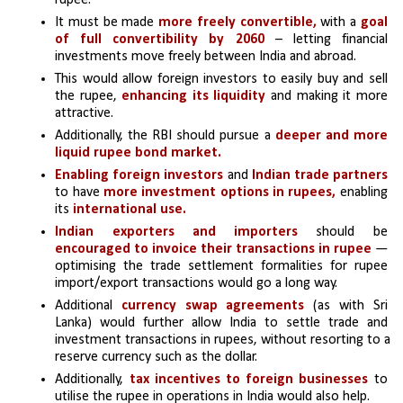
rupee. 
It must be made 
more freely convertible,
 with a 
goal 
of full convertibility by 2060 
– letting financial 
investments move freely between India and abroad. 
This would allow foreign investors to easily buy and sell 
the rupee,
 enhancing its liquidity
 and making it more 
attractive. 
Additionally, the RBI should pursue a
 deeper and more 
liquid rupee bond market.
Enabling foreign investors
 and 
Indian trade partners
to have
 more investment options in rupees,
 enabling 
its 
international use.
Indian exporters and importers
 should be 
encouraged to invoice their transactions in rupee
 — 
optimising the trade settlement formalities for rupee 
import/export transactions would go a long way. 
Additional 
currency swap agreements
 (as with Sri 
Lanka) would further allow India to settle trade and 
investment transactions in rupees, without resorting to a 
reserve currency such as the dollar.
Additionally, 
tax incentives to foreign businesses 
to 
utilise the rupee in operations in India would also help. 