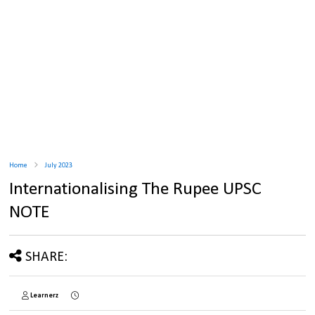
Home
July 2023
Internationalising The Rupee UPSC
NOTE
SHARE:
Learnerz