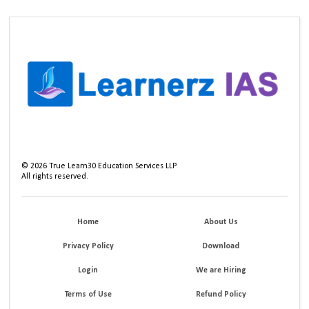
©
2026
True Learn30 Education Services LLP
All rights reserved.
Home
About Us
Privacy Policy
Download
Login
We are Hiring
Terms of Use
Refund Policy