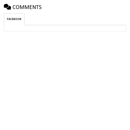
COMMENTS
FACEBOOK