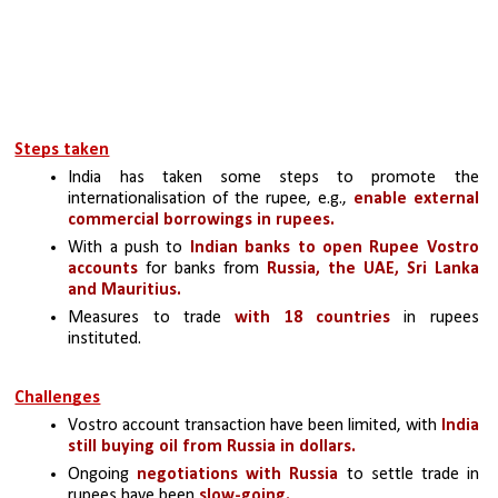
Steps taken
India has taken some steps to promote the 
internationalisation of the rupee, e.g., 
enable external 
commercial borrowings in rupees.
With a push to 
Indian banks to open Rupee Vostro 
accounts
 for banks from 
Russia, the UAE, Sri Lanka 
and Mauritius.
Measures to trade 
with 18 countries 
in rupees 
instituted.
Challenges
Vostro account transaction have been limited, with 
India 
still buying oil from Russia in dollars.
Ongoing 
negotiations with Russia
 to settle trade in 
rupees have been
 slow-going.