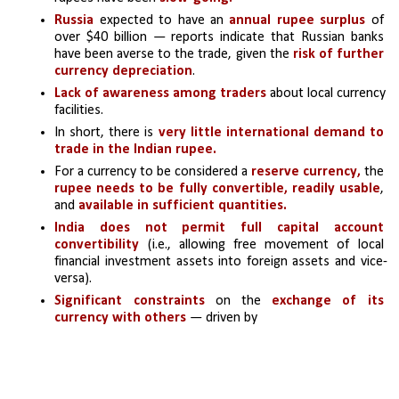
Russia 
expected to have an 
annual rupee surplus 
of 
over $40 billion — reports indicate that Russian banks 
have been averse to the trade, given the
 risk of further 
currency depreciation
.
Lack of awareness among traders
 about local currency 
facilities. 
In short, there is 
very little international demand to 
trade in the Indian rupee.
For a currency to be considered a
 reserve currency,
 the
rupee needs to be fully convertible,
readily usable
, 
and 
available in sufficient quantities.
India does not permit full capital account 
convertibility 
(i.e., allowing free movement of local 
financial investment assets into foreign assets and vice-
versa).
Significant constraints
 on the 
exchange of its 
currency with others
 — driven by 