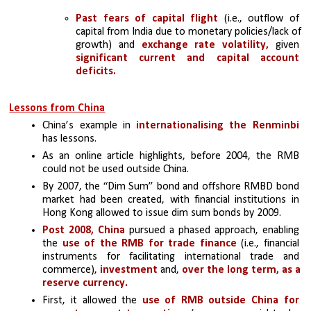
Past fears of capital flight 
(i.e., outflow of 
capital from India due to monetary policies/lack of 
growth) and 
exchange rate volatility,
 given 
significant current and capital account 
deficits.
Lessons from China
China’s example in 
internationalising the Renminbi
has lessons. 
As an online article highlights, before 2004, the RMB 
could not be used outside China. 
By 2007, the “Dim Sum” bond and offshore RMBD bond 
market had been created, with financial institutions in 
Hong Kong allowed to issue dim sum bonds by 2009. 
Post 2008, China
 pursued a phased approach, enabling 
the 
use of the RMB for trade finance 
(i.e., financial 
instruments for facilitating international trade and 
commerce), 
investment 
and,
 over the long term, as a 
reserve currency.
First, it allowed the
 use of RMB outside China for 