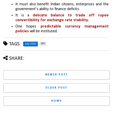
It must also benefit Indian citizens, enterprises and the 
government’s ability to finance deficits. 
It is a
 delicate balance to trade off rupee 
convertibility for exchange rate stability. 
One hopes 
predictable currency management 
policies
 will be instituted.
TAGS:
281
July 2023
SHARE:
NEWER POST
OLDER POST
HOME