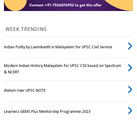
WEEK TRENDING
Indian Polity by Laxmikanth in Malayalam for UPSC Civil Service
Modern Indian History Malayalam for UPSC CSE based on Spectrum
& NCERT
Jhelum river UPSC NOTE
Learnerz GEMS Plus Mentorship Programme 2023