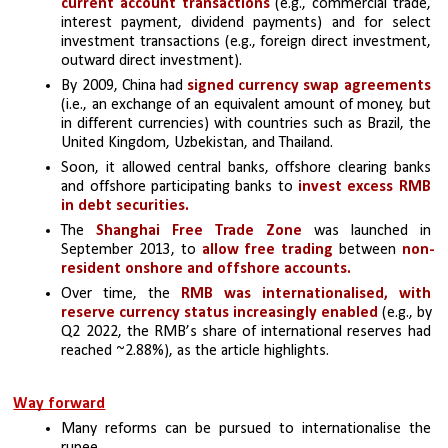
current account transactions
 (e.g., commercial trade, 
interest payment, dividend payments) and for select 
investment transactions (e.g., foreign direct investment, 
outward direct investment). 
By 2009, China had 
signed currency swap agreements
(i.e., an exchange of an equivalent amount of money, but 
in different currencies) with countries such as Brazil, the 
United Kingdom, Uzbekistan, and Thailand. 
Soon, it allowed central banks, offshore clearing banks 
and offshore participating banks to
 invest excess RMB 
in debt securities. 
The 
Shanghai Free Trade Zone
 was launched in 
September 2013, to 
allow free trading
 between 
non-
resident onshore and offshore accounts.
Over time, the 
RMB was internationalised, with 
reserve currency status increasingly enabled 
(e.g., by 
Q2 2022, the RMB’s share of international reserves had 
reached ~2.88%), as the article highlights.
Way forward
Many reforms can be pursued to internationalise the 