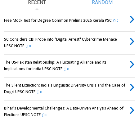
RECENT
RANDOM
Free Mock Test for Degree Common Prelims 2026 Kerala PSC
0
SC Considers CBI Probe into "Digital Arrest" Cybercrime Menace
UPSC NOTE
0
The US-Pakistan Relationship: A Fluctuating Alliance and its
Implications for India UPSC NOTE
0
The Silent Extinction: India's Linguistic Diversity Crisis and the Case of
Dogri UPSC NOTE
0
Bihar's Developmental Challenges: A Data-Driven Analysis Ahead of
Elections UPSC NOTE
0