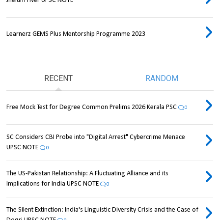
Jhelum river UPSC NOTE
Learnerz GEMS Plus Mentorship Programme 2023
RECENT
RANDOM
Free Mock Test for Degree Common Prelims 2026 Kerala PSC
0
SC Considers CBI Probe into "Digital Arrest" Cybercrime Menace
UPSC NOTE
0
The US-Pakistan Relationship: A Fluctuating Alliance and its
Implications for India UPSC NOTE
0
The Silent Extinction: India's Linguistic Diversity Crisis and the Case of