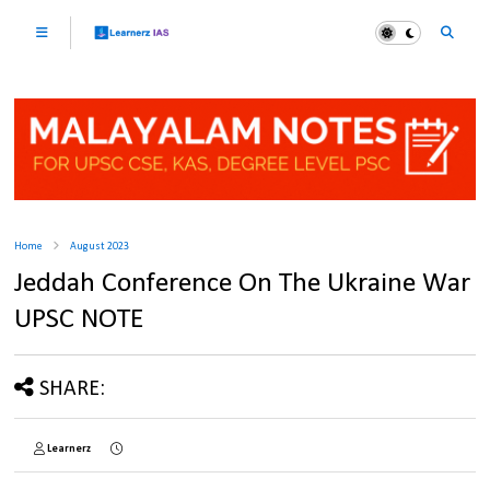
Home
August 2023
Jeddah Conference On The Ukraine War
UPSC NOTE
SHARE:
Learnerz