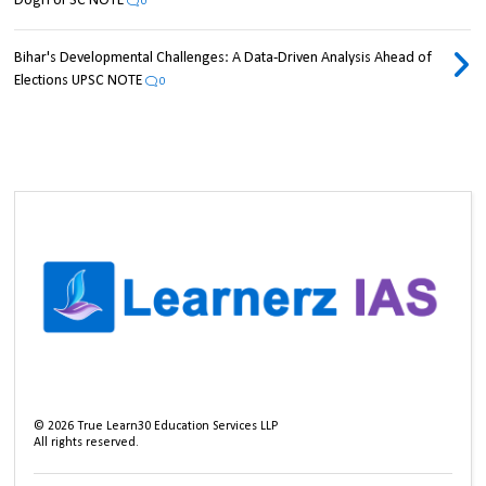
Dogri UPSC NOTE
0
Bihar's Developmental Challenges: A Data-Driven Analysis Ahead of
Elections UPSC NOTE
0
©
2026
True Learn30 Education Services LLP
All rights reserved.