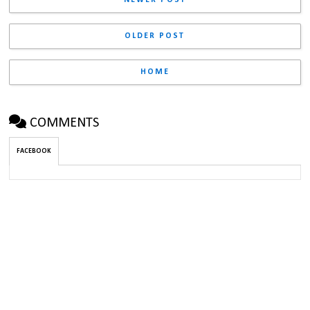
OLDER POST
HOME
COMMENTS
FACEBOOK