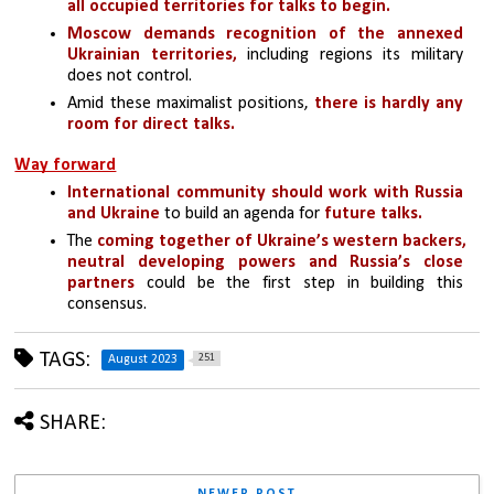
all occupied territories for talks to begin.
Moscow demands recognition of the annexed 
Ukrainian territories,
 including regions its military 
does not control. 
Amid these maximalist positions, 
there is hardly any 
room for direct talks. 
Way forward
International community should work with Russia 
and Ukraine
 to build an agenda for
 future talks.
The 
coming together of Ukraine’s western backers, 
neutral developing powers and Russia’s close 
partners
 could be the first step in building this 
consensus.
TAGS:
251
August 2023
SHARE:
NEWER POST