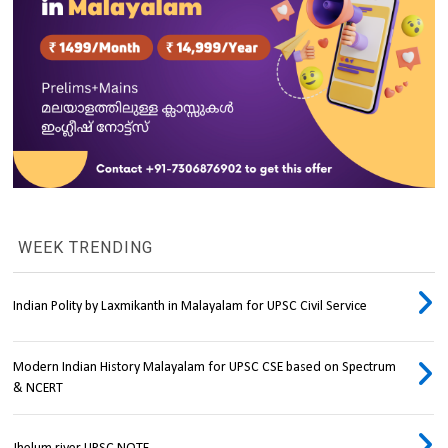
WEEK TRENDING
Indian Polity by Laxmikanth in Malayalam for UPSC Civil Service
Modern Indian History Malayalam for UPSC CSE based on Spectrum
& NCERT