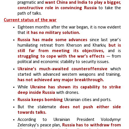
pragmatic and 
want China and India to play a bigger, 
constructive role in convincing Russia
 to take the 
path of talks.
Current status of the war
Eighteen months after the war began, it is now evident 
that
 it has no military solution.
Russia has made some advances
 since last year’s 
humiliating retreat from Kherson and Kharkiv, 
but is 
still far from meeting its objectives, 
and is 
struggling to cope with the war’s effects
 — from 
political and economic stability to security issues. 
Ukraine’s much-awaited counteroffensive
 which 
started with advanced western weapons and training,
has not achieved any major breakthrough.
While 
Ukraine has shown its capability to strike 
deep inside Russia
 with drones.
Russia keeps bombing
 Ukrainian cities and ports.
But the stalemate 
does not push either side 
towards talks.
According to Ukrainian President Volodymyr 
Zelenskyy’s peace plan, 
Russia has to withdraw from 