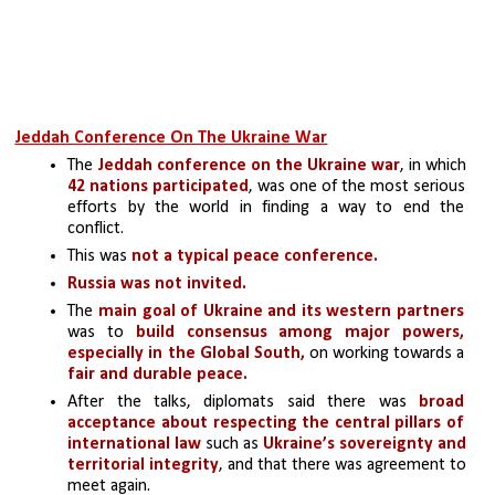
Jeddah Conference On The Ukraine War
The 
Jeddah conference on the Ukraine war
, in which 
42 nations participated
, was one of the most serious 
efforts by the world in finding a way to end the 
conflict. 
This was 
not a typical peace conference. 
Russia was not invited.
The 
main goal of Ukraine and its western partners
was to 
build consensus among major powers, 
especially in the Global South,
 on working towards a 
fair and durable peace. 
After the talks, diplomats said there was 
broad 
acceptance about respecting the central pillars of 
international law 
such as 
Ukraine’s sovereignty and 
territorial integrity
, and that there was agreement to 
meet again. 