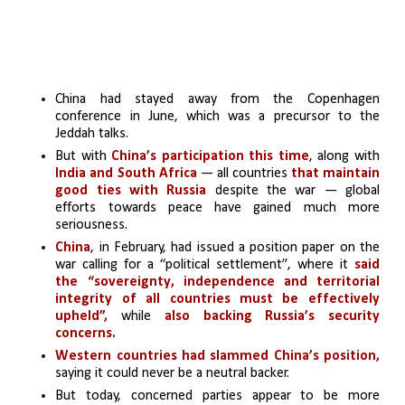
China had stayed away from the Copenhagen 
conference in June, which was a precursor to the 
Jeddah talks. 
But with
 China’s participation this time
, along with 
India and South Africa
 — all countries
that maintain 
good ties with Russia
 despite the war — global 
efforts towards peace have gained much more 
seriousness. 
China
, in February, had issued a position paper on the 
war calling for a “political settlement”, where it 
said 
the “sovereignty, independence and territorial 
integrity of all countries must be effectively 
upheld”,
 while 
also backing Russia’s security 
concerns. 
Western countries had slammed China’s position,
saying it could never be a neutral backer. 
But today, concerned parties appear to be more 