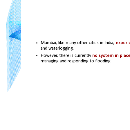
Mumbai, like many other cities in India, 
experi
and waterlogging.
However, there is currently 
no system in place
managing and responding to flooding.