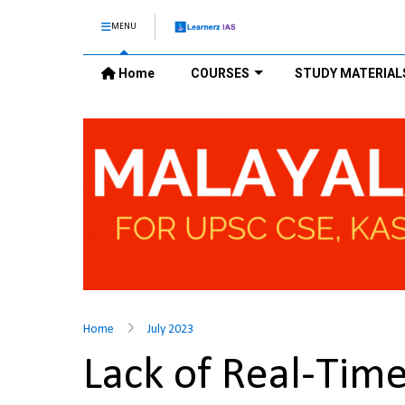
MENU
Home
COURSES
STUDY MATERIAL
Home
July 2023
Lack of Real-Time