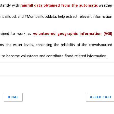
stently with 
rainfall data obtained from the automatic 
weather 
baiflood, and #Mumbaiflooddata, help extract relevant information 
ained to work as 
volunteered geographic information (VGI) 
s and water levels, enhancing the reliability of the crowdsourced 
 to become volunteers and contribute flood-related information.
HOME
OLDER POST