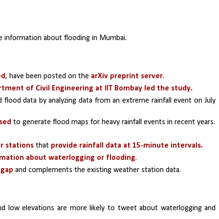
e information about flooding in Mumbai.
ed
, have been posted on the 
arXiv preprint server
.
tment of Civil Engineering at IIT Bombay led the study.
flood data by analyzing data from an extreme rainfall event on July 
used
 to generate flood maps for heavy rainfall events in recent years.
r stations
 that 
provide rainfall data at 15-minute intervals.
rmation about waterlogging or flooding
.
s gap
 and complements the existing weather station data.
 and low elevations are more likely to tweet about waterlogging and 