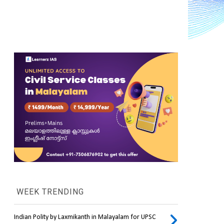
WEEK TRENDING
Indian Polity by Laxmikanth in Malayalam for UPSC