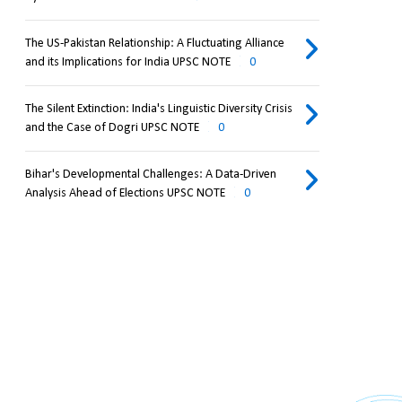
The US-Pakistan Relationship: A Fluctuating Alliance
and its Implications for India UPSC NOTE
0
The Silent Extinction: India's Linguistic Diversity Crisis
and the Case of Dogri UPSC NOTE
0
Bihar's Developmental Challenges: A Data-Driven
Analysis Ahead of Elections UPSC NOTE
0