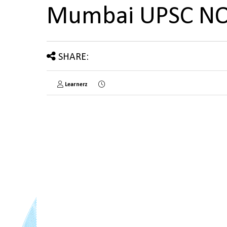
Mumbai UPSC N
SHARE:
Learnerz