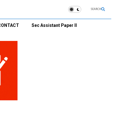
SEARCH
CONTACT
Sec Assistant Paper II