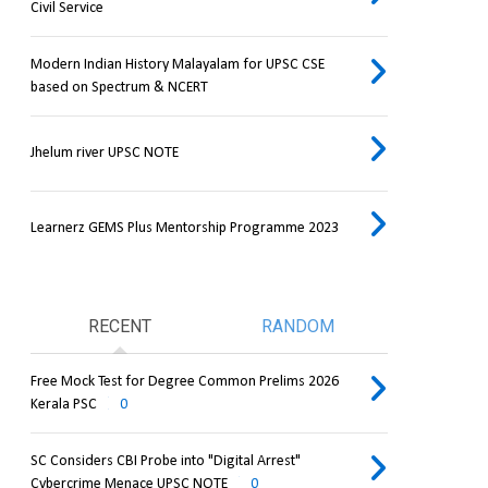
Civil Service
Modern Indian History Malayalam for UPSC CSE
based on Spectrum & NCERT
Jhelum river UPSC NOTE
Learnerz GEMS Plus Mentorship Programme 2023
RECENT
RANDOM
Free Mock Test for Degree Common Prelims 2026
Kerala PSC
0
SC Considers CBI Probe into "Digital Arrest"
Cybercrime Menace UPSC NOTE
0