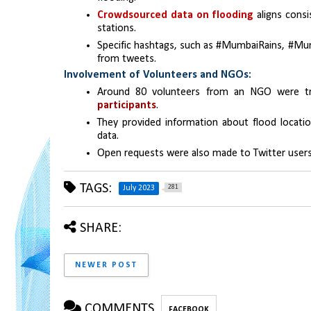
Crowdsourced data on flooding 
aligns consi
stations.
Specific hashtags, such as #MumbaiRains, #Mum
from tweets.
Involvement of Volunteers and NGOs:
Around 80 volunteers from an NGO were tr
participants
.
They provided information about flood location
data.
Open requests were also made to Twitter users
TAGS:
281
July 2023
SHARE:
NEWER POST
COMMENTS
FACEBOOK