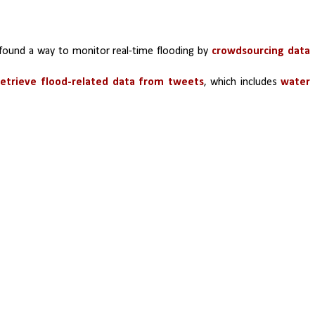
found a way to monitor real-time flooding by 
crowdsourcing data 
etrieve flood-related data from tweets
, which includes 
water 