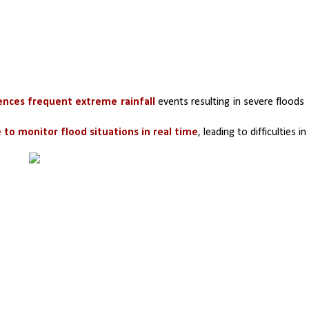
ences frequent extreme rainfall
 events resulting in severe floods 
 to monitor flood situations in real time
, leading to difficulties in 