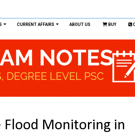
S
CURRENT AFFAIRS
ABOUT US
BUY
 Flood Monitoring in