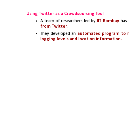
Using Twitter as a Crowdsourcing Tool
A team of researchers led by 
IIT Bombay
 has 
from Twitter.
They developed an 
automated program to r
logging levels and location information.