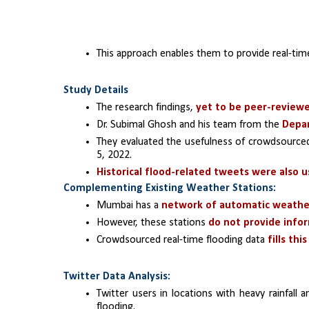
This approach enables them to provide real-tim
Study Details
The research findings, 
yet to be peer-review
Dr. Subimal Ghosh and his team from the 
Depar
They evaluated the usefulness of crowdsourced 
5, 2022.
Historical flood-related tweets were also 
Complementing Existing Weather Stations:
Mumbai has a 
network of automatic weathe
However, these stations 
do not provide info
Crowdsourced real-time flooding data
 fills thi
Twitter Data Analysis:
Twitter users in locations with heavy rainfall
flooding.