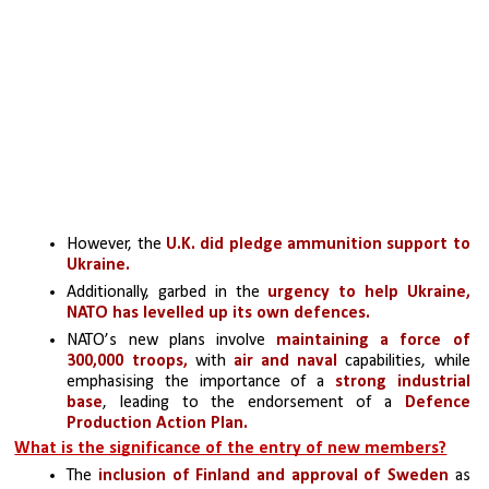
However, the 
U.K. did pledge ammunition support to 
Ukraine. 
Additionally, garbed in the 
urgency to help Ukraine, 
NATO has levelled up its own defences.
NATO’s new plans involve
 maintaining a force of 
300,000 troops,
 with 
air and naval
 capabilities, while 
emphasising the importance of a
 strong industrial 
base
, leading to the endorsement of a 
Defence 
Production Action Plan.
What is the significance of the entry of new members?
The 
inclusion of Finland and approval of Sweden 
as 