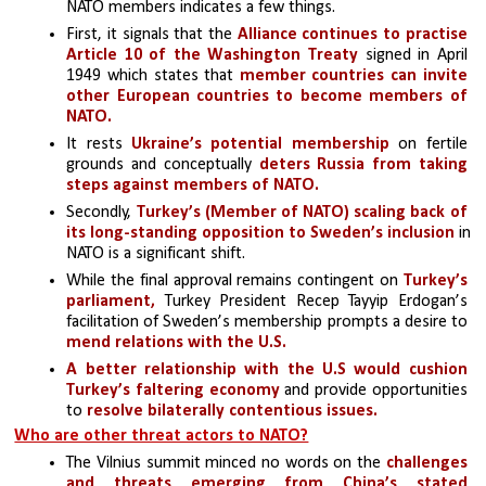
NATO members indicates a few things. 
First, it signals that the 
Alliance continues to practise 
Article 10 of the Washington Treaty 
signed in April 
1949 which states that 
member countries can invite 
other European countries to become members of 
NATO. 
It rests 
Ukraine’s potential membership
 on fertile 
grounds and conceptually 
deters Russia from taking 
steps against members of NATO. 
Secondly, 
Turkey’s (Member of NATO) scaling back of 
its long-standing opposition to Sweden’s inclusion
 in 
NATO is a significant shift. 
While the final approval remains contingent on 
Turkey’s 
parliament,
 Turkey President Recep Tayyip Erdogan’s 
facilitation of Sweden’s membership prompts a desire to
mend relations with the U.S. 
A better relationship with the U.S would cushion 
Turkey’s faltering economy
 and provide opportunities 
to 
resolve bilaterally contentious issues.
Who are other threat actors to NATO?
The Vilnius summit minced no words on the 
challenges 
and threats emerging from China’s stated 