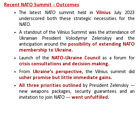
Recent NATO Summit - Outcomes
The latest NATO summit held in 
Vilnius
 July 2023 
underscored both these strategic necessities for the 
NATO.
A standout of the Vilnius Summit was the attendance of 
Ukrainian President Volodymyr Zelenskyy and the 
anticipation around the 
possibility of extending NATO 
membership to Ukraine.
Launch of the 
NATO-Ukraine Council
 as a forum for 
crisis consultations and decision-making.
From 
Ukraine’s perspective,
 the Vilnius summit did
usher promise but little immediate gains.
All three priorities outlined
 by President Zelenskiy — 
new weapons packages, security guarantees and an 
invitation to join NATO — 
went unfulfilled. 