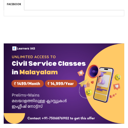
FACEBOOK