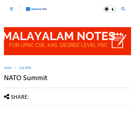
Home
July 2023
NATO Summit
SHARE: