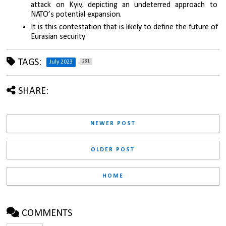
attack on Kyiv, depicting an undeterred approach to 
NATO’s potential expansion. 
It is this contestation that is likely to define the future of 
Eurasian security.
TAGS:
281
July 2023
SHARE:
NEWER POST
OLDER POST
HOME
COMMENTS