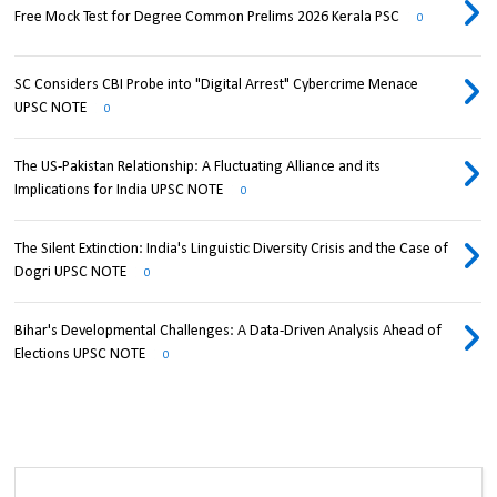
Free Mock Test for Degree Common Prelims 2026 Kerala PSC
0
SC Considers CBI Probe into "Digital Arrest" Cybercrime Menace
UPSC NOTE
0
The US-Pakistan Relationship: A Fluctuating Alliance and its
Implications for India UPSC NOTE
0
The Silent Extinction: India's Linguistic Diversity Crisis and the Case of
Dogri UPSC NOTE
0
Bihar's Developmental Challenges: A Data-Driven Analysis Ahead of
Elections UPSC NOTE
0