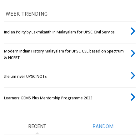
WEEK TRENDING
Indian Polity by Laxmikanth in Malayalam for UPSC Civil Service
Modern Indian History Malayalam for UPSC CSE based on Spectrum
& NCERT
Jhelum river UPSC NOTE
Learnerz GEMS Plus Mentorship Programme 2023
RECENT
RANDOM