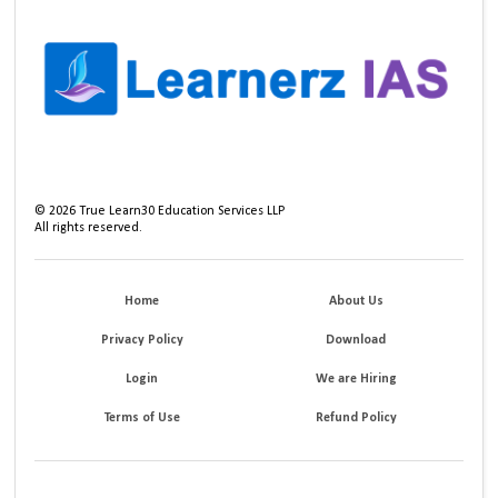
©
2026
True Learn30 Education Services LLP
All rights reserved.
Home
About Us
Privacy Policy
Download
Login
We are Hiring
Terms of Use
Refund Policy