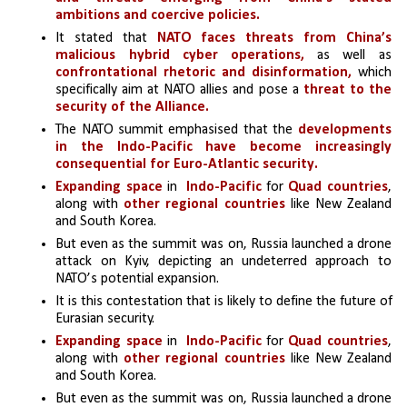
ambitions and coercive policies.
It stated that
 NATO faces threats from China’s 
malicious hybrid cyber operations,
 as well as 
confrontational rhetoric and disinformation, 
which 
specifically aim at NATO allies and pose a 
threat to the 
security of the Alliance.
The NATO summit emphasised that the 
developments 
in the Indo-Pacific have become increasingly 
consequential for Euro-Atlantic security.
Expanding space
 in 
 Indo-Pacific
 for
 Quad countries
, 
along with 
other regional countries
 like New Zealand 
and South Korea.
But even as the summit was on, Russia launched a drone 
attack on Kyiv, depicting an undeterred approach to 
NATO’s potential expansion. 
It is this contestation that is likely to define the future of 
Eurasian security.
Expanding space
 in 
 Indo-Pacific
 for
 Quad countries
, 
along with 
other regional countries
 like New Zealand 
and South Korea.
But even as the summit was on, Russia launched a drone 