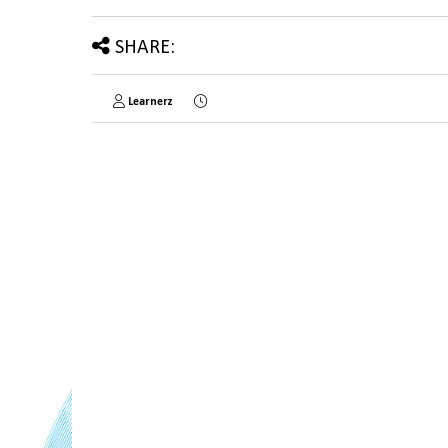
SHARE:
Learnerz