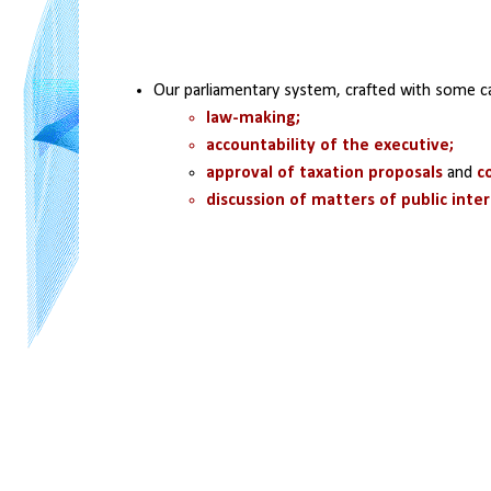
Our parliamentary system, crafted with some c
law-making; 
accountability of the executive; 
approval of taxation proposals
 and 
c
discussion of matters of public inte