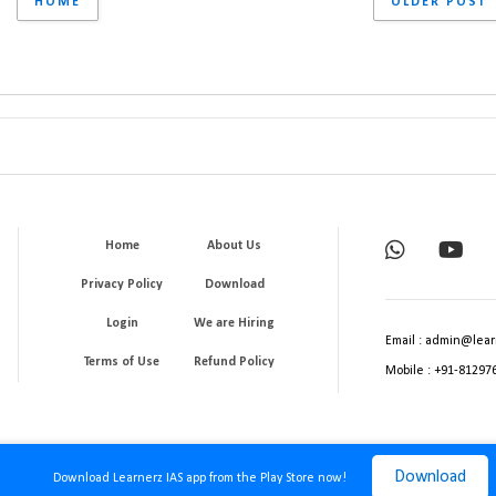
HOME
OLDER POST
Home
About Us
Privacy Policy
Download
Login
We are Hiring
Email : admin@lear
Terms of Use
Refund Policy
Mobile : +91-81297
Download
Download Learnerz IAS app from the Play Store now!