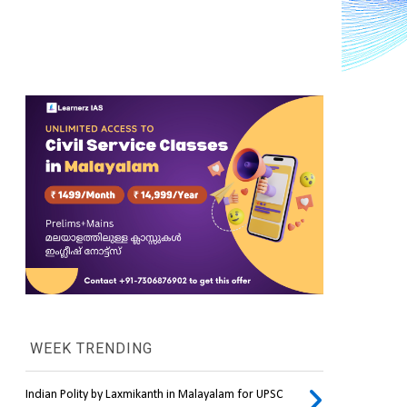
WEEK TRENDING
Indian Polity by Laxmikanth in Malayalam for UPSC