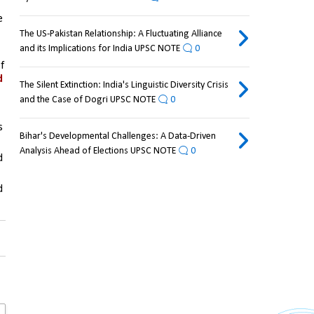
 both are 
The US-Pakistan Relationship: A Fluctuating Alliance
and its Implications for India UPSC NOTE
0
 
 
The Silent Extinction: India's Linguistic Diversity Crisis
and the Case of Dogri UPSC NOTE
0
 
Bihar's Developmental Challenges: A Data-Driven
Analysis Ahead of Elections UPSC NOTE
0
 and 
 