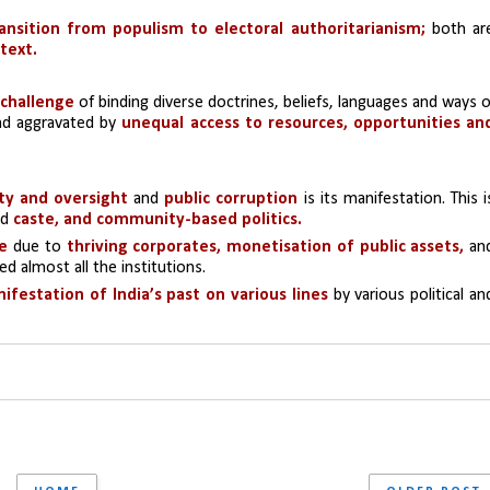
ansition from populism to electoral authoritarianism;
 text.
 challenge
 of binding diverse doctrines, beliefs, languages and ways of
and aggravated by 
unequal access to resources, opportunities and
ity and oversight
 and 
public corruption
 is its manifestation. This is
d 
caste, and community-based politics.
te
 due to 
thriving corporates, monetisation of public assets,
d almost all the institutions.
ifestation of India’s past on various lines
 by various political and