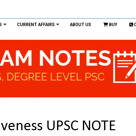
S
CURRENT AFFAIRS
ABOUT US
BUY
tiveness UPSC NOTE