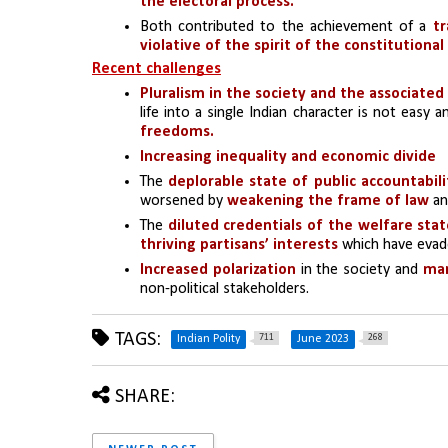
the electoral process.
Both contributed to the achievement of a 
tr
violative of the spirit of the constitutional
Recent challenges
Pluralism in the society and the associated
life into a single Indian character is not easy 
freedoms.
Increasing inequality and economic divide 
The
deplorable state of public accountabil
worsened by 
weakening the frame of law
 an
The 
diluted credentials of the welfare sta
thriving partisans’ interests 
which have evade
Increased polarization
 in the society and 
man
non-political stakeholders.
TAGS:
711
268
Indian Polity
June 2023
SHARE: