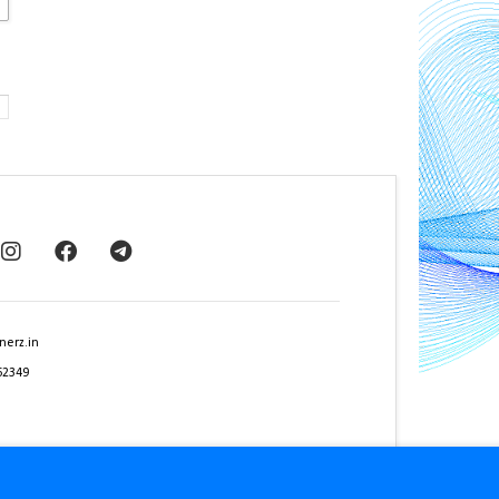
nerz.in
62349