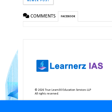
NEWER POST
COMMENTS
FACEBOOK
©
2026
True Learn30 Education Services LLP
All rights reserved.