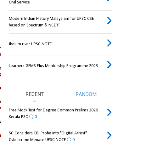
Civil Service
Modern Indian History Malayalam for UPSC CSE
based on Spectrum & NCERT
Jhelum river UPSC NOTE
.
 
Learnerz GEMS Plus Mentorship Programme 2023
, or both and with a 
 
 
RECENT
RANDOM
 
 
Free Mock Test for Degree Common Prelims 2026
Kerala PSC
0
 
SC Considers CBI Probe into "Digital Arrest"
 
Cybercrime Menace UPSC NOTE
0