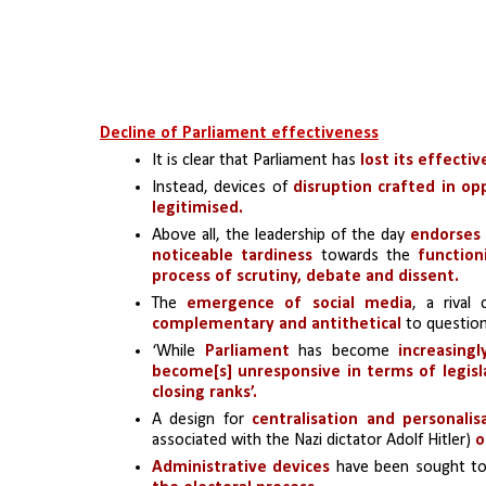
Decline of Parliament effectiveness
It is clear that Parliament has 
lost its effecti
Instead, devices of 
disruption crafted in op
legitimised.
Above all, the leadership of the day 
endorses 
noticeable tardiness
 towards the 
function
process of scrutiny, debate and dissent.
The 
emergence of social media
, a rival
complementary and antithetical 
to question
‘While 
Parliament
 has become 
increasing
become[s] unresponsive
in terms of legis
closing ranks’.
A design for 
centralisation and personalis
associated with the Nazi dictator Adolf Hitler)
 
Administrative devices
 have been sought to