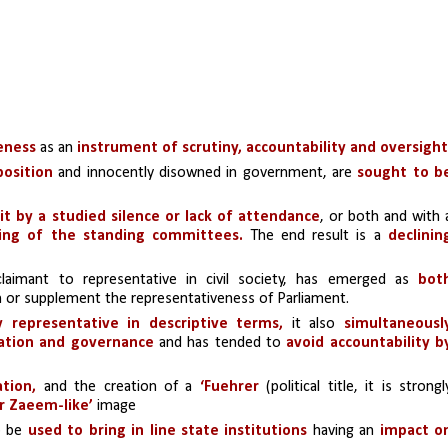
veness
 as an 
instrument of scrutiny, accountability and oversight
position
 and innocently disowned in government, are
 sought to be
it by a studied silence or lack of attendance
ing of the standing committees. 
The end result is a 
declining
 claimant to representative in civil society, has emerged as 
both
 or supplement the representativeness of Parliament.
ly representative in descriptive terms,
 it also 
simultaneously
lation and governance
 and has tended to 
avoid accountability by
ation,
 and the creation of a 
‘Fuehrer 
(political title, it is strongly
or Zaeem-like’
 image
 be 
used to bring in line state institutions 
having an 
impact on