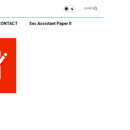
SEARCH
CONTACT
Sec Assistant Paper II