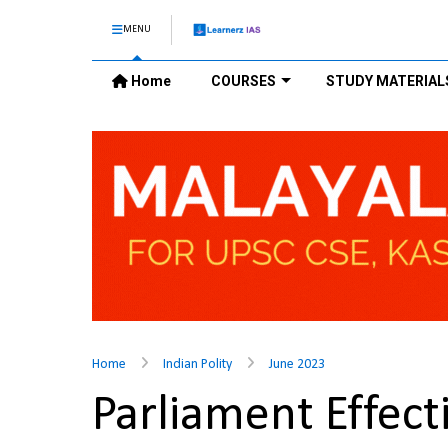
MENU
Home
COURSES
STUDY MATERIAL
Home
Indian Polity
June 2023
Parliament Effec