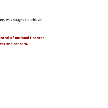
are, was sought to achieve:
ontrol of national finances
rest and concern.