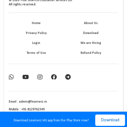
©
2026
True Learn30 Education Services LLP
All rights reserved.
Home
About Us
Privacy Policy
Download
Login
We are Hiring
Terms of Use
Refund Policy
Email : admin@learnerz.in
Mobile : +91-8129762349
Download
Download Learnerz IAS app from the Play Store now!