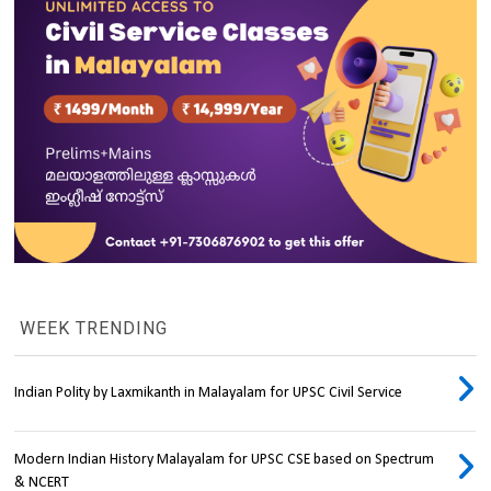
WEEK TRENDING
Indian Polity by Laxmikanth in Malayalam for UPSC Civil Service
Modern Indian History Malayalam for UPSC CSE based on Spectrum
& NCERT