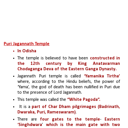
Puri Jagannath Temple
In Odisha
The temple is believed to have been 
constructed in 
the 12th century by King Anatavarman 
Chodaganga Deva of the Eastern Ganga Dynasty.
Jagannath Puri temple is called
 ‘Yamanika Tirtha’ 
where, according to the Hindu beliefs, the power of 
‘Yama’, the god of death has been nullified in Puri due 
to the presence of Lord Jagannath.
This temple was called the 
“White Pagoda”.
 It is a
 part of Char Dham pilgrimages (Badrinath, 
Dwaraka, Puri, Rameswaram)
.
There are
 four gates to the temple
- 
Eastern 
‘Singhdwara
’ 
which is the main gate with two 