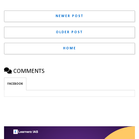
NEWER POST
OLDER POST
HOME
COMMENTS
FACEBOOK