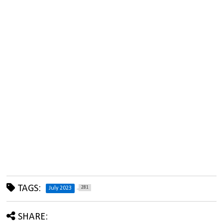
TAGS:
281
July 2023
SHARE: