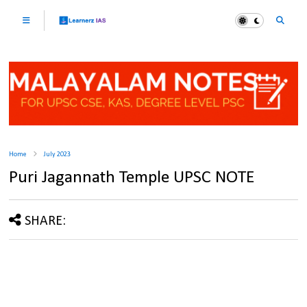
Home
July 2023
Puri Jagannath Temple UPSC NOTE
SHARE: