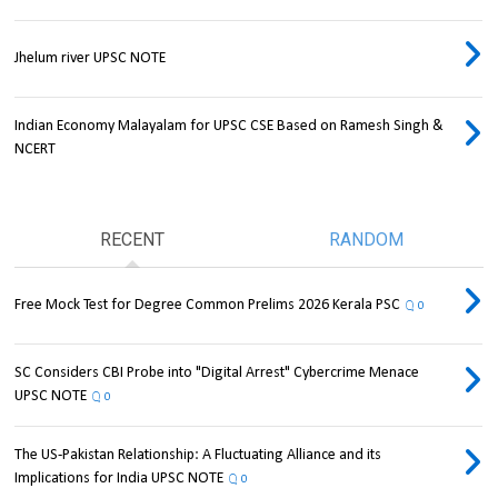
Jhelum river UPSC NOTE
Indian Economy Malayalam for UPSC CSE Based on Ramesh Singh &
NCERT
RECENT
RANDOM
Free Mock Test for Degree Common Prelims 2026 Kerala PSC
0
SC Considers CBI Probe into "Digital Arrest" Cybercrime Menace
UPSC NOTE
0
The US-Pakistan Relationship: A Fluctuating Alliance and its
Implications for India UPSC NOTE
0