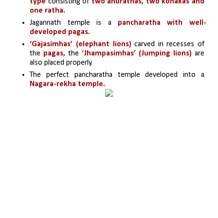
type
 consisting of 
two anurathas, two konakas and 
one ratha.
Jagannath temple is a 
pancharatha with well-
developed pagas.
‘Gajasimhas’ (elephant lions)
 carved in recesses of 
the
 pagas,
 the 
‘Jhampasimhas’ (Jumping lions) 
are 
also placed properly.
The perfect pancharatha temple developed into a
Nagara-rekha temple.