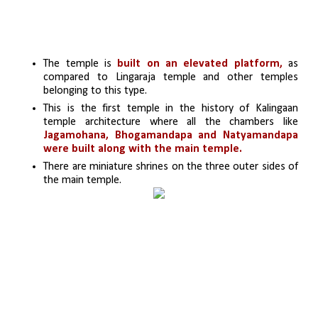
The temple is 
built on an elevated platform,
 as 
compared to Lingaraja temple and other temples 
belonging to this type.
This is the first temple in the history of Kalingaan 
temple architecture where all the chambers like 
Jagamohana, Bhogamandapa
and Natyamandapa 
were built along with the main temple.
There are miniature shrines on the three outer sides of 
the main temple.