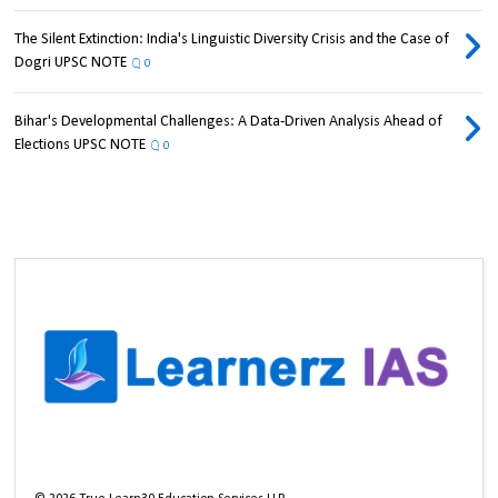
The Silent Extinction: India's Linguistic Diversity Crisis and the Case of
Dogri UPSC NOTE
0
Bihar's Developmental Challenges: A Data-Driven Analysis Ahead of
Elections UPSC NOTE
0