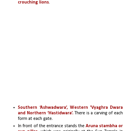
crouching lions
. 
Southern ‘Ashwadwara’, Western 'Vyaghra Dwara 
and Northern ‘Hastidwara’.
 There is a carving of each 
form at each gate.
In front of the entrance stands the
 Aruna stambha or 