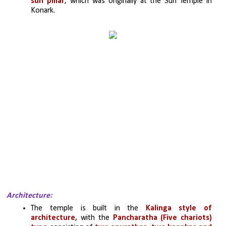
sun pillar
, which was originally at the Sun Temple in 
Konark.
Architecture:
The temple is built in the
 Kalinga style of 
architecture,
 with the 
Pancharatha (Five chariots) 