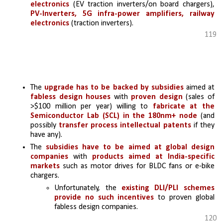
electronics 
(EV traction inverters/on board chargers), 
PV-Inverters, 5G infra-power amplifiers, railway 
electronics
 (traction inverters).
119
The 
upgrade has to be backed by subsidies
 aimed at 
fabless design houses
 with 
proven design
 (sales of 
>$100 million per year) willing to 
fabricate at the 
Semiconductor Lab (SCL) in the 180nm+ node
 (and 
possibly
 transfer process intellectual patents
 if they 
have any).
The 
subsidies have to be aimed at global design 
companies 
with
 products aimed at India-specific 
markets 
such as motor drives for BLDC fans or e-bike 
chargers.
Unfortunately, the 
existing DLI/PLI schemes 
provide no such incentives 
to proven global 
fabless design companies.
120