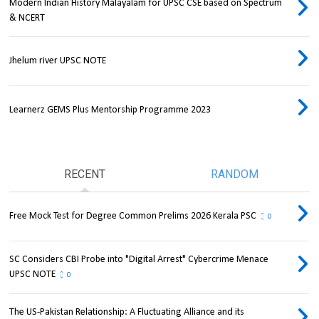
Modern Indian History Malayalam for UPSC CSE based on Spectrum
& NCERT
Jhelum river UPSC NOTE
Learnerz GEMS Plus Mentorship Programme 2023
RECENT
RANDOM
Free Mock Test for Degree Common Prelims 2026 Kerala PSC
0
SC Considers CBI Probe into "Digital Arrest" Cybercrime Menace
UPSC NOTE
0
The US-Pakistan Relationship: A Fluctuating Alliance and its