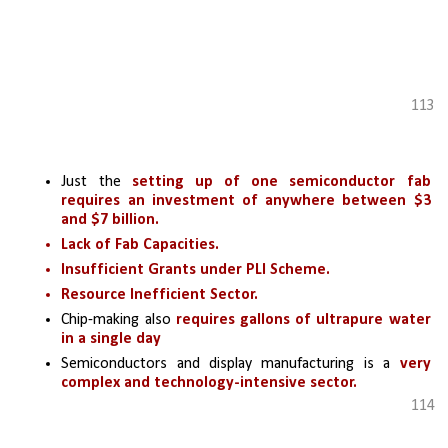
113
Just the 
setting up of one semiconductor fab 
requires an investment of anywhere between $3 
and $7 billion.
Lack of Fab Capacities.
Insufficient Grants under PLI Scheme.
Resource Inefficient Sector.
Chip-making also 
requires gallons of ultrapure water 
in a single day
Semiconductors and display manufacturing is a 
very 
complex and technology-intensive sector.
114