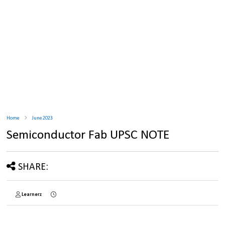
Home
June 2023
Semiconductor Fab UPSC NOTE
SHARE:
Learnerz