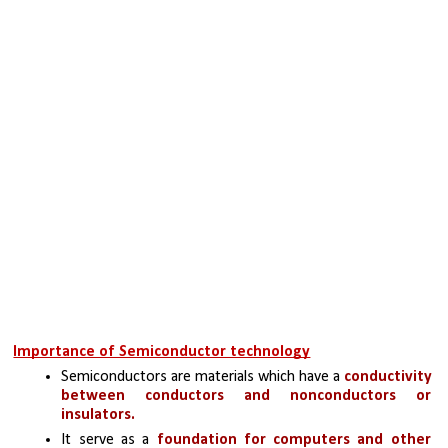
Importance of Semiconductor technology
Semiconductors are materials which have a 
conductivity 
between conductors and nonconductors or 
insulators.
It serve as a 
foundation for computers and other 