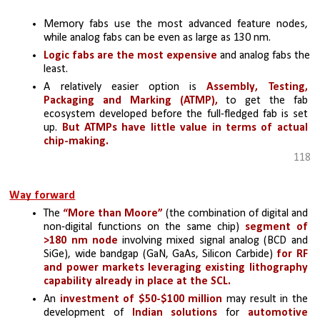
Memory fabs use the most advanced feature nodes, 
while analog fabs can be even as large as 130 nm. 
Logic fabs are the most expensive
 and analog fabs the 
least. 
A relatively easier option is 
Assembly, Testing, 
Packaging and Marking (ATMP),
 to get the fab 
ecosystem developed before the full-fledged fab is set 
up. 
But ATMPs have little value in terms of actual 
chip-making.
118
Way forward
The 
“More than Moore”
 (the combination of digital and 
non-digital functions on the same chip) 
segment of 
>180 nm node 
involving mixed signal analog (BCD and 
SiGe), wide bandgap (GaN, GaAs, Silicon Carbide) 
for RF 
and power markets leveraging existing lithography 
capability already in place at the SCL.
An 
investment of $50-$100 million 
may result in the 
development of 
Indian solutions
 for 
automotive 