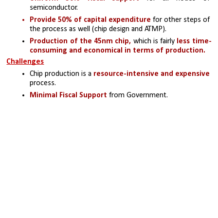
semiconductor.
Provide 50% of capital expenditure 
for other steps of 
the process as well (chip design and ATMP).
Production of the 45nm chip,
 which is fairly
 less time-
consuming and economical in terms of production.
Challenges
Chip production is a 
resource-intensive and expensive 
process.
Minimal Fiscal Support
 from Government.