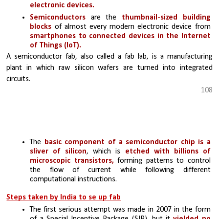
electronic devices.
Semiconductors 
are the 
thumbnail-sized building 
blocks 
of almost every modern electronic device from 
smartphones to connected devices in the Internet 
of Things (IoT).
A semiconductor fab, also called a fab lab, is a manufacturing 
plant in which raw silicon wafers are turned into integrated 
circuits.
108
The
 basic component of a semiconductor chip is a 
sliver of silicon
, which is 
etched with billions of 
microscopic transistors, 
forming patterns to control 
the flow of current while following different 
computational instructions. 
Steps taken by India to se up fab
The first serious attempt was made in 2007 in the form 
of a Special Incentive Package (SIP), but it 
yielded no 