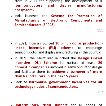
crore in 2021 for supporting the development of a 
‘semiconductors and display manufacturing 
ecosystem’.
India launched the 
Scheme for Promotion of 
Manufacturing of Electronic Components and 
Semiconductors (SPECS).
111
In 2021, India announced 
10 billion dollar production-
linked incentive (PLI) scheme
 to encourage 
semiconductor and display manufacturing in the country.
In 2021, the MeitY also launched the 
Design Linked 
Incentive (DLI) Scheme
to nurture at least 
20 
domestic companies
 involved in semiconductor design 
and facilitate them to 
achieve a turnover of more 
than Rs.1500 Crore in the next 5 years.
Seek to 
harmonise government incentives for all 
technology nodes of semiconductors.
112
Uniform 50% fiscal support 
for all nodes of 