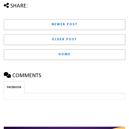
SHARE:
NEWER POST
OLDER POST
HOME
COMMENTS
FACEBOOK