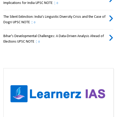
Implications for India UPSC NOTE
0
The Silent Extinction: India's Linguistic Diversity Crisis and the Case of
Dogri UPSC NOTE
0
Bihar's Developmental Challenges: A Data-Driven Analysis Ahead of
Elections UPSC NOTE
0