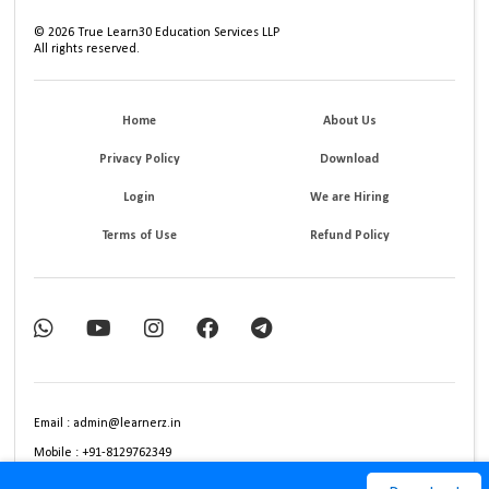
©
2026
True Learn30 Education Services LLP
All rights reserved.
Home
About Us
Privacy Policy
Download
Login
We are Hiring
Terms of Use
Refund Policy
Email : admin@learnerz.in
Mobile : +91-8129762349