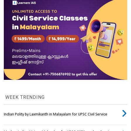
WEEK TRENDING
Indian Polity by Laxmikanth in Malayalam for UPSC Civil Service