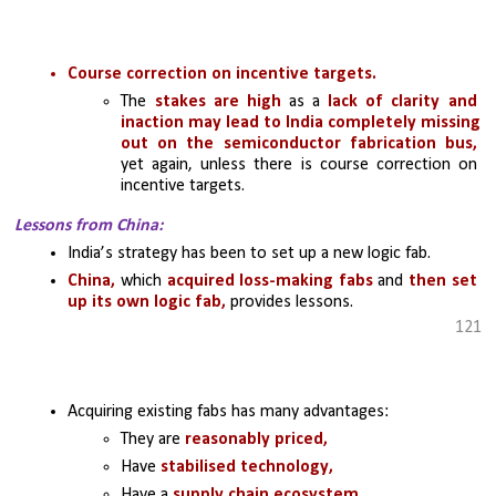
Course correction on incentive targets.
The 
stakes are high 
as a 
lack of clarity and 
inaction may lead to India completely missing 
out on the semiconductor fabrication bus,
yet again, unless there is course correction on 
incentive targets.
Lessons from China:
India’s strategy has been to set up a new logic fab.
China,
 which 
acquired loss-making fabs 
and 
then set 
up its own logic fab,
 provides lessons.
121
Acquiring existing fabs has many advantages:
They are 
reasonably priced, 
Have 
stabilised technology, 
Have a
 supply chain ecosystem, 