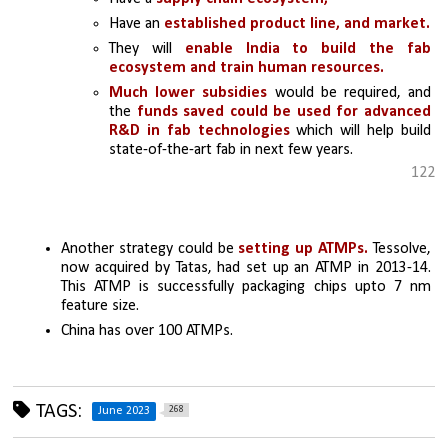
Have an 
established product line, and market.
They will
 enable India to build the fab 
ecosystem and train human resources. 
Much lower subsidies
 would be required, and 
the 
funds saved could be used for advanced 
R&D in fab technologies 
which will help build 
state-of-the-art fab in next few years. 
122
Another strategy could be 
setting up ATMPs.
 Tessolve, 
now acquired by Tatas, had set up an ATMP in 2013-14. 
This ATMP is successfully packaging chips upto 7 nm 
feature size. 
China has over 100 ATMPs.
TAGS:
268
June 2023