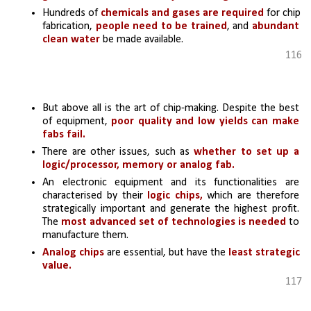
Hundreds of 
chemicals and gases are required
 for chip 
fabrication,
 people need to be trained
, and 
abundant 
clean water
 be made available. 
116
But above all is the art of chip-making. Despite the best 
of equipment,
 poor quality and low yields can make 
fabs fail.
There are other issues, such as
 whether to set up a 
logic/processor, memory or analog fab. 
An electronic equipment and its functionalities are 
characterised by their 
logic chips,
 which are therefore 
strategically important and generate the highest profit. 
The 
most advanced set of technologies is needed 
to 
manufacture them.
Analog chips
 are essential, but have the 
least strategic 
value. 
117