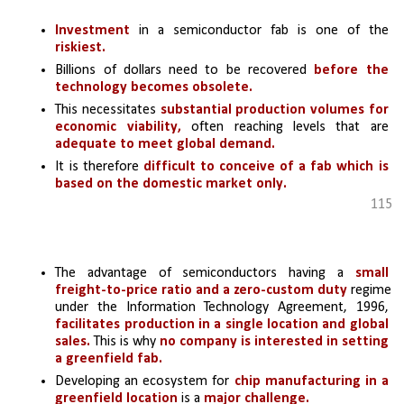
Investment
 in a semiconductor fab is one of the 
riskiest.
Billions of dollars need to be recovered
 before the 
technology becomes obsolete. 
This necessitates 
substantial production volumes for 
economic viability,
 often reaching levels that are 
adequate to meet global demand.
It is therefore 
difficult to conceive of a fab which is 
based on the domestic market only.
115
The advantage of semiconductors having a 
small 
freight-to-price ratio and a zero-custom duty 
regime 
under the Information Technology Agreement, 1996, 
facilitates production in a single location and global 
sales. 
This is why
 no company is interested in setting 
a greenfield fab.
Developing an ecosystem for
 chip manufacturing in a 
greenfield location 
is a 
major challenge.