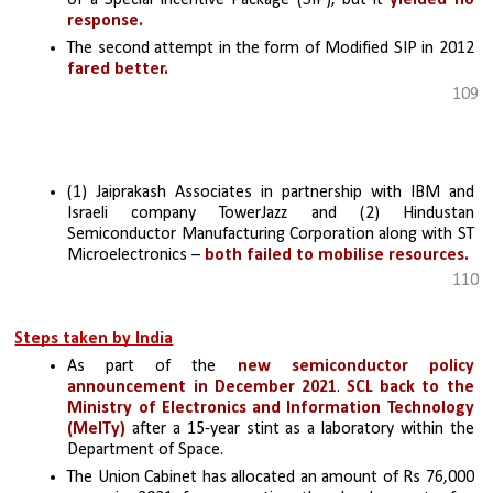
response.
The second attempt in the form of Modified SIP in 2012 
fared better.
109
(1) Jaiprakash Associates in partnership with IBM and 
Israeli company TowerJazz and (2) Hindustan 
Semiconductor Manufacturing Corporation along with ST 
Microelectronics – 
both failed to mobilise resources.
110
Steps taken by India
As part of the 
new semiconductor policy 
announcement in December 2021
. 
SCL back to the 
Ministry of Electronics and Information Technology 
(MeITy)
 after a 15-year stint as a laboratory within the 
Department of Space.
The Union Cabinet has allocated an amount of Rs 76,000 