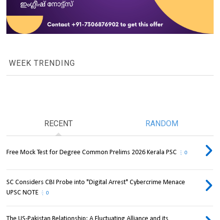
WEEK TRENDING
RECENT
RANDOM
Free Mock Test for Degree Common Prelims 2026 Kerala PSC
0
SC Considers CBI Probe into "Digital Arrest" Cybercrime Menace
UPSC NOTE
0
The US-Pakistan Relationship: A Fluctuating Alliance and its