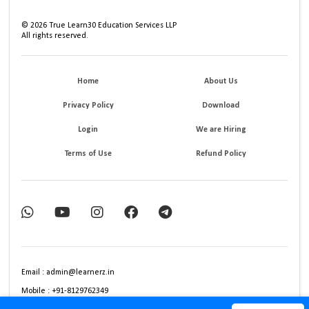
©
2026
True Learn30 Education Services LLP
All rights reserved.
Home
About Us
Privacy Policy
Download
Login
We are Hiring
Terms of Use
Refund Policy
Email : admin@learnerz.in
Mobile : +91-8129762349