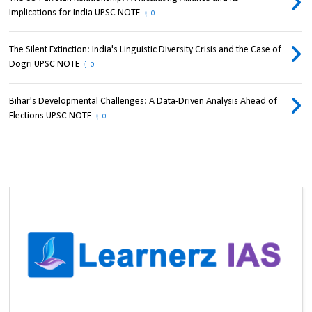
Implications for India UPSC NOTE
0
The Silent Extinction: India's Linguistic Diversity Crisis and the Case of
Dogri UPSC NOTE
0
Bihar's Developmental Challenges: A Data-Driven Analysis Ahead of
Elections UPSC NOTE
0