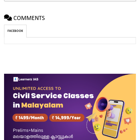
COMMENTS
FACEBOOK