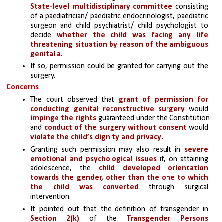
State-level multidisciplinary committee
 consisting 
of a paediatrician/ paediatric endocrinologist, paediatric 
surgeon and child psychiatrist/ child psychologist to 
decide 
whether the child was facing any life 
threatening situation by reason of the ambiguous 
genitalia. 
If so, permission could be granted for carrying out the 
surgery.
Concerns
The court observed that 
grant of permission for 
conducting genital reconstructive surgery
 would 
impinge the rights 
guaranteed under the Constitution 
and
 conduct of the surgery without consent
 would
violate the child’s dignity and privacy.
Granting such permission may also result in 
severe 
emotional and psychological issues
 if, on attaining 
adolescence, the 
child developed orientation 
towards the gender, other than the one to which 
the child was converted
 through surgical 
intervention.
It pointed out that the definition of transgender in
Section 2(k)
of the 
Transgender Persons 