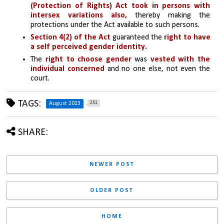
(Protection of Rights) Act took in persons with 
intersex variations also,
 thereby making the 
protections under the Act available to such persons. 
Section 4(2) of the Act
 guaranteed the 
right to have 
a self perceived gender identity. 
The 
right to choose gender 
was 
vested with the 
individual concerned
 and no one else, not even the 
court.
TAGS:
251
August 2023
SHARE:
NEWER POST
OLDER POST
HOME