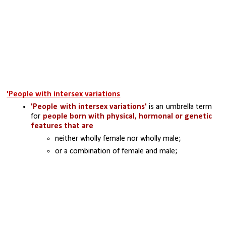
'People with intersex variations
'People with intersex variations'
 is an umbrella term 
for 
people born with physical, hormonal or genetic 
features that are 
neither wholly female nor wholly male; 
or a combination of female and male; 