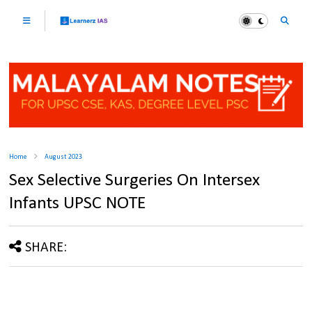
Home
August 2023
Sex Selective Surgeries On Intersex
Infants UPSC NOTE
SHARE: