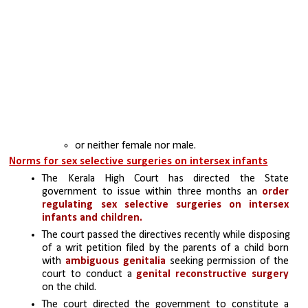
or neither female nor male.
Norms for sex selective surgeries on intersex infants
The Kerala High Court has directed the State 
government to issue within three months an 
order 
regulating sex selective surgeries on intersex 
infants and children.
The court passed the directives recently while disposing 
of a writ petition filed by the parents of a child born 
with 
ambiguous genitalia
 seeking permission of the 
court to conduct a 
genital reconstructive surgery
on the child.
The court directed the government to constitute a 