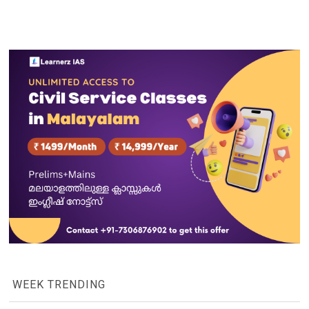
WEEK TRENDING