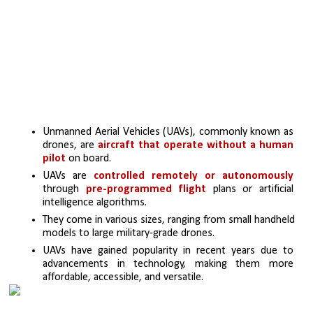
Unmanned Aerial Vehicles (UAVs), commonly known as 
drones, are 
aircraft that operate without a human 
pilot 
on board.
UAVs are 
controlled remotely or autonomously 
through 
pre-programmed flight 
plans or artificial 
intelligence algorithms.
They come in various sizes, ranging from small handheld 
models to large military-grade drones.
UAVs have gained popularity in recent years due to 
advancements in technology, making them more 
affordable, accessible, and versatile.