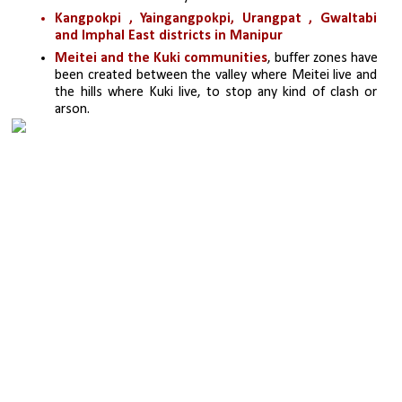
Kangpokpi , Yaingangpokpi, Urangpat , Gwaltabi 
and Imphal East districts in Manipur
Meitei and the Kuki communities
, buffer zones have 
been created between the valley where Meitei live and 
the hills where Kuki live, to stop any kind of clash or 
arson. 