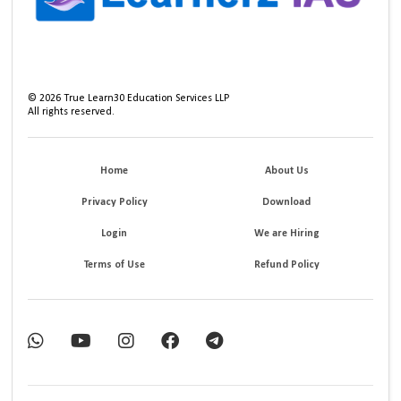
©
2026
True Learn30 Education Services LLP
All rights reserved.
Home
About Us
Privacy Policy
Download
Login
We are Hiring
Terms of Use
Refund Policy