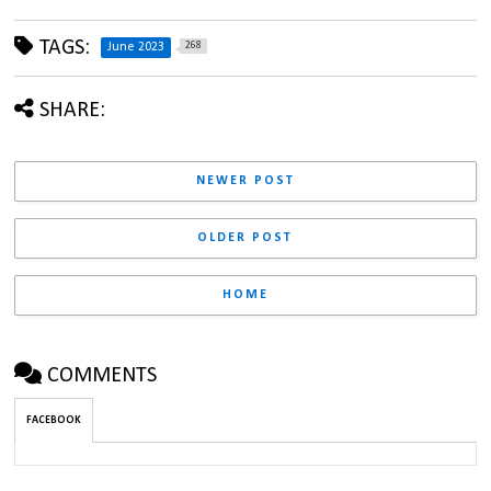
TAGS:
268
June 2023
SHARE:
NEWER POST
OLDER POST
HOME
COMMENTS
FACEBOOK