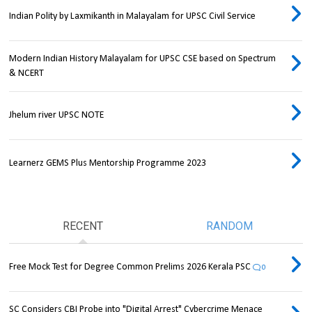
Indian Polity by Laxmikanth in Malayalam for UPSC Civil Service
Modern Indian History Malayalam for UPSC CSE based on Spectrum
& NCERT
Jhelum river UPSC NOTE
Learnerz GEMS Plus Mentorship Programme 2023
RECENT
RANDOM
Free Mock Test for Degree Common Prelims 2026 Kerala PSC
0
SC Considers CBI Probe into "Digital Arrest" Cybercrime Menace