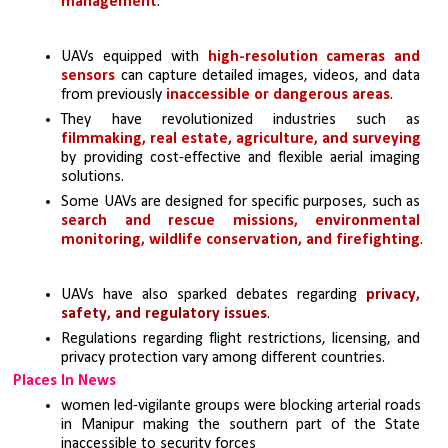
management
.
UAVs equipped with 
high-resolution cameras and 
sensors 
can capture detailed images, videos, and data 
from previously 
inaccessible or dangerous areas
.
They have revolutionized industries such as 
filmmaking, real estate, agriculture, and surveying
by providing cost-effective and flexible aerial imaging 
solutions.
Some UAVs are designed for specific purposes, such as 
search and rescue missions, environmental 
monitoring, wildlife conservation, and firefighting
.
UAVs have also sparked debates regarding 
privacy, 
safety, and regulatory issues
. 
Regulations regarding flight restrictions, licensing, and 
privacy protection vary among different countries.
Places In News
women led-vigilante groups were blocking arterial roads 
in Manipur making the southern part of the State 
inaccessible to security forces