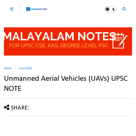
Home
June 2023
Unmanned Aerial Vehicles (UAVs) UPSC
NOTE
SHARE: