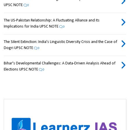
UPSC NOTE
0
The US-Pakistan Relationship: A Fluctuating Alliance and its
Implications for India UPSC NOTE
0
The Silent Extinction: India's Linguistic Diversity Crisis and the Case of
Dogri UPSC NOTE
0
Bihar's Developmental Challenges: A Data-Driven Analysis Ahead of
Elections UPSC NOTE
0