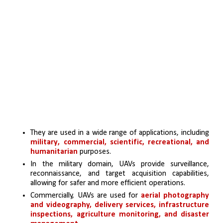
They are used in a wide range of applications, including 
military, commercial, scientific, recreational, and 
humanitarian
 purposes.
In the military domain, UAVs provide surveillance, 
reconnaissance, and target acquisition capabilities, 
allowing for safer and more efficient operations.
Commercially, UAVs are used for 
aerial photography 
and videography, delivery services, infrastructure 
inspections, agriculture monitoring, and disaster 