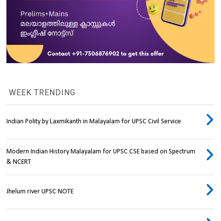
WEEK TRENDING
Indian Polity by Laxmikanth in Malayalam for UPSC Civil Service
Modern Indian History Malayalam for UPSC CSE based on Spectrum
& NCERT
Jhelum river UPSC NOTE