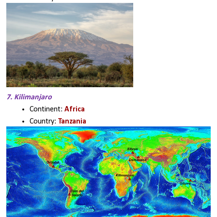
7. Kilimanjaro
Continent: 
Africa
Country: 
Tanzania