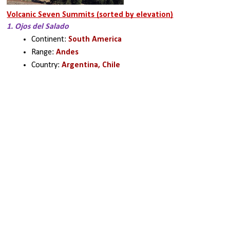
Volcanic Seven Summits (sorted by elevation)
1. Ojos del Salado
Continent: 
South America
Range: 
Andes
Country: 
Argentina, Chile