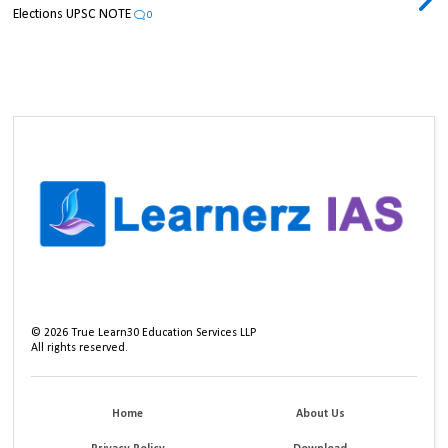
Elections UPSC NOTE
0
©
2026
True Learn30 Education Services LLP
All rights reserved.
Home
About Us