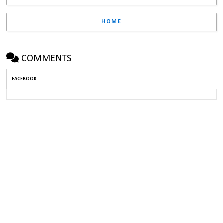
HOME
COMMENTS
FACEBOOK