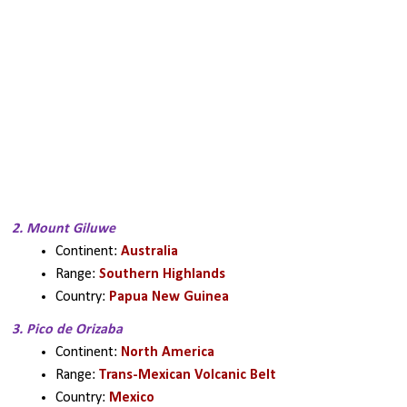
2. Mount Giluwe
Continent: 
Australia
Range: 
Southern Highlands
Country: 
Papua New Guinea
3. Pico de Orizaba
Continent: 
North America
Range: 
Trans-Mexican Volcanic Belt
Country: 
Mexico