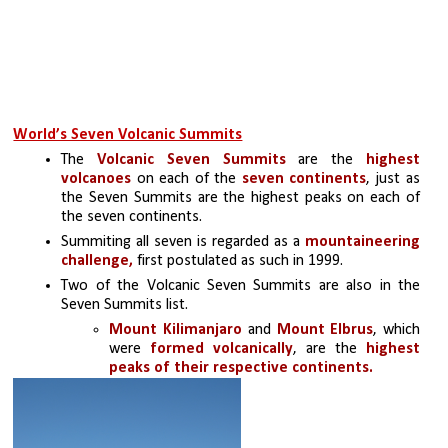
World’s Seven Volcanic Summits
The
 Volcanic Seven Summits
 are the 
highest 
volcanoes
 on each of the
 seven continents
, just as 
the Seven Summits are the highest peaks on each of 
the seven continents. 
Summiting all seven is regarded as a 
mountaineering 
challenge,
 first postulated as such in 1999.
Two of the Volcanic Seven Summits are also in the 
Seven Summits list. 
Mount Kilimanjaro
 and 
Mount Elbrus
, which 
were 
formed volcanically
, are the 
highest 
peaks of their respective continents.