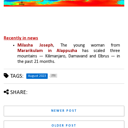
Recently in news
Milasha Joseph
, The young woman from 
Mararikulam in Alappuzha
 has scaled three 
mountains — Kilimanjaro, Damavand and Elbrus — in 
the past 21 months.
TAGS:
251
August 2023
SHARE:
NEWER POST
OLDER POST