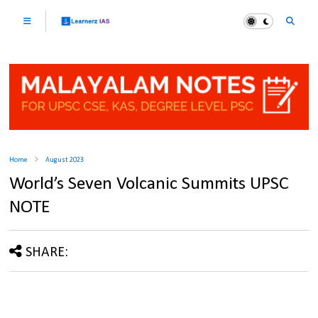
Home
August 2023
World’s Seven Volcanic Summits UPSC
NOTE
SHARE: