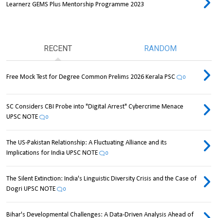
Learnerz GEMS Plus Mentorship Programme 2023
RECENT
RANDOM
Free Mock Test for Degree Common Prelims 2026 Kerala PSC
0
SC Considers CBI Probe into "Digital Arrest" Cybercrime Menace
UPSC NOTE
0
The US-Pakistan Relationship: A Fluctuating Alliance and its
Implications for India UPSC NOTE
0
The Silent Extinction: India's Linguistic Diversity Crisis and the Case of
Dogri UPSC NOTE
0
Bihar's Developmental Challenges: A Data-Driven Analysis Ahead of