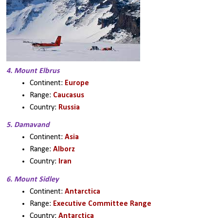
4. Mount Elbrus
Continent: 
Europe
Range: 
Caucasus
Country: 
Russia
5. Damavand
Continent: 
Asia
Range: 
Alborz
Country: 
Iran
6. Mount Sidley
Continent: 
Antarctica
Range: 
Executive Committee Range
Country: 
Antarctica