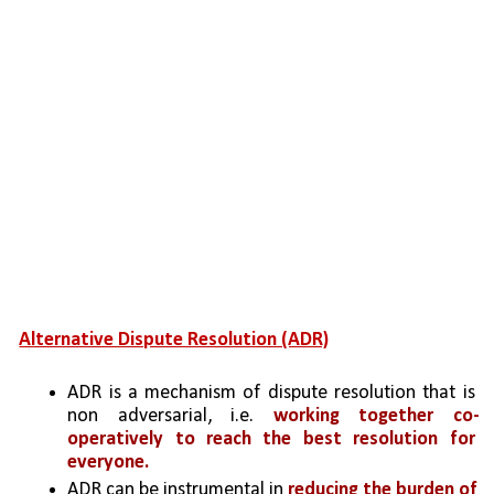
Alternative Dispute Resolution (ADR)
ADR is a mechanism of dispute resolution that is 
non adversarial, i.e. 
working together co-
operatively to reach the best resolution for 
everyone.
ADR can be instrumental in 
reducing the burden of 