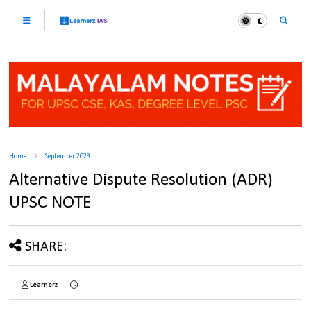
Home
September 2023
Alternative Dispute Resolution (ADR)
UPSC NOTE
SHARE:
Learnerz