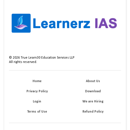
©
2026
True Learn30 Education Services LLP
All rights reserved.
Home
About Us
Privacy Policy
Download
Login
We are Hiring
Terms of Use
Refund Policy