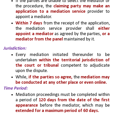
If the parties are unable to select the mediator or 
the procedure, the 
claiming party may make an 
application to a mediation service
 provider to 
appoint a mediator. 
Within 7 days
 from the receipt of the application, 
the mediation service provider shall 
either 
appoint a mediator 
as agreed by the parties, 
or a 
mediator from the panel 
maintained by it.
Jurisdiction: 
Every mediation initiated thereunder to be 
undertaken 
within the territorial jurisdiction of 
the court or tribunal
 competent to adjudicate 
upon the dispute. 
While, 
if the parties so agree,
 the 
mediation may 
be conducted at any other place or even online.
Time Period: 
Mediation proceedings must be completed within 
a period of
 120 days from the date of the first 
appearance
 before the mediator, which may be 
extended for a maximum period of 60 days.