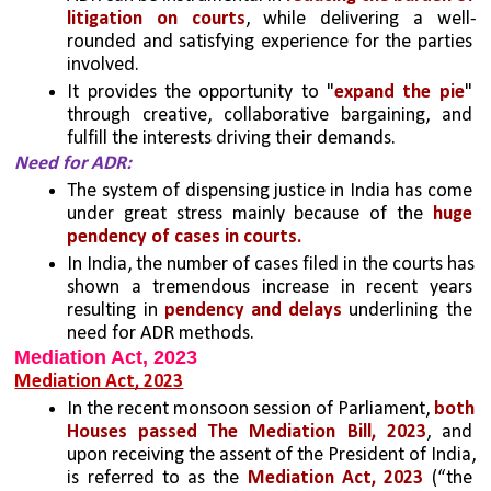
litigation on courts
, while delivering a well-
rounded and satisfying experience for the parties 
involved.
It provides the opportunity to "
expand the pie
" 
through creative, collaborative bargaining, and 
fulfill the interests driving their demands.
Need for ADR: 
The system of dispensing justice in India has come 
under great stress mainly because of the
 huge 
pendency of cases in courts.
In India, the number of cases filed in the courts has 
shown a tremendous increase in recent years 
resulting in
 pendency and delays
 underlining the 
need for ADR methods.
Mediation Act, 2023
Mediation Act, 2023
In the recent monsoon session of Parliament, 
both 
Houses passed The Mediation Bill, 2023
, and 
upon receiving the assent of the President of India, 
is referred to as the
 Mediation Act, 2023 
(“the 