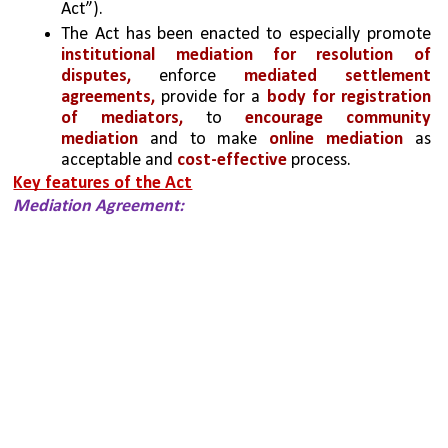
Act”).
The Act has been enacted to especially promote 
institutional mediation for resolution of 
disputes, 
enforce 
mediated settlement 
agreements,
 provide for a
 body for registration 
of mediators,
 to 
encourage community 
mediation
 and to make 
online mediation
 as 
acceptable and
 cost-effective
 process.
Key features of the Act
Mediation Agreement: 