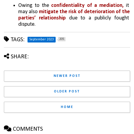
Owing to the 
confidentiality of a mediation,
 it 
may also 
mitigate the risk of deterioration of the 
parties’ relationship
 due to a publicly fought 
dispute. 
TAGS:
205
September 2023
SHARE:
NEWER POST
OLDER POST
HOME
COMMENTS