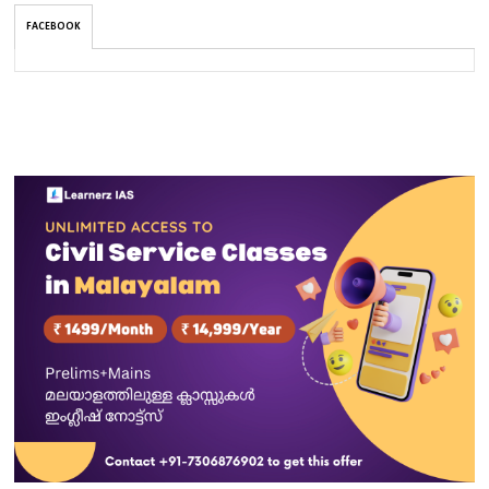
FACEBOOK