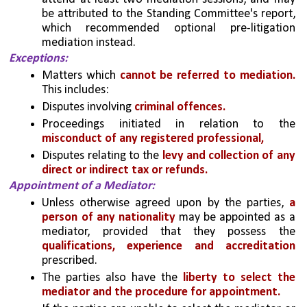
be attributed to the Standing Committee's report, 
which recommended optional pre-litigation 
mediation instead.
Exceptions: 
Matters which 
cannot be referred to mediation. 
This includes:
Disputes involving
 criminal offences.
Proceedings initiated in relation to the 
misconduct of any registered professional,
Disputes relating to the 
levy and collection of any 
direct or indirect tax or refunds.
Appointment of a Mediator: 
Unless otherwise agreed upon by the parties,
 a 
person of any nationality 
may be appointed as a 
mediator, provided that they possess the 
qualifications, experience and accreditation
prescribed. 
The parties also have the 
liberty to select the 
mediator and the procedure for appointment.