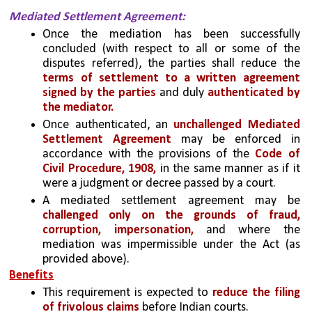
Mediated Settlement Agreement: 
Once the mediation has been successfully 
concluded (with respect to all or some of the 
disputes referred), the parties shall reduce the 
terms of settlement to a written agreement 
signed by the parties
 and duly 
authenticated by 
the mediator. 
Once authenticated, an 
unchallenged Mediated 
Settlement Agreement
 may be enforced in 
accordance with the provisions of the
 Code of 
Civil Procedure, 1908,
 in the same manner as if it 
were a judgment or decree passed by a court. 
A mediated settlement agreement may be 
challenged only on the grounds of fraud, 
corruption, impersonation,
 and where the 
mediation was impermissible under the Act (as 
provided above).
Benefits
This requirement is expected to 
reduce the filing 
of frivolous claims
 before Indian courts. 