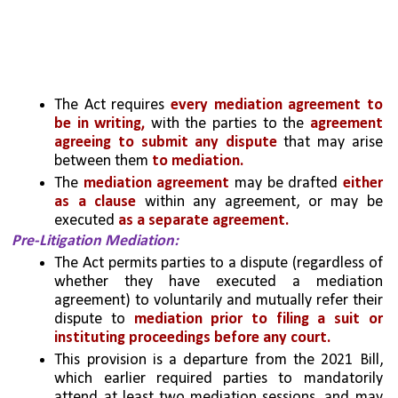
The Act requires 
every mediation agreement to 
be in writing,
 with the parties to the 
agreement 
agreeing to submit any dispute
 that may arise 
between them
 to mediation. 
The 
mediation agreement
 may be drafted
 either 
as a clause
 within any agreement, or may be 
executed 
as a separate agreement. 
Pre-Litigation Mediation: 
The Act permits parties to a dispute (regardless of 
whether they have executed a mediation 
agreement) to voluntarily and mutually refer their 
dispute to 
mediation prior to filing a suit or 
instituting proceedings before any court. 
This provision is a departure from the 2021 Bill, 
which earlier required parties to mandatorily 
attend at least two mediation sessions, and may 