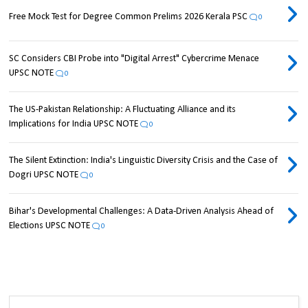
Free Mock Test for Degree Common Prelims 2026 Kerala PSC
0
SC Considers CBI Probe into "Digital Arrest" Cybercrime Menace
UPSC NOTE
0
The US-Pakistan Relationship: A Fluctuating Alliance and its
Implications for India UPSC NOTE
0
The Silent Extinction: India's Linguistic Diversity Crisis and the Case of
Dogri UPSC NOTE
0
Bihar's Developmental Challenges: A Data-Driven Analysis Ahead of
Elections UPSC NOTE
0