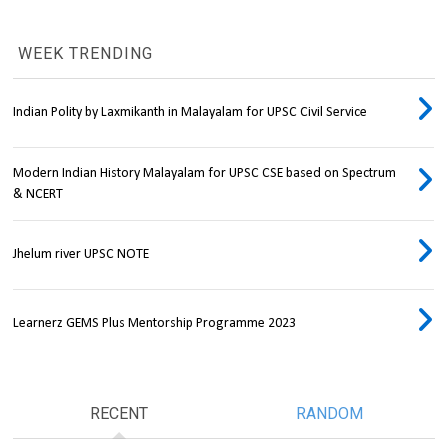
WEEK TRENDING
Indian Polity by Laxmikanth in Malayalam for UPSC Civil Service
Modern Indian History Malayalam for UPSC CSE based on Spectrum
& NCERT
Jhelum river UPSC NOTE
Learnerz GEMS Plus Mentorship Programme 2023
RECENT
RANDOM