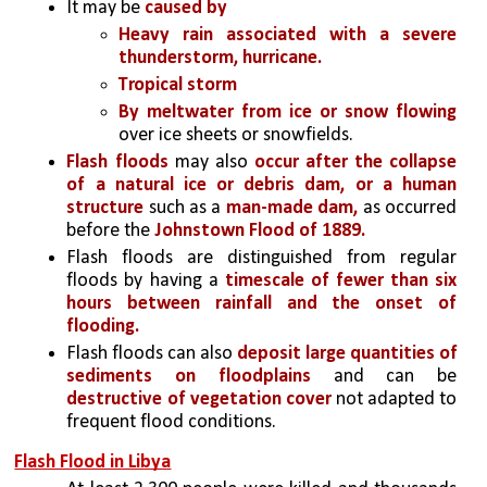
It may be 
caused by 
Heavy rain associated with a severe 
thunderstorm, hurricane.
Tropical storm
By meltwater from ice or snow flowing 
over ice sheets or snowfields. 
Flash floods
 may also 
occur after the collapse 
of a natural ice or debris dam, or a human 
structure 
such as a 
man-made dam,
 as occurred 
before the 
Johnstown Flood of 1889. 
Flash floods are distinguished from regular 
floods by having a 
timescale of fewer than six 
hours between rainfall and the onset of 
flooding.
Flash floods can also 
deposit large quantities of 
sediments on floodplains
 and can be
destructive of vegetation cover
 not adapted to 
frequent flood conditions.
Flash Flood in Libya