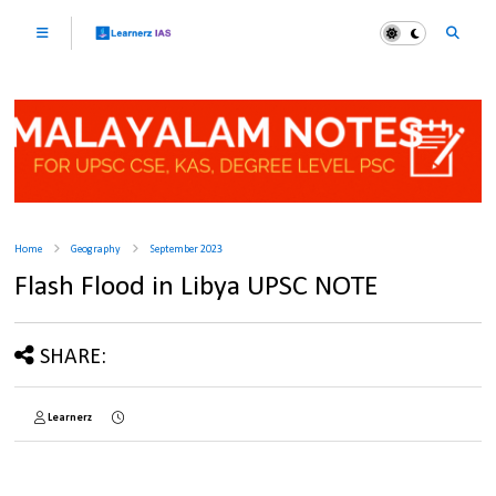
Home
Geography
September 2023
Flash Flood in Libya UPSC NOTE
SHARE:
Learnerz