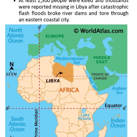
At least 2,300 people were killed and thousands 
were reported missing in Libya after catastrophic 
flash floods broke river dams and tore through 
an eastern coastal city.