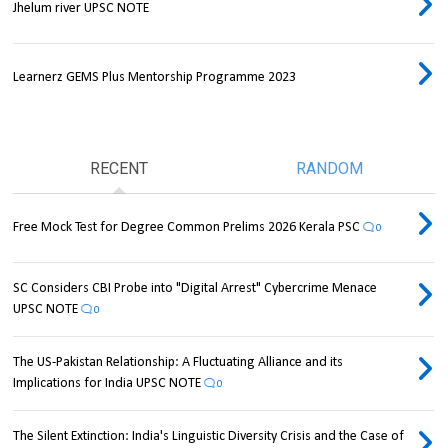
Jhelum river UPSC NOTE
Learnerz GEMS Plus Mentorship Programme 2023
RECENT
RANDOM
Free Mock Test for Degree Common Prelims 2026 Kerala PSC
0
SC Considers CBI Probe into "Digital Arrest" Cybercrime Menace
UPSC NOTE
0
The US-Pakistan Relationship: A Fluctuating Alliance and its
Implications for India UPSC NOTE
0
The Silent Extinction: India's Linguistic Diversity Crisis and the Case of