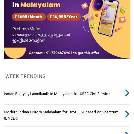
WEEK TRENDING
Indian Polity by Laxmikanth in Malayalam for UPSC Civil Service
Modern Indian History Malayalam for UPSC CSE based on Spectrum
& NCERT