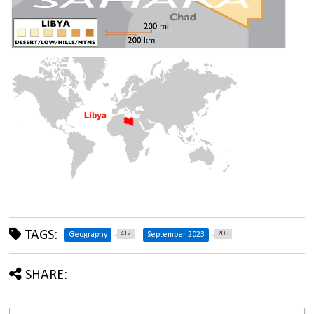
TAGS:
412
205
Geography
September 2023
SHARE: