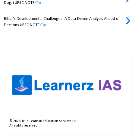
Dogri UPSC NOTE
0
Bihar's Developmental Challenges: A Data-Driven Analysis Ahead of
Elections UPSC NOTE
0
©
2026
True Learn30 Education Services LLP
All rights reserved.