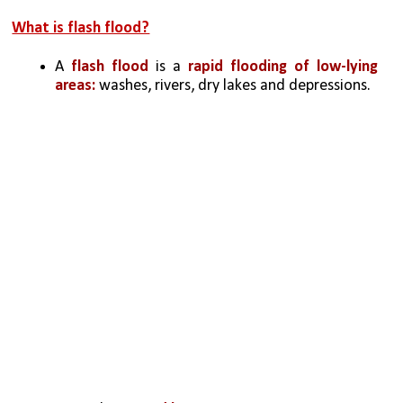
What is flash flood?
A 
flash flood
 is a 
rapid flooding of low-lying 
areas:
 washes, rivers, dry lakes and depressions.