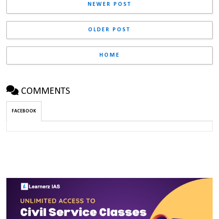
NEWER POST
OLDER POST
HOME
COMMENTS
FACEBOOK