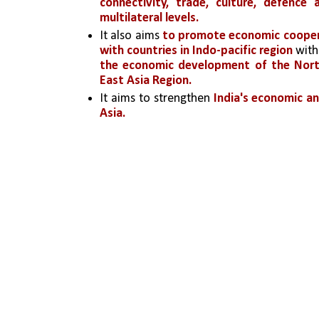
connectivity, trade, culture, defence
multilateral levels.
It also aims 
to promote economic cooperat
with countries in Indo-pacific region 
with
the economic development of the Nort
East Asia Region.
It aims to strengthen 
India's economic an
Asia.