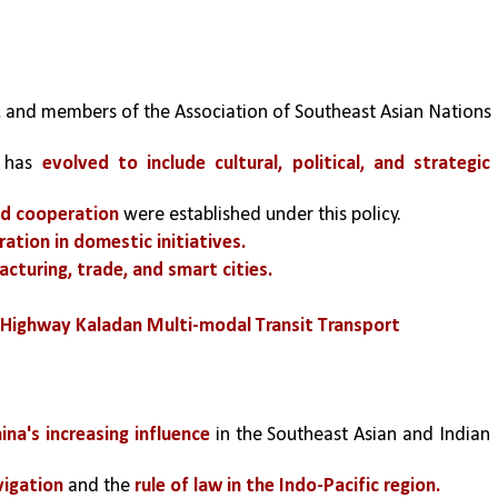
,
 and members of the Association of Southeast Asian Nations 
 has 
evolved to include cultural, political, and strategic 
nd cooperation 
were established under this policy.
tion in domestic initiatives. 
acturing, trade, and smart cities.
 Highway Kaladan Multi-modal Transit Transport
ina's increasing influence
 in the Southeast Asian and Indian 
vigation
 and the
 rule of law in the Indo-Pacific region.