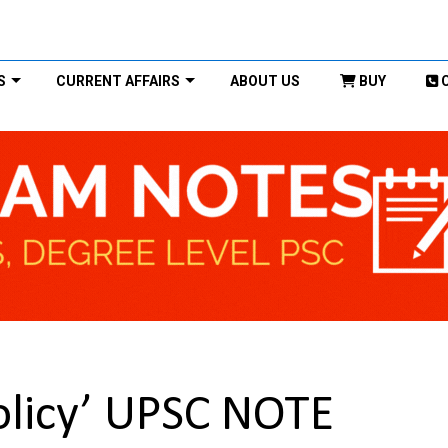
S
CURRENT AFFAIRS
ABOUT US
BUY
Policy’ UPSC NOTE