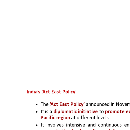
India’s ‘Act East Policy’
The
 ‘Act East Policy’
 announced in Novem
It is a 
diplomatic initiative
 to 
promote ec
Pacific region
 at different levels.