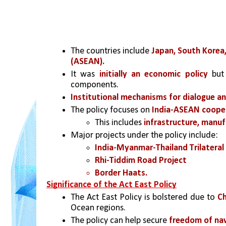
The countries include 
Japan, South Korea
(ASEAN).
It was
 initially an economic policy
 but
components.
Institutional mechanisms for dialogue a
The policy focuses on 
India-ASEAN coopera
This includes
 infrastructure, manuf
Major projects under the policy include:
India-Myanmar-Thailand Trilateral
Rhi-Tiddim Road Project
Border Haats.
Significance of the Act East Policy
The Act East Policy is bolstered due to 
Ch
Ocean regions.
The policy can help secure 
freedom of na