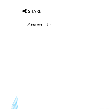
SHARE:
Learnerz