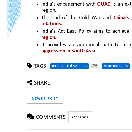
India's engagement with 
QUAD
 is an ext
region.
The end of the Cold War and 
China's
relations.
India's Act East Policy aims to achieve i
region.
It provides an additional path to acc
aggression in South Asia.
TAGS:
526
International Relations
September 2023
SHARE:
NEWER POST
COMMENTS
FACEBOOK