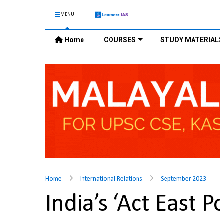
MENU
Home
COURSES
STUDY MATERIAL
Home
International Relations
September 2023
India’s ‘Act East 