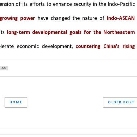
ension of its efforts to enhance security in the Indo-Pacific 
 growing power
 have changed the nature of 
Indo-ASEAN 
ts 
long-term developmental goals for the Northeastern 
elerate economic development, 
countering China's rising 
205
HOME
OLDER POST