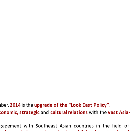
ber, 
2014 
is the 
upgrade of the “Look East Policy”.
onomic, strategic
 and 
cultural relations 
with the 
vast Asia-
It involves intensive and continuous engagement with Southeast Asian countries in the field of 