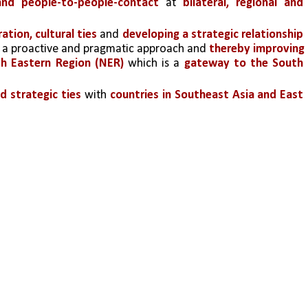
 and people-to-people-contact
 at 
bilateral, regional and 
ion, cultural ties
 and 
developing a strategic relationship 
 a proactive and pragmatic approach and 
thereby improving 
h Eastern Region (NER)
 which is a 
gateway to the South 
d strategic ties
 with 
countries in Southeast Asia and East 