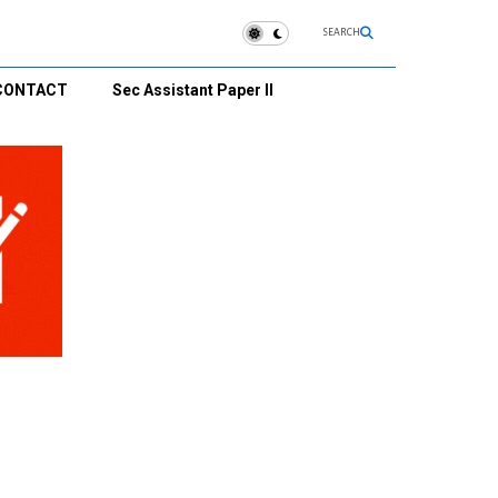
SEARCH
CONTACT
Sec Assistant Paper II