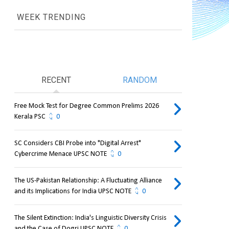
WEEK TRENDING
RECENT
RANDOM
Free Mock Test for Degree Common Prelims 2026
Kerala PSC
0
SC Considers CBI Probe into "Digital Arrest"
Cybercrime Menace UPSC NOTE
0
The US-Pakistan Relationship: A Fluctuating Alliance
and its Implications for India UPSC NOTE
0
The Silent Extinction: India's Linguistic Diversity Crisis
and the Case of Dogri UPSC NOTE
0