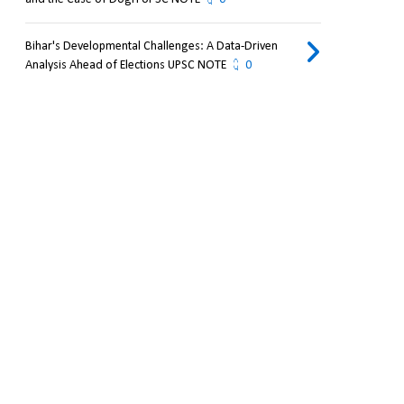
Bihar's Developmental Challenges: A Data-Driven
Analysis Ahead of Elections UPSC NOTE
0