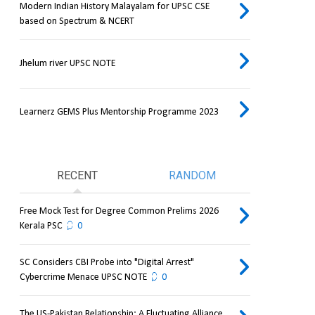
Modern Indian History Malayalam for UPSC CSE
based on Spectrum & NCERT
Jhelum river UPSC NOTE
Learnerz GEMS Plus Mentorship Programme 2023
RECENT
RANDOM
Free Mock Test for Degree Common Prelims 2026
Kerala PSC
0
SC Considers CBI Probe into "Digital Arrest"
Cybercrime Menace UPSC NOTE
0
The US-Pakistan Relationship: A Fluctuating Alliance