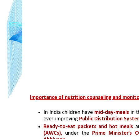
Importance of nutrition counseling and monitor
In India children have 
mid-day-meals 
in 
ever-improving 
Public Distribution Syste
Ready-to-eat packets and hot meals 
a
(AWCs),
 under the 
Prime Minister’s 