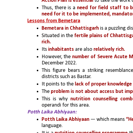
Action Plan is essential 
to take the work 
Thus, there is a 
need for field staff to b
need for it to be implemented, mandatori
Lessons from Bemetara
Bemetara in Chhattisgarh
 is a puzzling di
Situated in the
 fertile plains of Chhattisg
rich.
Its 
inhabitants
 are also 
relatively rich.
However, the 
number of Severe Acute Ma
December 2022. 
This figure bears a striking resemblanc
districts such as Bastar. 
It 
points to the
 lack of proper knowledge
The 
problem is not about access but im
This is why 
nutrition counselling com
operandi for this area.
Potth Laika Abhiyaan:
Potth Laika Abhiyaan
 — which means 
“He
language.