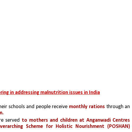
ing in addressing malnutrition issues in India
their schools and people receive
 monthly rations
 through an 
m. 
re served 
to mothers and children at Anganwadi Centres 
Overarching Scheme for Holistic Nourishment (POSHAN) 