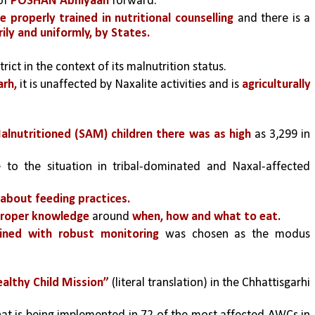
of 
POSHAN Abhiyaan
 forward.” 
e properly trained in nutritional counselling 
and there is a 
ly and uniformly, by States.
strict in the context of its malnutrition status. 
arh,
 it is unaffected by Naxalite activities and is 
agriculturally 
lnutritioned (SAM) children there was as high 
as 3,299 in 
e to the situation in tribal-dominated and Naxal-affected 
 about feeding practices.
proper knowledge
 around
 when, how and what to eat.
bined with robust monitoring
 was chosen as the modus 
althy Child Mission”
 (literal translation) in the Chhattisgarhi 