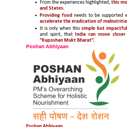
From the experiences highlighted, 
this mo
and States. 
Providing food
 needs to be supported w
accelerate the eradication of malnutritio
It is only when this
 simple but impactful
and spirit, that 
India can move closer
“Kuposhan Mukt Bharat”.
Poshan Abhiyaan
Poshan Abhiyaan