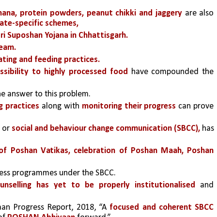
nana, protein powders, peanut chikki and jaggery 
are also 
tate-specific schemes, 
 Suposhan Yojana in Chhattisgarh. 
ream.
ting and feeding practices.
sibility to highly processed food
 have compounded the 
the answer to this problem.
g practices
along with 
monitoring their progress 
can prove 
 or 
social and behaviour change communication (SBCC),
 has 
on of Poshan Vatikas, celebration of Poshan Maah, Poshan 
ness programmes under the SBCC. 
unselling has yet to be properly institutionalised
 and 
an Progress Report, 2018, “A 
focused and coherent SBCC 