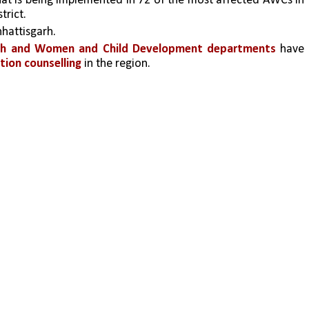
hat is being implemented in 72 of the most affected AWCs in 
rict. 
hattisgarh. 
alth and Women and Child Development departments 
have 
ition counselling
 in the region. 