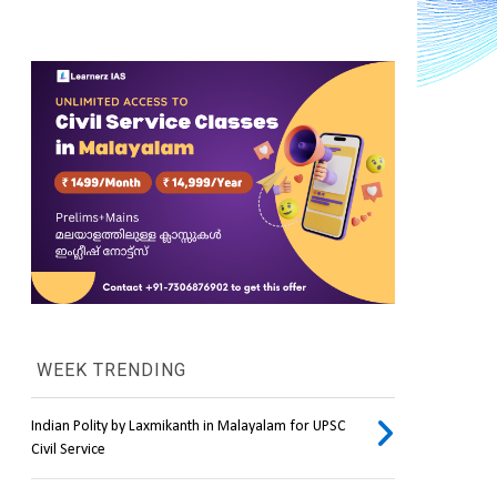
WEEK TRENDING
Indian Polity by Laxmikanth in Malayalam for UPSC
Civil Service