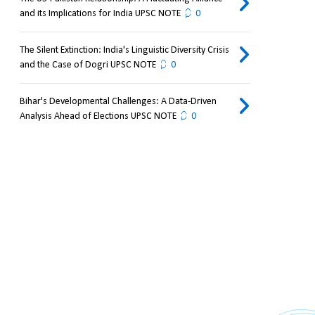
and its Implications for India UPSC NOTE
0
The Silent Extinction: India's Linguistic Diversity Crisis
and the Case of Dogri UPSC NOTE
0
Bihar's Developmental Challenges: A Data-Driven
Analysis Ahead of Elections UPSC NOTE
0