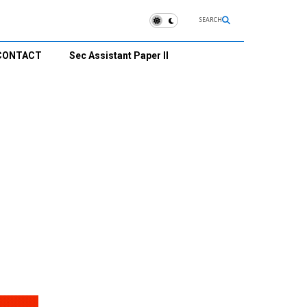
SEARCH
CONTACT
Sec Assistant Paper II