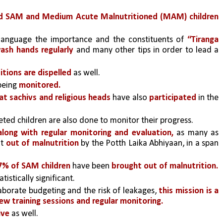
ed SAM and Medium Acute Malnutritioned (MAM) children 
 language the importance and the constituents of 
“Tiranga 
ash hands regularly
 and many other tips in order to lead a 
tions are dispelled 
as well. 
 being 
monitored.
at sachivs and religious heads
 have also 
participated
 in the 
eted children are also done to monitor their progress.
 along with regular monitoring and evaluation,
 as many as 
t
 out of malnutrition 
by the Potth Laika Abhiyaan, in a span 
7% of SAM children
 have been
 brought out of malnutrition.
istically significant. 
aborate budgeting and the risk of leakages, 
this mission is a 
ew training sessions and regular monitoring. 
ive
 as well.