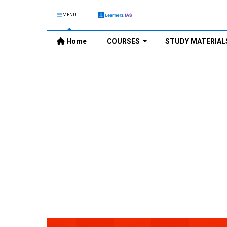
MENU
Home
COURSES
STUDY MATERIAL