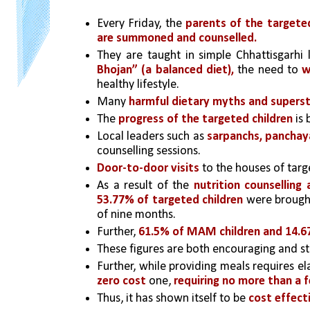
Every Friday, the 
parents of the target
are summoned and counselled.
They are taught in simple Chhattisgarhi
Bhojan” (a balanced diet),
 the need to 
w
healthy lifestyle. 
Many 
harmful dietary myths and supersti
The 
progress of the targeted children
 is
Local leaders such as
 sarpanchs, panchay
counselling sessions.
Door-to-door visits
 to the houses of targ
As a result of the 
nutrition counselling
53.77% of targeted children
 were brough
of nine months.
Further, 
61.5% of MAM children and 14.6
These figures are both encouraging and stat
Further, while providing meals requires el
zero cost
 one, 
requiring no more than a f
Thus, it has shown itself to be 
cost effect