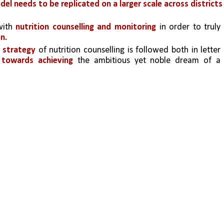
del needs to be replicated on a larger scale across districts 
ith 
nutrition counselling and monitoring
 in order to truly 
n.
 strategy 
of nutrition counselling is followed both in letter 
 towards achieving 
the ambitious yet noble dream of a 