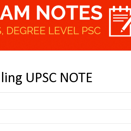
lling UPSC NOTE