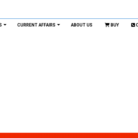
S
CURRENT AFFAIRS
ABOUT US
BUY