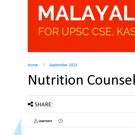
Home
September 2023
Nutrition Counse
SHARE:
Learnerz