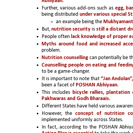
Abhiyaan. 
Further, various add-ons such as
 egg, ba
being distributed 
under various special S
an example being the 
Mukhyamantri
But, 
nutrition security
 is 
still a distant d
People often 
lack knowledge of proper ea
Myths around food and increased acces
problem. 
Nutrition counselling
 can potentially be 
Counselling people on eating and feedin
to be a game-changer.
It is important to note that
 “Jan Andolan”,
been a facet of 
POSHAN Abhiyaan.
This includes 
bicycle rallies, plantati
Pakhwaras and Godh Bharaais.
Different States have held various aware
However, the 
concept of nutrition co
implemented uniformly across States. 
In fact, according to the POSHAN Abhiya