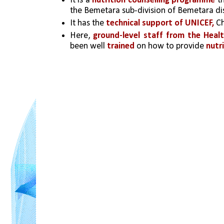
It is a 
nutrition counselling programme
 t
the Bemetara sub-division of Bemetara dist
It has the 
technical support of UNICEF, 
Ch
Here, 
ground-level staff from the He
been well 
trained
 on how to provide 
nutr