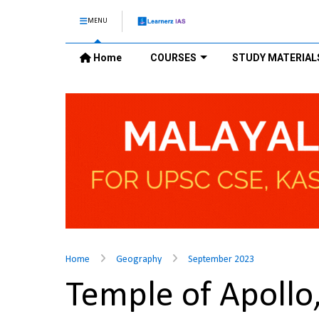
MENU
Home
COURSES
STUDY MATERIAL
Home
Geography
September 2023
Temple of Apollo