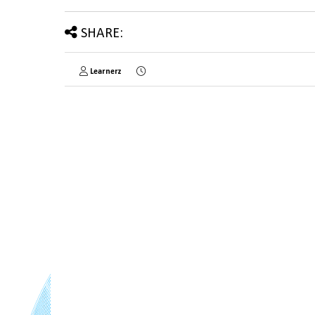
SHARE:
Learnerz