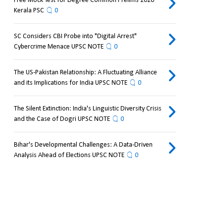
Free Mock Test for Degree Common Prelims 2026
Kerala PSC
0
SC Considers CBI Probe into "Digital Arrest"
Cybercrime Menace UPSC NOTE
0
The US-Pakistan Relationship: A Fluctuating Alliance
and its Implications for India UPSC NOTE
0
The Silent Extinction: India's Linguistic Diversity Crisis
and the Case of Dogri UPSC NOTE
0
Bihar's Developmental Challenges: A Data-Driven
Analysis Ahead of Elections UPSC NOTE
0