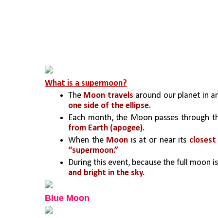
What is a supermoon?
The 
Moon travels
 around our planet in a
one side of the ellipse. 
Each month, the Moon passes through t
from Earth (apogee).
When the 
Moon
 is at or near its 
closest
“supermoon.” 
During this event, because the full moon is a
and bright in the sky.
Blue Moon