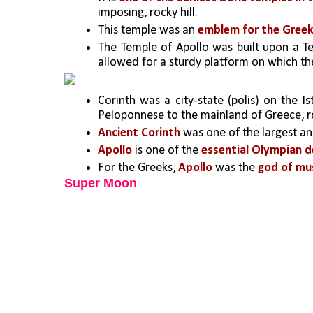
imposing, rocky hill.
This temple was an 
emblem for the Greek 
The Temple of Apollo was built upon a Te
allowed for a sturdy platform on which the
Corinth was a city-state (polis) on the I
Peloponnese to the mainland of Greece, 
Ancient Corinth
 was one of the largest a
Apollo 
is one of the 
essential Olympian de
For the Greeks,
 Apollo
 was the 
god of mus
Super Moon