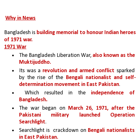
Why in News
Bangladesh is 
building memorial to honour Indian heroes 
of 1971 war.
1971 War
The Bangladesh Liberation War, 
also known as the 
Muktijuddho.
Its was a 
revolution and armed conflict 
sparked 
by the rise of the 
Bengali nationalist and self-
determination movement in East Pakistan
.
 Which resulted in the 
independence of 
.
Bangladesh
The war began on 
March 26, 1971, after the 
Pakistani military launched Operation 
Searchlight
. 
Searchlight is  crackdown on 
Bengali nationalists 
in East Pakistan. 