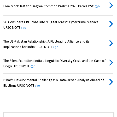
Free Mock Test for Degree Common Prelims 2026 Kerala PSC
0
SC Considers CBI Probe into "Digital Arrest" Cybercrime Menace
UPSC NOTE
0
The US-Pakistan Relationship: A Fluctuating Alliance and its
Implications for India UPSC NOTE
0
The Silent Extinction: India's Linguistic Diversity Crisis and the Case of
Dogri UPSC NOTE
0
Bihar's Developmental Challenges: A Data-Driven Analysis Ahead of
Elections UPSC NOTE
0