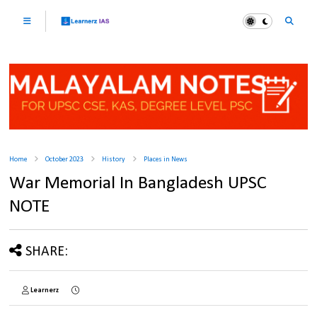
Home
October 2023
History
Places in News
War Memorial In Bangladesh UPSC
NOTE
SHARE:
Learnerz