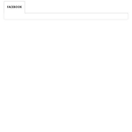
FACEBOOK