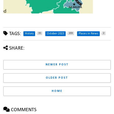
TAGS:
35
203
2
History
October 2023
Places in News
SHARE:
NEWER POST
OLDER POST
HOME
COMMENTS