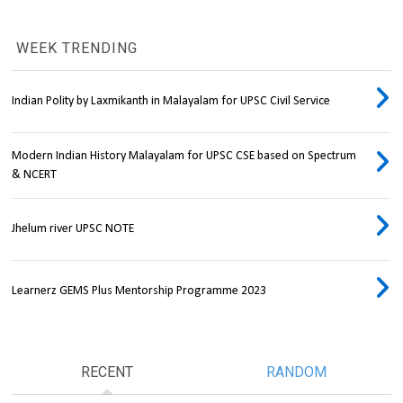
WEEK TRENDING
Indian Polity by Laxmikanth in Malayalam for UPSC Civil Service
Modern Indian History Malayalam for UPSC CSE based on Spectrum
& NCERT
Jhelum river UPSC NOTE
Learnerz GEMS Plus Mentorship Programme 2023
RECENT
RANDOM