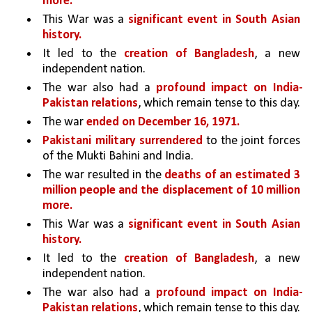
more.
This War was a 
significant event in South Asian 
history. 
It led to the 
creation of Bangladesh
, a new 
independent nation.
The war also had a 
profound impact on India-
Pakistan relations
, which remain tense to this day.
The war 
ended on December 16, 1971.
Pakistani military surrendered 
to the joint forces 
of the Mukti Bahini and India. 
The war resulted in the 
deaths of an estimated 3 
million people and the displacement of 10 million 
more.
This War was a 
significant event in South Asian 
history. 
It led to the 
creation of Bangladesh
, a new 
independent nation.
The war also had a 
profound impact on India-
Pakistan relations
, which remain tense to this day.