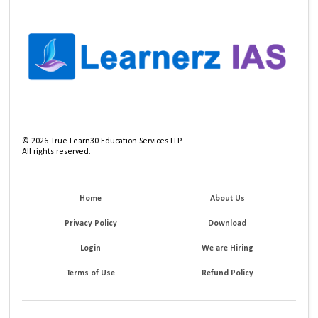
©
2026
True Learn30 Education Services LLP
All rights reserved.
Home
About Us
Privacy Policy
Download
Login
We are Hiring
Terms of Use
Refund Policy