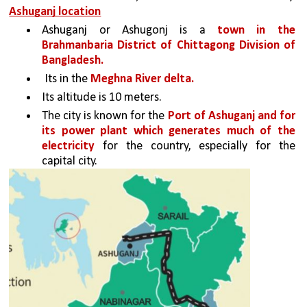
Ashuganj location
Ashuganj or Ashugonj is a 
town in the 
Brahmanbaria District of Chittagong Division of 
Bangladesh.
 Its in the 
Meghna River delta. 
Its altitude is 10 meters. 
The city is known for the 
Port of Ashuganj and for 
its power plant which generates much of the 
electricity
 for the country, especially for the 
capital city.