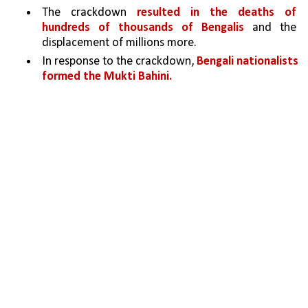
The crackdown 
resulted in the deaths of 
hundreds of thousands of Bengalis 
and the 
displacement of millions more.
In response to the crackdown, 
Bengali nationalists 
formed the Mukti Bahini.