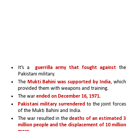
It’s a  
guerrilla army that fought against 
the 
Pakistani military. 
The 
Mukti Bahini was supported by India
, which 
provided them with weapons and training.
The war 
ended on December 16, 1971.
Pakistani military surrendered 
to the joint forces 
of the Mukti Bahini and India. 
The war resulted in the 
deaths of an estimated 3 
million people and the displacement of 10 million 