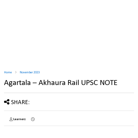
Home
November 2023
Agartala – Akhaura Rail UPSC NOTE
SHARE:
Learnerz