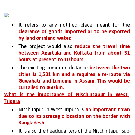
It refers to any notified place meant for the 
clearance of goods imported or to be exported 
by land or inland water.
The project would also 
reduce the travel time 
between Agartala and Kolkata from about 31 
hours at present to 10 hours
. 
The existing commute distance 
between the two 
cities is 1,581 km and a requires a re-route via 
Guwahati and Lumding in Assam. This would be 
curtailed to 460 km.
What is the importance of Nischintapur in West 
Tripura
Nischitapur in West Tripura is 
an important town 
due to its strategic location on the border with 
Bangladesh. 
It is also the headquarters of the Nischintapur sub-