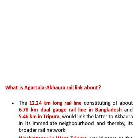
What is Agartala-Akhaura rail link about?
The 
12.24 km long rail line 
constituting of about 
6.78 km dual gauge rail line in Bangladesh 
and 
5.46 km in Tripura
, would link the latter to Akhaura 
in its immediate neighbourhood and thereby, its 
broader rail network. 