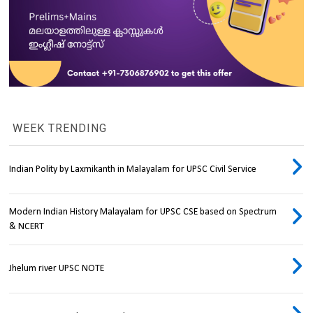
WEEK TRENDING
Indian Polity by Laxmikanth in Malayalam for UPSC Civil Service
Modern Indian History Malayalam for UPSC CSE based on Spectrum
& NCERT
Jhelum river UPSC NOTE