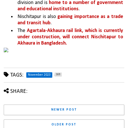
division and is 
home to a number of government 
and educational institutions
.
Nischitapur is also 
gaining importance as a trade 
and transit hub
. 
The 
Agartala-Akhaura rail link, which is currently 
under construction, will connect Nischitapur to 
Akhaura in Bangladesh.
TAGS:
169
November 2023
SHARE:
NEWER POST
OLDER POST