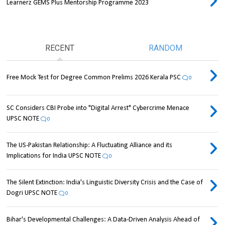
Learnerz GEMS Plus Mentorship Programme 2023
RECENT
RANDOM
Free Mock Test for Degree Common Prelims 2026 Kerala PSC
0
SC Considers CBI Probe into "Digital Arrest" Cybercrime Menace
UPSC NOTE
0
The US-Pakistan Relationship: A Fluctuating Alliance and its
Implications for India UPSC NOTE
0
The Silent Extinction: India's Linguistic Diversity Crisis and the Case of
Dogri UPSC NOTE
0
Bihar's Developmental Challenges: A Data-Driven Analysis Ahead of