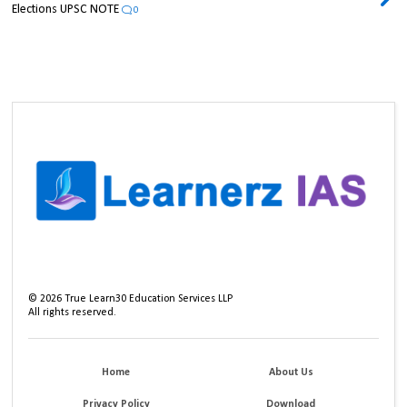
Elections UPSC NOTE
0
©
2026
True Learn30 Education Services LLP
All rights reserved.
Home
About Us
Privacy Policy
Download