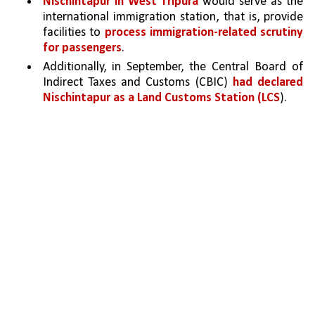
Nischintapur in West Tripura 
would serve as the 
international immigration station, that is, provide 
facilities to 
process immigration-related scrutiny 
for passengers
. 
Additionally, in September, the Central Board of 
Indirect Taxes and Customs (CBIC) 
had declared 
Nischintapur as a Land Customs Station (LCS
). 