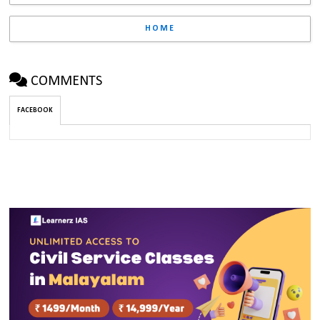
HOME
COMMENTS
FACEBOOK