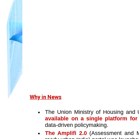
Why in News
The Union Ministry of Housing and U
available on a single platform fo
data-driven policymaking. 
The Amplifi 2.0 
(Assessment and Mo