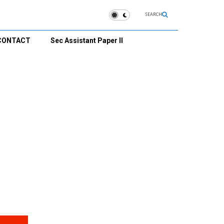
SEARCH
CONTACT
Sec Assistant Paper II