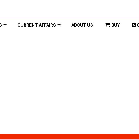
S
CURRENT AFFAIRS
ABOUT US
BUY