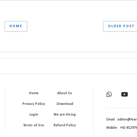
HOME
OLDER POST
Home
About Us
Privacy Policy
Download
Login
We are Hiring
Email : admin@lear
Terms of Use
Refund Policy
Mobile : +91-81297