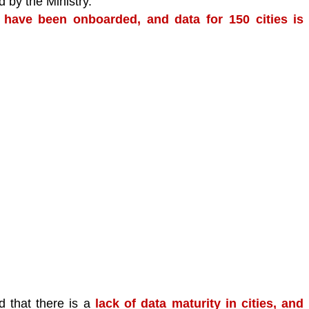
 by the Ministry.
 have been onboarded, and data for 150 cities is 
 that there is a 
lack of data maturity in cities, and 