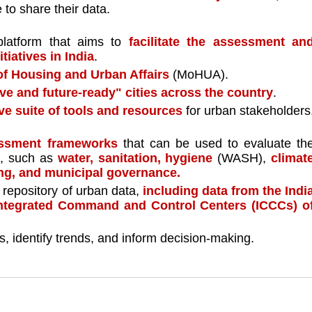
 to share their data. 
latform that aims to 
facilitate the assessment and
iatives in India
. 
of Housing and Urban Affairs 
(MoHUA).
ive and future-ready" cities across the country
.
e suite of tools and resources
 for urban stakeholders,
essment frameworks 
that can be used to evaluate the
s, such as 
water, sanitation, hygiene 
(WASH), 
climate
ing, and municipal governance.
repository of urban data, 
including data from the India
ntegrated Command and Control Centers (ICCCs) of
s, identify trends, and inform decision-making.