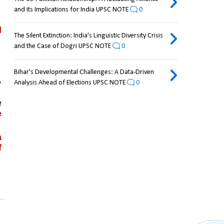
and its Implications for India UPSC NOTE
0
 
The Silent Extinction: India's Linguistic Diversity Crisis
and the Case of Dogri UPSC NOTE
0
Bihar's Developmental Challenges: A Data-Driven
 
Analysis Ahead of Elections UPSC NOTE
0
 
 
 
 