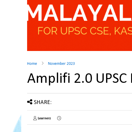
Home
November 2023
Amplifi 2.0 UPSC
SHARE:
Learnerz