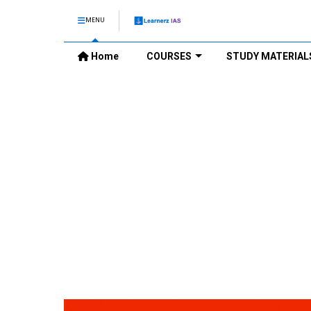
MENU
Home
COURSES
STUDY MATERIAL