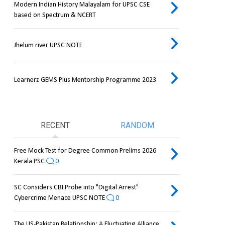
Modern Indian History Malayalam for UPSC CSE
based on Spectrum & NCERT
Jhelum river UPSC NOTE
Learnerz GEMS Plus Mentorship Programme 2023
RECENT
RANDOM
Free Mock Test for Degree Common Prelims 2026
Kerala PSC
0
SC Considers CBI Probe into "Digital Arrest"
Cybercrime Menace UPSC NOTE
0
The US-Pakistan Relationship: A Fluctuating Alliance