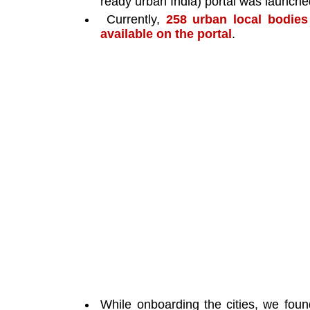
ready urban India) portal was launched
 Currently, 
258 urban local bodies
available on the portal
. 
While onboarding the cities, we found