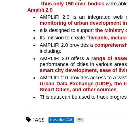
thus only 150 civic bodies 
were able
Amplifi 2.0
AMPLIFI 2.0 is an integrated web p
monitoring of urban development init
It is designed to support 
the Ministry 
Its mission to create 
"liveable, inclus
AMPLIFI 2.0 provides a 
comprehensiv
including:
AMPLIFI 2.0 offers a 
range of ass
performance of cities in various area
smart city development, ease of liv
AMPLIFI 2.0 provides access to a vast 
Urban Data Exchange (IUDE), the I
Smart Cities, and other sources
. 
This data can be used to track progres
TAGS:
169
November 2023