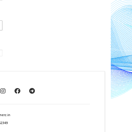
nerz.in
62349