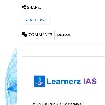
SHARE:
NEWER POST
COMMENTS
FACEBOOK
©
2026
True Learn30 Education Services LLP