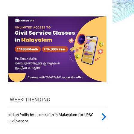
WEEK TRENDING
Indian Polity by Laxmikanth in Malayalam for UPSC
Civil Service