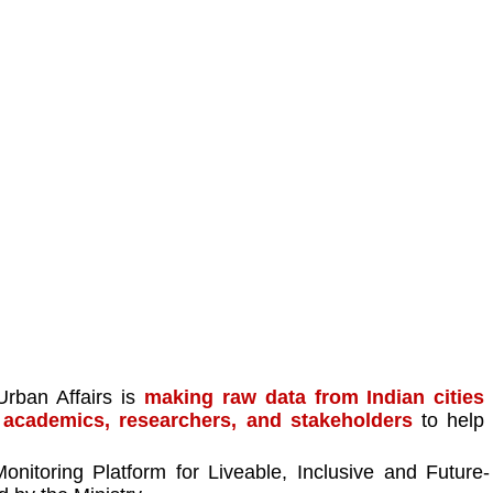
rban Affairs is 
making raw data from Indian cities 
r academics, researchers, and stakeholders
 to help 
nitoring Platform for Liveable, Inclusive and Future-