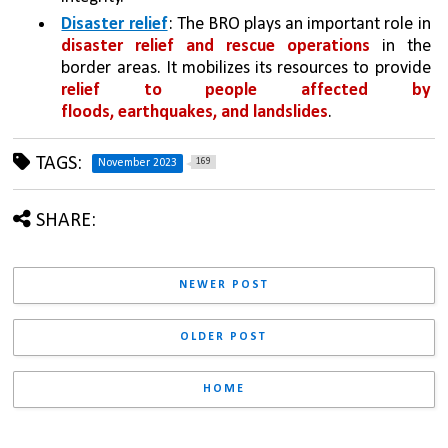
Disaster relief
: The BRO plays an important role in 
disaster relief and rescue operations 
in the 
border areas. It mobilizes its resources to provide 
relief to people affected by 
floods, earthquakes, and landslides
. 
TAGS:
169
November 2023
SHARE:
NEWER POST
OLDER POST
HOME