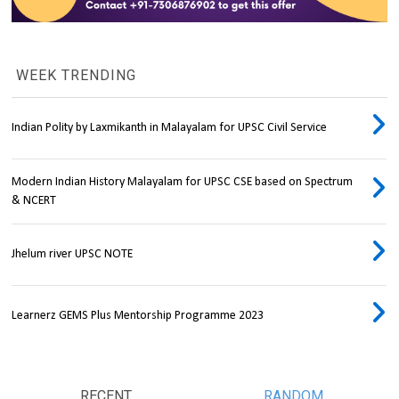
WEEK TRENDING
Indian Polity by Laxmikanth in Malayalam for UPSC Civil Service
Modern Indian History Malayalam for UPSC CSE based on Spectrum
& NCERT
Jhelum river UPSC NOTE
Learnerz GEMS Plus Mentorship Programme 2023
RECENT
RANDOM