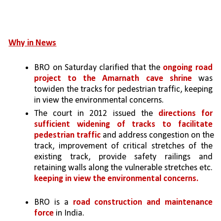
Why in News
BRO on Saturday clarified that the 
ongoing road 
project to the Amarnath cave shrine 
was 
towiden the tracks for pedestrian traffic, keeping 
in view the environmental concerns.
The court in 2012 issued the 
directions for 
sufficient widening of tracks to facilitate 
pedestrian traffic 
and address congestion on the 
track, improvement of critical stretches of the 
existing track, provide safety railings and 
retaining walls along the vulnerable stretches etc. 
keeping in view the environmental concerns.
BRO is a 
road construction and maintenance 
force 
in India. 