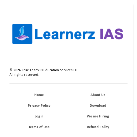
©
2026
True Learn30 Education Services LLP
All rights reserved.
Home
About Us
Privacy Policy
Download
Login
We are Hiring
Terms of Use
Refund Policy