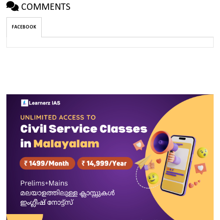
COMMENTS
FACEBOOK