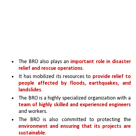
The BRO also plays an 
important role in disaster 
relief and rescue operations
. 
It has mobilized its resources to 
provide relief to 
people affected by floods, earthquakes, and 
landslides
. 
The BRO is a highly specialized organization with a 
team of highly skilled and experienced engineers 
and workers. 
The BRO is also committed to protecting the 
environment and ensuring that its projects are 
sustainable
.