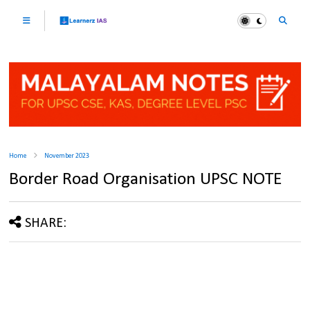
Home
November 2023
Border Road Organisation UPSC NOTE
SHARE: