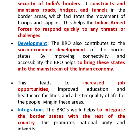
security of India's borders
. It 
constructs and 
maintains roads, bridges, and tunnels 
in the 
border areas, which facilitates the movement of 
troops and supplies. This helps the 
Indian Armed 
Forces to respond quickly to any threats or 
challenges.
Development
: The BRO also contributes to the 
socio-economic development 
of the border 
states. By improving connectivity and 
accessibility, the BRO helps 
to bring these states 
into the mainstream of the Indian economy
. 
This leads to 
increased job 
opportunities
, improved education and 
healthcare facilities, and a better quality of life for 
the people living in these areas.
Integration
: The BRO's work helps 
to integrate 
the border states with the rest of the 
country
. This promotes national unity and 
integrity.