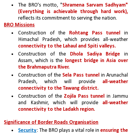
The BRO's motto, "
Shramena Sarvam Sadhyam" 
(Everything is achievable through hard work), 
reflects its commitment to serving the nation.
BRO Missions
Construction of the 
Rohtang Pass tunnel
 in 
Himachal Pradesh, which provides all-weather 
connectivity to the Lahaul and Spiti valleys.
Construction of the 
Dhola Sadiya Bridge 
in 
Assam, which is the 
longest bridge in Asia over 
the Brahmaputra River.
Construction of the 
Sela Pass tunnel 
in Arunachal 
Pradesh, which will provide 
all-weather 
connectivity to the Tawang district.
Construction of the 
Zojila Pass tunnel 
in Jammu 
and Kashmir, which will provide 
all-weather 
connectivity to the Ladakh region.
Significance of Border Roads Organisation
Security
: The BRO plays a vital role in 
ensuring the 