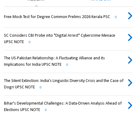
Free Mock Test for Degree Common Prelims 2026 Kerala PSC
0
SC Considers CBI Probe into "Digital Arrest" Cybercrime Menace
UPSC NOTE
0
The US-Pakistan Relationship: A Fluctuating Alliance and its
Implications for India UPSC NOTE
0
The Silent Extinction: India's Linguistic Diversity Crisis and the Case of
Dogri UPSC NOTE
0
Bihar's Developmental Challenges: A Data-Driven Analysis Ahead of
Elections UPSC NOTE
0