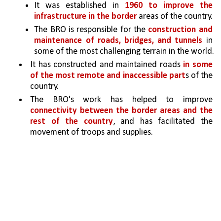
It was established in 
1960 to improve the 
infrastructure in the border 
areas of the country.
The BRO is responsible for the 
construction and 
maintenance of roads, bridges, and tunnels 
in 
some of the most challenging terrain in the world.
It has constructed and maintained roads 
in some 
of the most remote and inaccessible part
s of the 
country. 
The BRO's work has helped to improve 
connectivity between the border areas and the 
rest of the country
, and has facilitated the 
movement of troops and supplies.