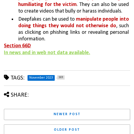
humiliating for the victim
. They can also be used 
to create videos that bully or harass individuals.
Deepfakes can be used to 
manipulate people into 
doing things they would not otherwise do
, such 
as clicking on phishing links or revealing personal 
information. 
Section 66D
In news and in web not data available.
TAGS:
169
November 2023
SHARE:
NEWER POST
OLDER POST