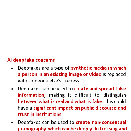
AI deepfake concerns
Deepfakes are a type of 
synthetic media in which 
a person in an existing image or video 
is replaced 
with someone else's likeness. 
Deepfakes can be used to 
create and spread false 
information
, making it difficult to distinguish 
between what is real and what is fake
. This could 
have a 
significant impact on public discourse and 
trust in institutions
.
Deepfakes can be used to 
create non-consensual 
pornography, which can be deeply distressing and 