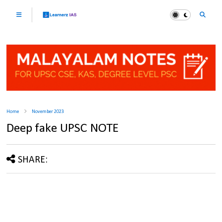
Home
November 2023
Deep fake UPSC NOTE
SHARE: