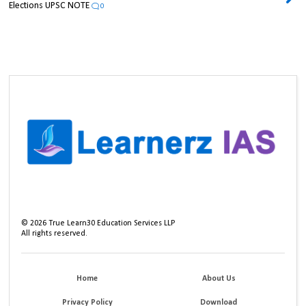
Elections UPSC NOTE
0
©
2026
True Learn30 Education Services LLP
All rights reserved.
Home
About Us
Privacy Policy
Download