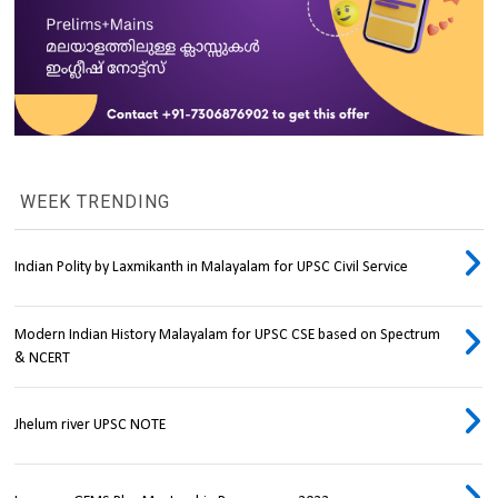
WEEK TRENDING
Indian Polity by Laxmikanth in Malayalam for UPSC Civil Service
Modern Indian History Malayalam for UPSC CSE based on Spectrum
& NCERT
Jhelum river UPSC NOTE