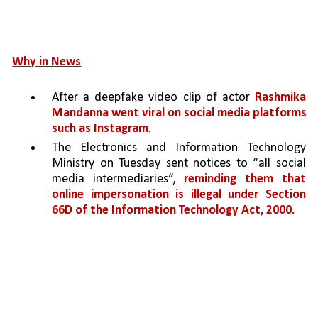
Why in News
After a deepfake video clip of actor 
Rashmika 
Mandanna went viral on social media platforms 
such as Instagram
.
The Electronics and Information Technology 
Ministry on Tuesday sent notices to “all social 
media intermediaries”, 
reminding them that 
online impersonation is illegal under Section 
66D of the Information Technology Act, 2000.