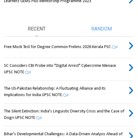
Learnerz GEMS Plus Mentorship Programme 2023
RECENT
RANDOM
Free Mock Test for Degree Common Prelims 2026 Kerala PSC
0
SC Considers CBI Probe into "Digital Arrest" Cybercrime Menace
UPSC NOTE
0
The US-Pakistan Relationship: A Fluctuating Alliance and its
Implications for India UPSC NOTE
0
The Silent Extinction: India's Linguistic Diversity Crisis and the Case of
Dogri UPSC NOTE
0
Bihar's Developmental Challenges: A Data-Driven Analysis Ahead of