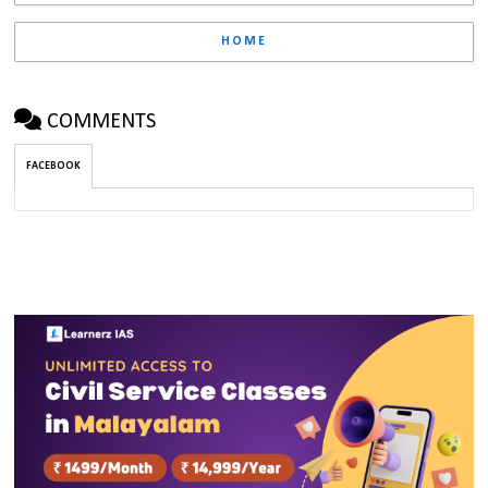
HOME
COMMENTS
FACEBOOK