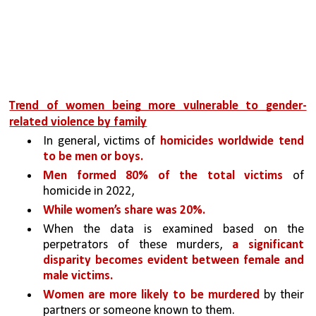
Trend of women being more vulnerable to gender-
related violence by family
In general, victims of 
homicides worldwide tend 
to be men or boys. 
Men formed 80% of the total victims 
of 
homicide in 2022, 
While women’s share was 20%. 
When the data is examined based on the 
perpetrators of these murders, 
a significant 
disparity becomes evident between female and 
male victims. 
Women are more likely to be murdered 
by their 
partners or someone known to them. 