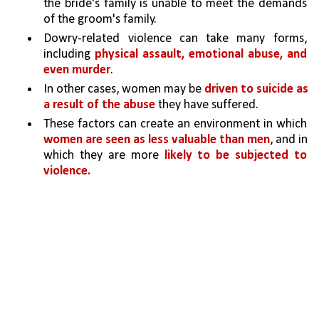
the bride's family is unable to meet the demands 
of the groom's family.
Dowry-related violence can take many forms, 
including 
physical assault, emotional abuse, and 
even murder
. 
In other cases, women may be 
driven to suicide as 
a result of the abuse 
they have suffered.
These factors can create an environment in which 
women are seen as less valuable than men
, and in 
which they are more 
likely to be subjected to 
violence.