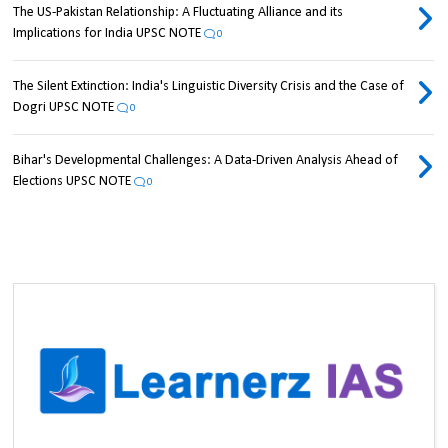
The US-Pakistan Relationship: A Fluctuating Alliance and its
Implications for India UPSC NOTE
0
The Silent Extinction: India's Linguistic Diversity Crisis and the Case of
Dogri UPSC NOTE
0
Bihar's Developmental Challenges: A Data-Driven Analysis Ahead of
Elections UPSC NOTE
0