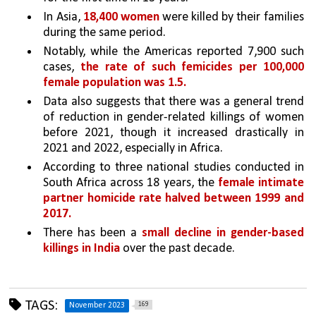
In Asia, 
18,400 women
 were killed by their families 
during the same period. 
Notably, while the Americas reported 7,900 such 
cases, 
the rate of such femicides per 100,000 
female population was 1.5.
Data also suggests that there was a general trend 
of reduction in gender-related killings of women 
before 2021, though it increased drastically in 
2021 and 2022, especially in Africa.
According to three national studies conducted in 
South Africa across 18 years, the 
female intimate 
partner homicide rate halved between 1999 and 
2017. 
There has been a 
small decline in gender-based 
killings in India 
over the past decade. 
TAGS:
169
November 2023