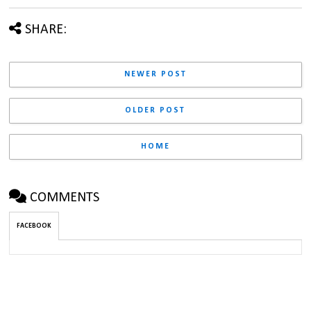
SHARE:
NEWER POST
OLDER POST
HOME
COMMENTS
FACEBOOK