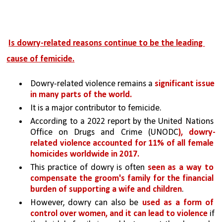
Is dowry-related reasons continue to be the leading 
cause of femicide.
Dowry-related violence remains a 
significant issue 
in many parts of the world.
It is a major contributor to femicide. 
According to a 2022 report by the United Nations 
Office on Drugs and Crime (UNODC
), dowry-
related violence accounted for 11% of all female 
homicides worldwide in 2017.
This practice of dowry is often 
seen as a way to 
compensate the groom's family for the financial 
burden of supporting a wife and children
.
However, dowry can also be 
used as a form of 
control over women, and it can lead to violence 
if 