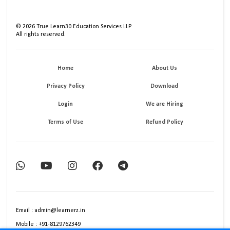
©
2026
True Learn30 Education Services LLP
All rights reserved.
Home
About Us
Privacy Policy
Download
Login
We are Hiring
Terms of Use
Refund Policy
Email : admin@learnerz.in
Mobile : +91-8129762349