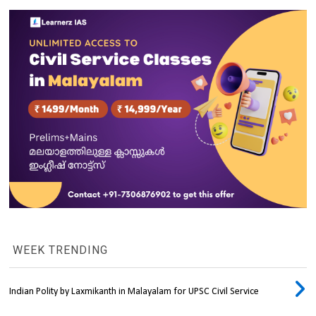
WEEK TRENDING
Indian Polity by Laxmikanth in Malayalam for UPSC Civil Service