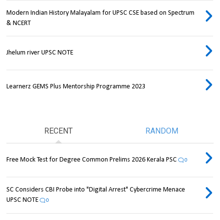
Modern Indian History Malayalam for UPSC CSE based on Spectrum
& NCERT
Jhelum river UPSC NOTE
Learnerz GEMS Plus Mentorship Programme 2023
RECENT
RANDOM
Free Mock Test for Degree Common Prelims 2026 Kerala PSC
0
SC Considers CBI Probe into "Digital Arrest" Cybercrime Menace
UPSC NOTE
0