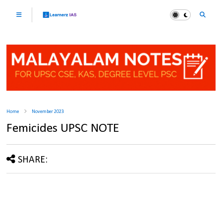
Home
November 2023
Femicides UPSC NOTE
SHARE: