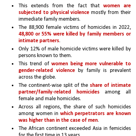
This extends from the fact that 
women are 
subjected to physical violence
 mostly from their 
immediate family members.
The 88,900 female victims of homicides in 2022, 
48,800 or 55% were killed by family members or 
intimate partners
. 
Only 12% of male homicide victims were killed by 
persons known to them.
This trend of 
women being more vulnerable to 
gender-related violence
 by family is prevalent 
across the globe. 
The continent-wise split of the 
share of intimate 
partner/family-related homicides 
among all 
female and male homicides. 
Across all regions, the share of such homicides 
among women in 
which perpetrators are known 
was higher than in the case of men
. 
The African continent exceeded Asia in femicides 
for the first time in 13 years. 