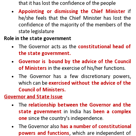
that it has lost the confidence of the people
Appointing or dismissing the Chief Minister 
if 
he/she feels that the Chief Minister has lost the 
confidence of the majority of the members of the 
state legislature
Role in the state government
The Governor acts as the 
constitutional head of 
the state government.
Governor is  bound by the advice of the Council 
of Ministers
 in the exercise of his/her functions.
The Governor has a few discretionary powers, 
which can be 
exercised without the advice of the 
Council of Ministers.
Governor and State Issue
The 
relationship between the Governor and the 
state government 
in India has 
been a complex 
one 
since the country's independence. 
The Governor also 
has a number of constitutional 
powers and functions
, which are independent of 