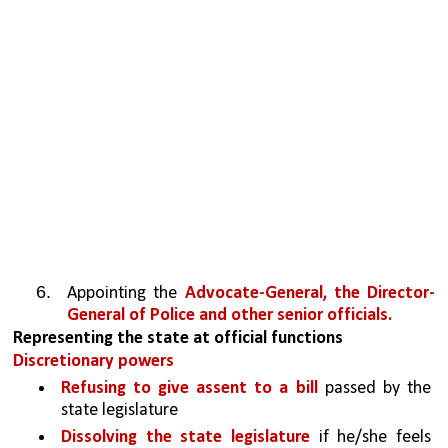
Appointing the 
Advocate-General, the Director-
General of Police and other senior officials.
Representing the state at official functions
Discretionary powers
Refusing to give assent to a bill 
passed by the 
state legislature
Dissolving the state legislature
 if he/she feels 