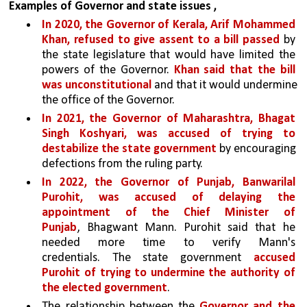
Examples of Governor and state issues ,
In 2020, the Governor of Kerala, Arif Mohammed 
Khan, refused to give assent to a bill passed 
by 
the state legislature that would have limited the 
powers of the Governor. 
Khan said that the bill 
was unconstitutional
 and that it would undermine 
the office of the Governor.
In 2021, the Governor of Maharashtra, Bhagat 
Singh Koshyari, was accused of trying to 
destabilize the state government 
by encouraging 
defections from the ruling party. 
In 2022, the Governor of Punjab, Banwarilal 
Purohit, was accused of delaying the 
appointment of the Chief Minister of 
Punjab
, Bhagwant Mann. Purohit said that he 
needed more time to verify Mann's 
credentials. The state government 
accused 
Purohit of trying to undermine the authority of 
the elected government
.
The relationship between the 
Governor and the 