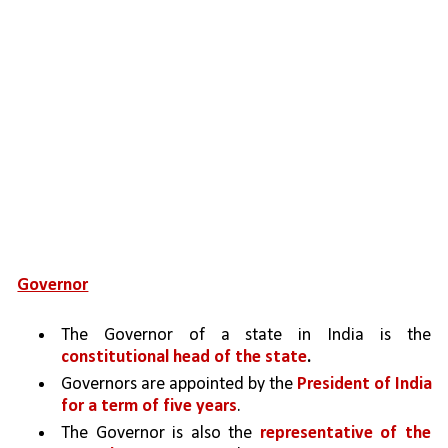
Governor
The Governor of a state in India is the 
constitutional head of the state
.
Governors are appointed by the 
President of India 
for a term of five years
. 
The Governor is also the 
representative of the 