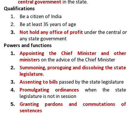
central government
 in the state.
Qualifications
Be a citizen of India
Be at least 35 years of age
Not hold any office of profit
 under the central or 
any state government
Powers and functions
Appointing the Chief Minister and other 
minister
s on the advice of the Chief Minister
Summoning, proroguing and dissolving the state 
legislature.
Assenting to bills
 passed by the state legislature
Promulgating ordinances 
when the state 
legislature is not in session
Granting pardons and commutations of 
sentences