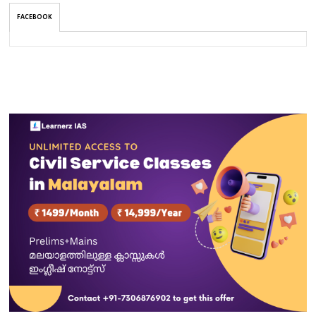
FACEBOOK