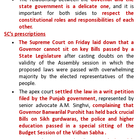
state government is a delicate one
, and it is 
important for both sides to 
respect the 
constitutional roles and responsibilities of each 
other.
SC’s prescriptions
The Supreme Court on Friday laid down that a 
Governor cannot sit on key Bills passed by a 
State Legislature 
after casting doubts on the 
validity of the Assembly session in which the 
proposed laws were passed with overwhelming 
majority by the elected representatives of the 
people.
The apex court 
settled the law in a writ petition 
filed by the Punjab government
, represented by 
senior advocate A.M. Singhvi, 
complaining that 
Governor Banwarilal Purohit has held back crucial 
Bills on Sikh gurdwaras, the police and higher 
education passed in a special sitting of the 
Budget Session of the Vidhan Sabha .