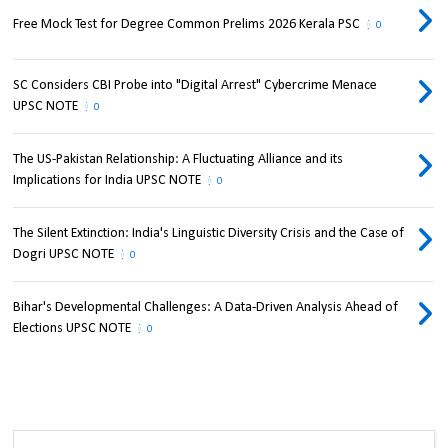
Free Mock Test for Degree Common Prelims 2026 Kerala PSC
0
SC Considers CBI Probe into "Digital Arrest" Cybercrime Menace
UPSC NOTE
0
The US-Pakistan Relationship: A Fluctuating Alliance and its
Implications for India UPSC NOTE
0
The Silent Extinction: India's Linguistic Diversity Crisis and the Case of
Dogri UPSC NOTE
0
Bihar's Developmental Challenges: A Data-Driven Analysis Ahead of
Elections UPSC NOTE
0