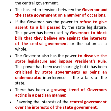
the central government.
This has led to tensions between the 
Governor and 
the state government on a number of occasions
. 
If the Governor has the power to 
refuse to give 
assent to a bill passed
 by the state legislature. 
This power has been used by 
Governors to block 
bills that they believe are against the interests 
of the central government 
or the nation as a 
whole.
The Governor also has the power
 to dissolve the 
state legislature and impose President's Rule
. 
This power has been used sparingly, but it has been 
criticized by state governments as being an 
undemocratic 
interference in the affairs of the 
state.
There has been a 
growing trend of Governors 
acting in a partisan manner.
 Favoring the interests of the 
central government 
over the interests of the state government
. 