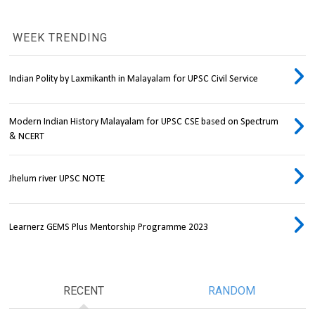
WEEK TRENDING
Indian Polity by Laxmikanth in Malayalam for UPSC Civil Service
Modern Indian History Malayalam for UPSC CSE based on Spectrum
& NCERT
Jhelum river UPSC NOTE
Learnerz GEMS Plus Mentorship Programme 2023
RECENT
RANDOM