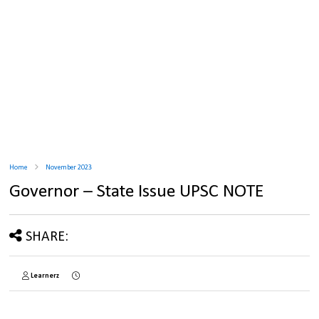
Home
November 2023
Governor – State Issue UPSC NOTE
SHARE:
Learnerz