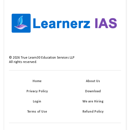
©
2026
True Learn30 Education Services LLP
All rights reserved.
Home
About Us
Privacy Policy
Download
Login
We are Hiring
Terms of Use
Refund Policy