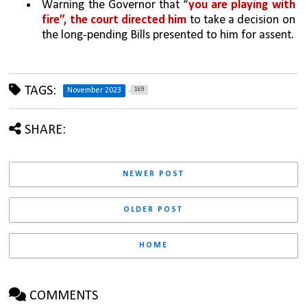
Warning the Governor that “
you are playing with 
fire”, the court directed him 
to take a decision on 
the long-pending Bills presented to him for assent.
TAGS:
169
November 2023
SHARE:
NEWER POST
OLDER POST
HOME
COMMENTS