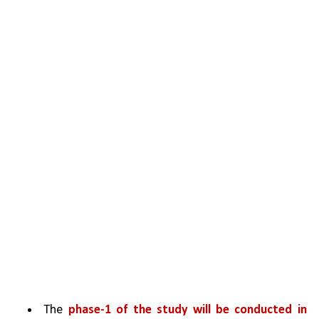
The 
phase-1 of the study will be conducted in 