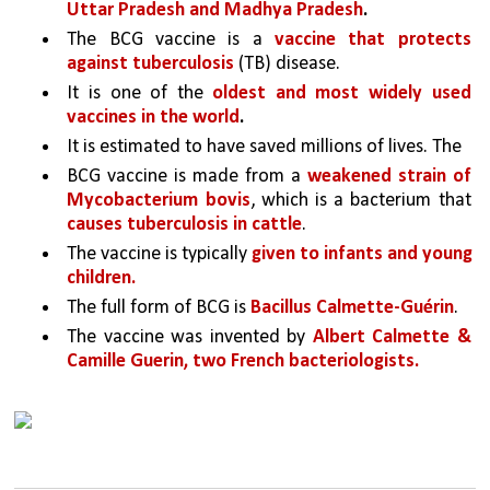
Uttar Pradesh and Madhya Pradesh
.
The BCG vaccine is a 
vaccine that protects 
against tuberculosis
 (TB) disease. 
It is one of the 
oldest and most widely used 
vaccines in the world
.
It is estimated to have saved millions of lives. The
BCG vaccine is made from a 
weakened strain of 
Mycobacterium bovis
, which is a bacterium that 
causes tuberculosis in cattle
. 
The vaccine is typically 
given to infants and young 
children.
The full form of BCG is 
Bacillus Calmette-Guérin
.
The vaccine was invented by 
Albert Calmette & 
Camille Guerin, two French bacteriologists.