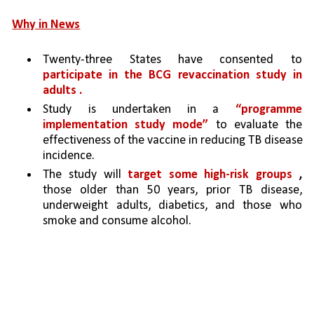
Why in News
Twenty-three States have consented to 
participate in the BCG revaccination study in 
adults .
Study is undertaken in a 
“programme 
implementation study mode” 
to evaluate the 
effectiveness of the vaccine in reducing TB disease 
incidence. 
The study will 
target some high-risk groups 
,
those older than 50 years, prior TB disease, 
underweight adults, diabetics, and those who 
smoke and consume alcohol.