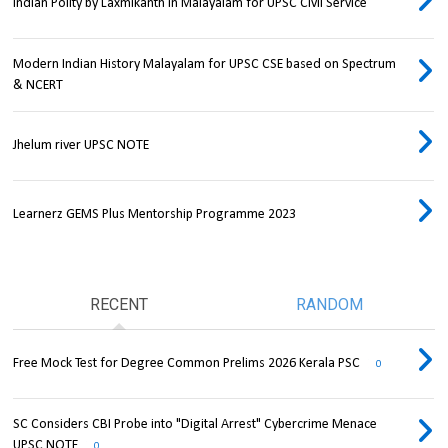
Indian Polity by Laxmikanth in Malayalam for UPSC Civil Service
Modern Indian History Malayalam for UPSC CSE based on Spectrum
& NCERT
Jhelum river UPSC NOTE
Learnerz GEMS Plus Mentorship Programme 2023
RECENT
RANDOM
Free Mock Test for Degree Common Prelims 2026 Kerala PSC
0
SC Considers CBI Probe into "Digital Arrest" Cybercrime Menace
UPSC NOTE
0