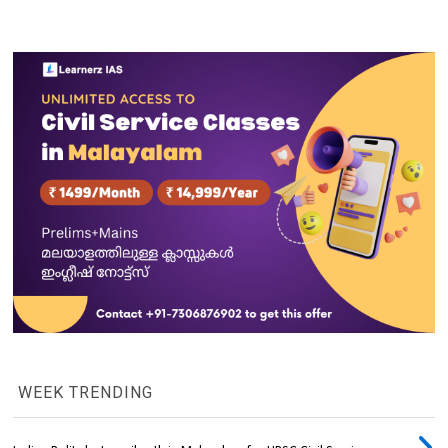
WEEK TRENDING