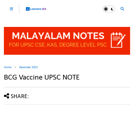
Home
December 2023
BCG Vaccine UPSC NOTE
SHARE: