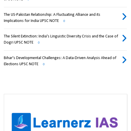
The US-Pakistan Relationship: A Fluctuating Alliance and its
Implications for India UPSC NOTE
0
The Silent Extinction: India's Linguistic Diversity Crisis and the Case of
Dogri UPSC NOTE
0
Bihar's Developmental Challenges: A Data-Driven Analysis Ahead of
Elections UPSC NOTE
0