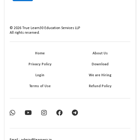
©
2026
True Learn30 Education Services LLP
All rights reserved.
Home
About Us
Privacy Policy
Download
Login
We are Hiring
Terms of Use
Refund Policy