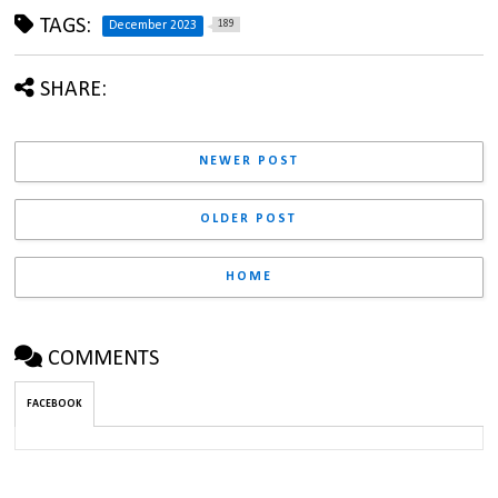
TAGS:
189
December 2023
SHARE:
NEWER POST
OLDER POST
HOME
COMMENTS
FACEBOOK