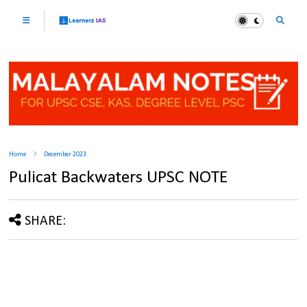
Home
December 2023
Pulicat Backwaters UPSC NOTE
SHARE: