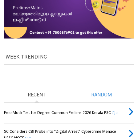
WEEK TRENDING
RECENT
RANDOM
Free Mock Test for Degree Common Prelims 2026 Kerala PSC
0
SC Considers CBI Probe into "Digital Arrest" Cybercrime Menace