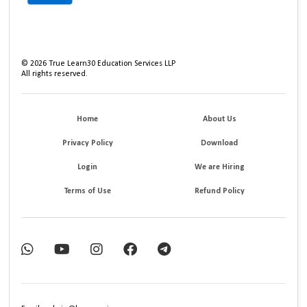
©
2026
True Learn30 Education Services LLP
All rights reserved.
Home
About Us
Privacy Policy
Download
Login
We are Hiring
Terms of Use
Refund Policy