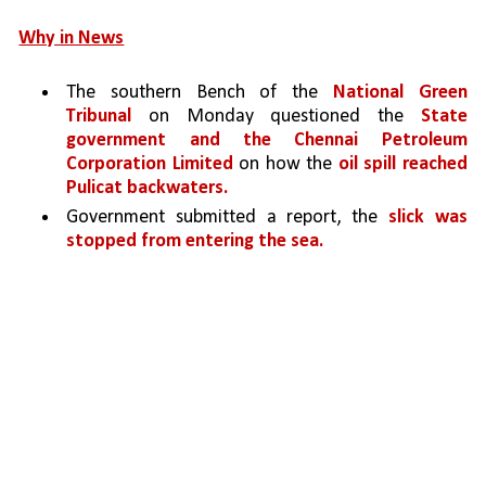
Why in News
The southern Bench of the 
National Green 
Tribunal
 on Monday questioned the 
State 
government and the Chennai Petroleum 
Corporation Limited 
on how the 
oil spill reached 
Pulicat backwaters.
Government submitted a report, the 
slick was 
stopped from entering the sea.