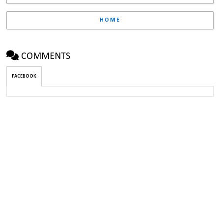
HOME
COMMENTS
FACEBOOK