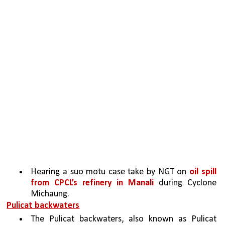
Hearing a suo motu case take by NGT on 
oil spill 
from CPCL’s refinery in Manali
 during Cyclone 
Michaung.
Pulicat backwaters
The Pulicat backwaters, also known as Pulicat 