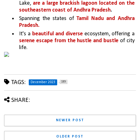
Lake, 
are a large brackish lagoon located on the 
southeastern coast of Andhra Pradesh
.
Spanning the states of 
Tamil Nadu and Andhra 
Pradesh. 
It's a 
beautiful and diverse 
ecosystem, offering a 
serene escape from the hustle and bustle 
of city 
life. 
TAGS:
189
December 2023
SHARE:
NEWER POST
OLDER POST