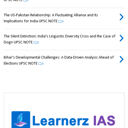
UPSC NOTE
0
The US-Pakistan Relationship: A Fluctuating Alliance and its
Implications for India UPSC NOTE
0
The Silent Extinction: India's Linguistic Diversity Crisis and the Case of
Dogri UPSC NOTE
0
Bihar's Developmental Challenges: A Data-Driven Analysis Ahead of
Elections UPSC NOTE
0