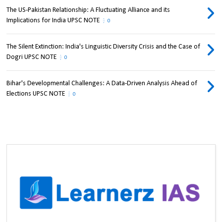
The US-Pakistan Relationship: A Fluctuating Alliance and its
Implications for India UPSC NOTE
0
The Silent Extinction: India's Linguistic Diversity Crisis and the Case of
Dogri UPSC NOTE
0
Bihar's Developmental Challenges: A Data-Driven Analysis Ahead of
Elections UPSC NOTE
0