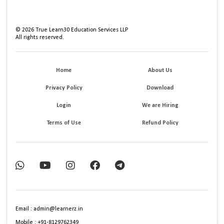
©
2026
True Learn30 Education Services LLP
All rights reserved.
Home
About Us
Privacy Policy
Download
Login
We are Hiring
Terms of Use
Refund Policy
Email : admin@learnerz.in
Mobile : +91-8129762349