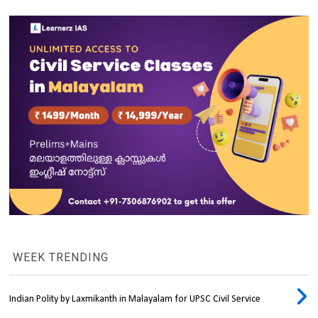
WEEK TRENDING
Indian Polity by Laxmikanth in Malayalam for UPSC Civil Service