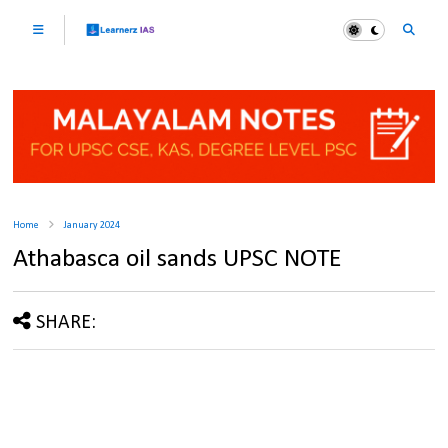
Home
January 2024
Athabasca oil sands UPSC NOTE
SHARE: