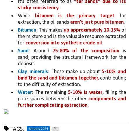
It's often referred to as 
"tar sands" due to its 
sticky consistency.
While 
bitumen is the primary target 
for 
extraction, the oil sands 
aren't just pure bitumen
.
Bitumen
: This makes 
up approximately 10-15% 
of 
the mixture and is the valuable resource extracted 
for 
conversion into synthetic crude oil
.
Sand
: Around 
75-80% of the composition 
is 
sand, providing the structural framework for the 
deposit.
Clay minerals
: These make up about 
5-10% and 
bind the sand and bitumen together,
 contributing 
to the difficulty of extraction.
Water
: The remaining 
5-10% is water
, filling the 
pore spaces between the other 
components and 
further complicating extraction.
TAGS:
241
January 2024