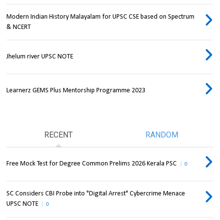
Modern Indian History Malayalam for UPSC CSE based on Spectrum
& NCERT
Jhelum river UPSC NOTE
Learnerz GEMS Plus Mentorship Programme 2023
RECENT
RANDOM
Free Mock Test for Degree Common Prelims 2026 Kerala PSC
0
SC Considers CBI Probe into "Digital Arrest" Cybercrime Menace
UPSC NOTE
0