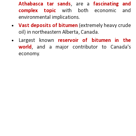
Athabasca tar sands
, are a 
fascinating and 
complex topic
 with both economic and 
environmental implications. 
Vast deposits of bitumen 
(extremely heavy crude 
oil) in northeastern Alberta, Canada.
Largest known 
reservoir of bitumen in the 
world
, and a major contributor to Canada's 
economy.