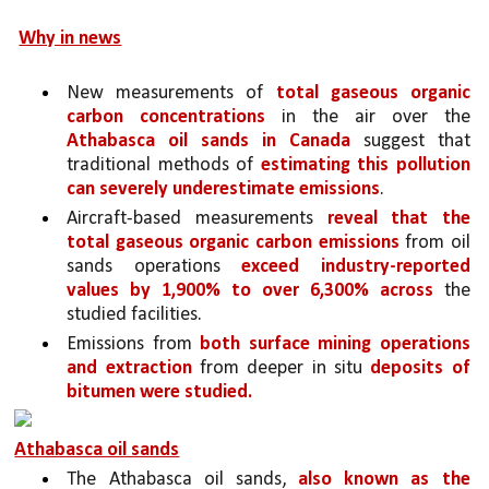
Why in news
New measurements of 
total gaseous organic 
carbon concentrations
 in the air over the 
Athabasca oil sands in Canada 
suggest that 
traditional methods of 
estimating this pollution 
can severely underestimate emissions
. 
Aircraft-based measurements 
reveal that the 
total gaseous organic carbon emissions 
from oil 
sands operations 
exceed industry-reported 
values by 1,900% to over 6,300% across 
the 
studied facilities. 
Emissions from 
both surface mining operations 
and extraction 
from deeper in situ 
deposits of 
bitumen were studied.
Athabasca oil sands
The Athabasca oil sands, 
also known as the 