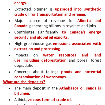
energy.
Extracted bitumen is 
upgraded into synthetic 
crude oil for transportation and refining
.
Major source of revenue for 
Alberta and 
Canada
, generating billions in royalties and jobs.
Contributes significantly 
to Canada's energy 
security and global oil exports.
High greenhouse gas 
emissions associated with 
extraction and processing
.
Impacts on 
water resources and land 
use, including deforestation 
and boreal forest 
degradation.
Concerns about tailings 
ponds and potential 
contamination of waterways.
What are the deposits?
The main deposit in the 
Athabasca oil sands is 
bitumen
.
A thick, 
viscous form of crude oil
. 