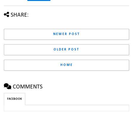
SHARE:
NEWER POST
OLDER POST
HOME
COMMENTS
FACEBOOK