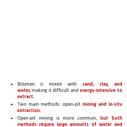
Bitumen is mixed with 
sand, clay, and 
water,
 making it difficult and 
energy-intensive to 
extract.
Two main methods: open-pit 
mining and in-situ 
extraction.
Open-pit mining is more common, 
but both 
methods require large amounts of water and 