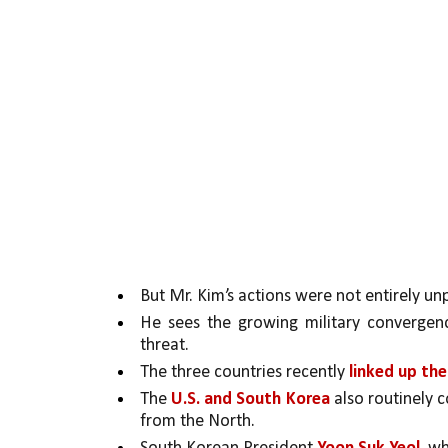
But Mr. Kim’s actions were not entirely un
He sees the growing military converge
threat. 
The three countries recently 
linked up the
The 
U.S. and South Korea 
also routinely c
from the North. 