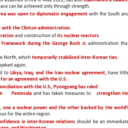
ho assumed office in May 2022, has also 
maintained a hawkis
peace can be achieved only through strength.
rea was open to diplomatic engagement
 with the South and
with the Clinton administration
. 
ration 
and construction of 
its nuclear reactors
. 
 Framework during the George Bush Jr.
 administration that
e North, which 
temporarily stabilised inter-Korean ties.
spiked again. 
d to 
Libya, Iraq, and the Iran nuclear agreement
, have little
for an agreement with the U.S.
onciliation with the U.S., Pyongyang has ruled
n 
Peninsula
 and has taken measures to 
strengthen tie
, 
one a nuclear power and the other backed by the world’s
us for the entire region. 
onfidence in inter-Korean relations 
should be an immediate