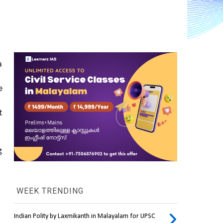
 
 
 
 
WEEK TRENDING
Indian Polity by Laxmikanth in Malayalam for UPSC