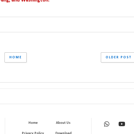
yang, and Washington.
HOME
OLDER POST
Home
About Us
Privacy Policy
Download