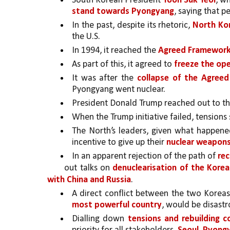
South Korean President 
Yoon Suk Yeol
, w
stand towards Pyongyang
, saying that 
In the past, despite its rhetoric, 
North Ko
the U.S. 
In 1994, it reached the 
Agreed Framework 
As part of this, it agreed to 
freeze the ope
It was after the 
collapse of the Agreed
Pyongyang went nuclear.
President Donald Trump reached out to th
When the Trump initiative failed, tensions 
The North’s leaders, given what happene
incentive to give up their 
nuclear weapons
In an apparent rejection of the path of 
rec
out talks on 
denuclearisation of the Korea
with China and Russia
. 
A direct conflict between the two Koreas
most powerful country
, would be disastro
Dialling down 
tensions and rebuilding c