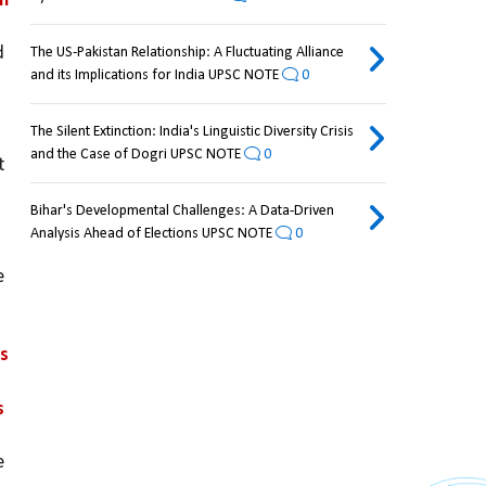
h 
 
The US-Pakistan Relationship: A Fluctuating Alliance
and its Implications for India UPSC NOTE
0
The Silent Extinction: India's Linguistic Diversity Crisis
and the Case of Dogri UPSC NOTE
0
 
Bihar's Developmental Challenges: A Data-Driven
Analysis Ahead of Elections UPSC NOTE
0
 
s 
 
 