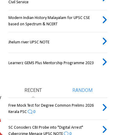
Civil Service
Modern Indian History Malayalam for UPSC CSE
based on Spectrum & NCERT
Jhelum river UPSC NOTE
Learnerz GEMS Plus Mentorship Programme 2023
RECENT
RANDOM
 
Free Mock Test for Degree Common Prelims 2026
Kerala PSC
0
triggers sharp reactions 
SC Considers CBI Probe into "Digital Arrest"
Cybercrime Menace UPSC NOTE
0