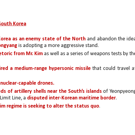
 South Korea
Korea as an enemy state of the North 
and abandon the idea
yongyang 
is adopting a more aggressive stand.
etoric from Mr. Kim 
as well as a series of weapons tests by the
ired a medium-range hypersonic missile
 that could travel at
nuclear-capable drones.
s of artillery shells near the South’s islands 
of Yeonpyeong
imit Line, a 
disputed inter-Korean maritime border
. 
im regime is seeking to alter the status quo
. 