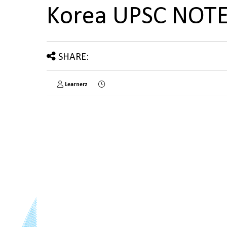
Korea UPSC NOT
SHARE:
Learnerz