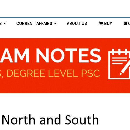
S
CURRENT AFFAIRS
ABOUT US
BUY
 North and South