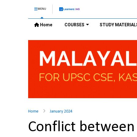
MENU
Home
COURSES
STUDY MATERIAL
Home
January 2024
Conflict between