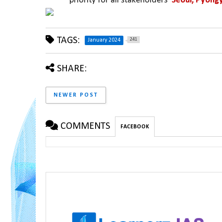
priority for all stakeholders  
Seoul, Pyong
TAGS:
241
January 2024
SHARE:
NEWER POST
COMMENTS
FACEBOOK