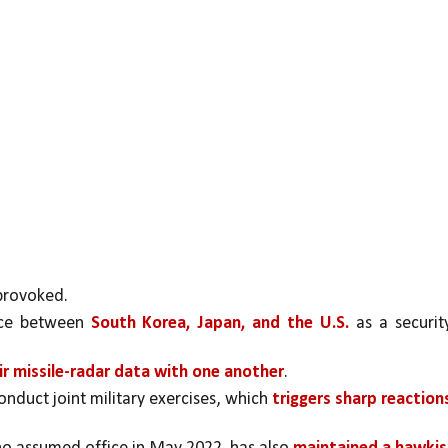
provoked. 
nce between 
South Korea, Japan, and the U.S. 
as a security
ir missile-radar data with one another
. 
onduct joint military exercises, which 