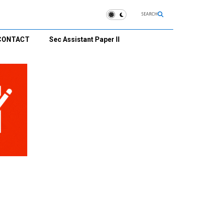
SEARCH
CONTACT
Sec Assistant Paper II