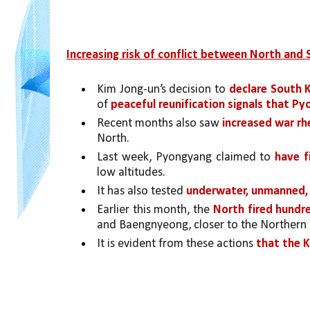
Increasing risk of conflict between North and
Kim Jong-un’s decision to 
declare South 
of 
peaceful reunification signals that P
Recent months also saw 
increased war rh
North. 
Last week, Pyongyang claimed to 
have f
low altitudes. 
It has also tested 
underwater, unmanned, 
Earlier this month, the 
North fired hundred
and Baengnyeong, closer to the Northern L
It is evident from these actions 
that the K