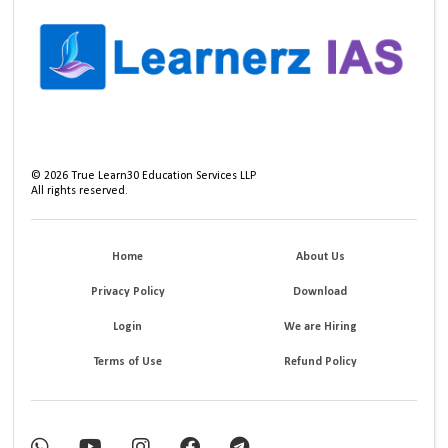
©
2026
True Learn30 Education Services LLP
All rights reserved.
Home
About Us
Privacy Policy
Download
Login
We are Hiring
Terms of Use
Refund Policy