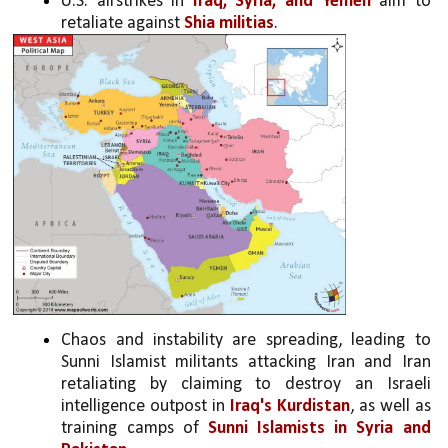
U.S. airstrikes in 
Iraq, Syria, and Yemen
 aim to 
retaliate against 
Shia militias
.
Chaos and instability are spreading, leading to 
Sunni Islamist militants attacking Iran and Iran 
retaliating by claiming to destroy an Israeli 
intelligence outpost in 
Iraq's Kurdistan
, as well as 
training camps of 
Sunni Islamists in Syria and 