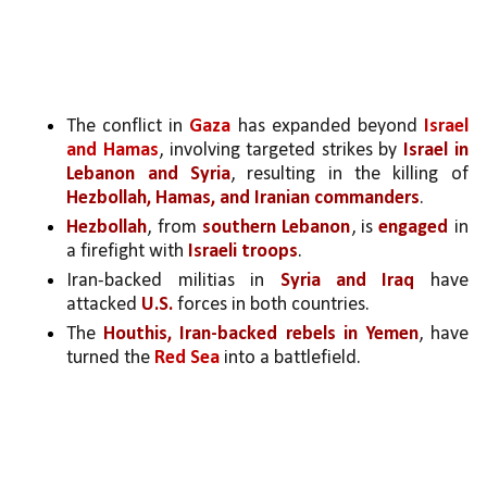
The conflict in 
Gaza
 has expanded beyond 
Israel 
and Hamas
, involving targeted strikes by 
Israel in 
Lebanon and Syria
, resulting in the killing of 
Hezbollah, Hamas, and Iranian commanders
.
Hezbollah
, from 
southern Lebanon
, is 
engaged 
in 
a firefight with 
Israeli troops
.
Iran-backed militias in 
Syria and Iraq
 have 
attacked 
U.S.
 forces in both countries.
The 
Houthis, Iran-backed rebels in Yemen
, have 
turned the 
Red Sea
 into a battlefield.