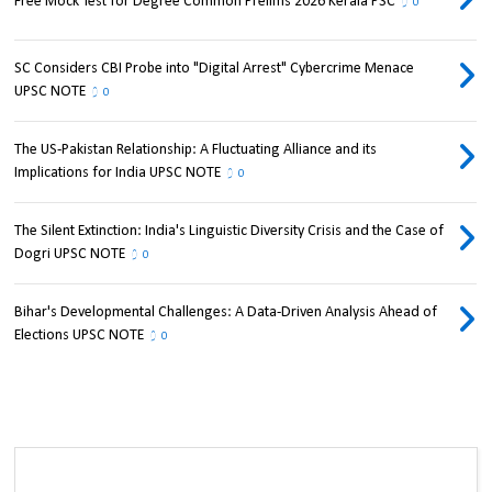
Free Mock Test for Degree Common Prelims 2026 Kerala PSC
0
SC Considers CBI Probe into "Digital Arrest" Cybercrime Menace
UPSC NOTE
0
The US-Pakistan Relationship: A Fluctuating Alliance and its
Implications for India UPSC NOTE
0
The Silent Extinction: India's Linguistic Diversity Crisis and the Case of
Dogri UPSC NOTE
0
Bihar's Developmental Challenges: A Data-Driven Analysis Ahead of
Elections UPSC NOTE
0