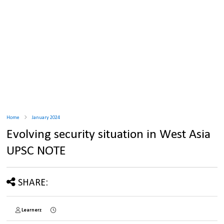
Home
January 2024
Evolving security situation in West Asia
UPSC NOTE
SHARE:
Learnerz