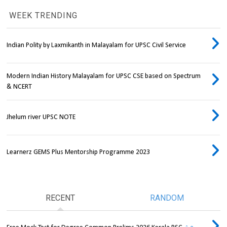
WEEK TRENDING
Indian Polity by Laxmikanth in Malayalam for UPSC Civil Service
Modern Indian History Malayalam for UPSC CSE based on Spectrum
& NCERT
Jhelum river UPSC NOTE
Learnerz GEMS Plus Mentorship Programme 2023
RECENT
RANDOM