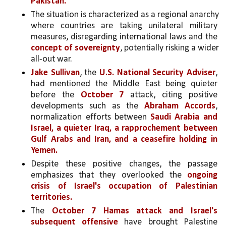
Pakistan.
The situation is characterized as a regional anarchy 
where countries are taking unilateral military 
measures, disregarding international laws and the 
concept of sovereignty
, potentially risking a wider 
all-out war.
Jake Sullivan
, the 
U.S. National Security Adviser
, 
had mentioned the Middle East being quieter 
before the 
October 7
 attack, citing positive 
developments such as the 
Abraham Accords
, 
normalization efforts between 
Saudi Arabia and 
Israel, a quieter Iraq, a rapprochement between 
Gulf Arabs and Iran, and a ceasefire holding in 
Yemen.
Despite these positive changes, the passage 
emphasizes that they overlooked the 
ongoing 
crisis of Israel's occupation of Palestinian 
territories.
The 
October 7 Hamas attack and Israel's 
subsequent offensive
 have brought Palestine 