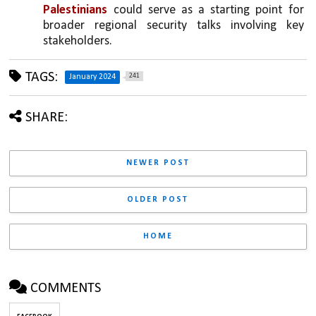
Palestinians
 could serve as a starting point for 
broader regional security talks involving key 
stakeholders.
TAGS:
241
January 2024
SHARE:
NEWER POST
OLDER POST
HOME
COMMENTS