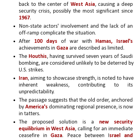
back to the center of 
West Asia
, causing a deep 
security crisis, possibly the most significant since 
1967
.
Non-state actors' involvement and the lack of an 
off-ramp complicate the situation.
After 
100 days
 of war with 
Hamas, Israel's 
achievements in 
Gaza 
are described as limited.
The 
Houthis
, having survived seven years of Saudi 
bombing, are considered unlikely to be deterred by 
U.S. strikes.
Iran
, aiming to showcase strength, is noted to have 
inherent weakness, contributing to its 
unpredictability.
The passage suggests that the old order, anchored 
by 
America's 
dominating regional presence, is now 
in tatters.
The proposed solution is a 
new security 
equilibrium in
West Asia
, calling for an immediate 
ceasefire in 
Gaza
. Peace between I
srael and 