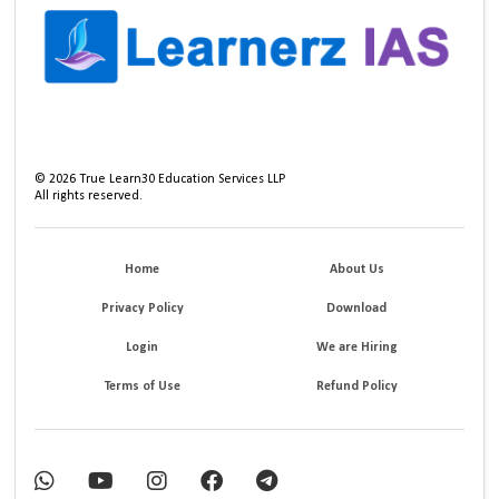
©
2026
True Learn30 Education Services LLP
All rights reserved.
Home
About Us
Privacy Policy
Download
Login
We are Hiring
Terms of Use
Refund Policy