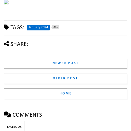
TAGS:
241
January 2024
SHARE:
NEWER POST
OLDER POST
HOME
COMMENTS
FACEBOOK