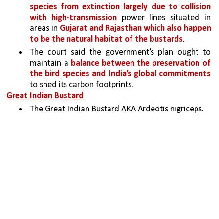
species from extinction largely due to collision 
with high-transmission
 power lines situated in 
areas in 
Gujarat and Rajasthan which also happen 
to be the natural habitat of the bustards
. 
The court said the government’s plan ought to 
maintain a 
balance between the preservation of 
the bird species and India’s global commitments 
to shed its carbon footprints.
Great Indian Bustard
The Great Indian Bustard AKA Ardeotis nigriceps.