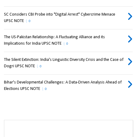
SC Considers CBI Probe into "Digital Arrest" Cybercrime Menace
UPSC NOTE
0
The US-Pakistan Relationship: A Fluctuating Alliance and its
Implications for India UPSC NOTE
0
The Silent Extinction: India's Linguistic Diversity Crisis and the Case of
Dogri UPSC NOTE
0
Bihar's Developmental Challenges: A Data-Driven Analysis Ahead of
Elections UPSC NOTE
0