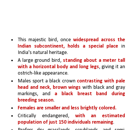
This majestic bird, once 
widespread across the 
Indian subcontinent, holds a special place 
in 
India's natural heritage. 
A large ground bird, 
standing about a meter tall 
with a horizontal body and long legs
, giving it an 
ostrich-like appearance.
Males sport a black crown 
contrasting with pale 
head and neck, brown wings 
with black and gray 
markings, and 
a black breast band during 
breeding season
. 
Females are smaller and less brightly colored.
Critically endangered, 
with an estimated 
population of just 150 individuals remaining
.