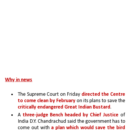
Why in news
The Supreme Court on Friday 
directed the Centre 
to come clean by February 
on its plans to save the 
critically endangered Great Indian Bustard
.
A 
three-judge Bench headed by Chief Justice 
of 
India D.Y. Chandrachud said the government has to 
come out with 
a plan which would save the bird 