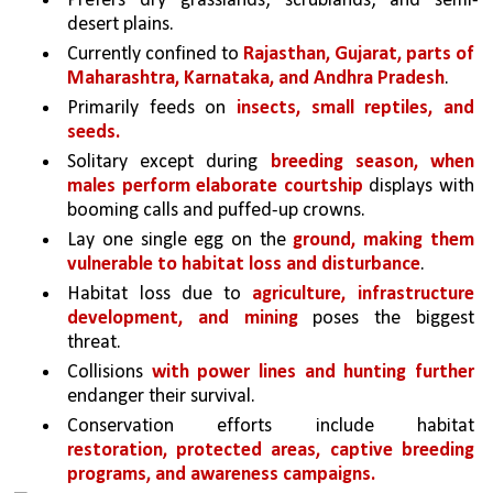
Prefers dry grasslands, scrublands, and semi-
desert plains. 
Currently confined to 
Rajasthan, Gujarat, parts of 
Maharashtra, Karnataka, and Andhra Pradesh
.
Primarily feeds on 
insects, small reptiles, and 
seeds.
Solitary except during 
breeding season, when 
males perform elaborate courtship 
displays with 
booming calls and puffed-up crowns.
Lay one single egg on the 
ground, making them 
vulnerable to habitat loss and disturbance
.
Habitat loss due to 
agriculture, infrastructure 
development, and mining 
poses the biggest 
threat.
Collisions 
with power lines and hunting further 
endanger their survival.
Conservation efforts include habitat 
restoration, protected areas, captive breeding 
programs, and awareness campaigns.