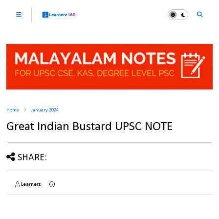
Home
January 2024
Great Indian Bustard UPSC NOTE
SHARE:
Learnerz