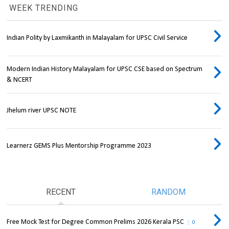
WEEK TRENDING
Indian Polity by Laxmikanth in Malayalam for UPSC Civil Service
Modern Indian History Malayalam for UPSC CSE based on Spectrum
& NCERT
Jhelum river UPSC NOTE
Learnerz GEMS Plus Mentorship Programme 2023
RECENT
RANDOM
Free Mock Test for Degree Common Prelims 2026 Kerala PSC
0