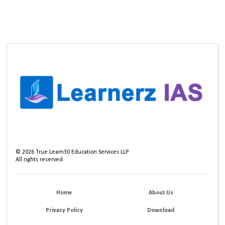
©
2026
True Learn30 Education Services LLP
All rights reserved.
Home
About Us
Privacy Policy
Download