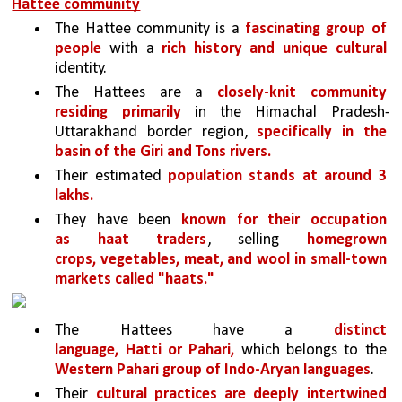
Hattee community
The Hattee community is a 
fascinating group of 
people
 with a 
rich history and unique cultural 
identity. 
The Hattees are a 
closely-knit community 
residing primarily
 in the Himachal Pradesh-
Uttarakhand border region, 
specifically in the 
basin of the Giri and Tons rivers.
Their estimated 
population stands at around 3 
lakhs.
They have been 
known for their occupation 
as haat traders
, selling 
homegrown 
crops, vegetables, meat, and wool in small-town 
markets called "haats."
The Hattees have a 
distinct 
language, Hatti or Pahari,
 which belongs to the 
Western Pahari group of Indo-Aryan languages
.
Their 
cultural practices are deeply intertwined 