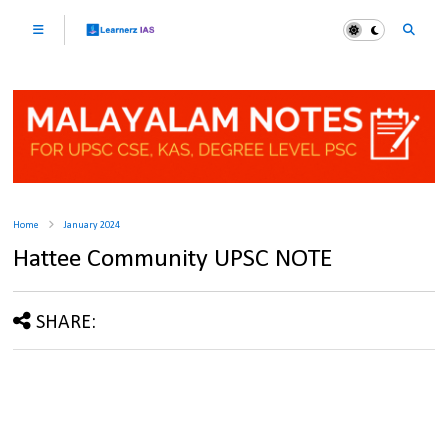
Home
January 2024
Hattee Community UPSC NOTE
SHARE: