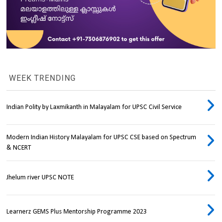
WEEK TRENDING
Indian Polity by Laxmikanth in Malayalam for UPSC Civil Service
Modern Indian History Malayalam for UPSC CSE based on Spectrum
& NCERT
Jhelum river UPSC NOTE
Learnerz GEMS Plus Mentorship Programme 2023