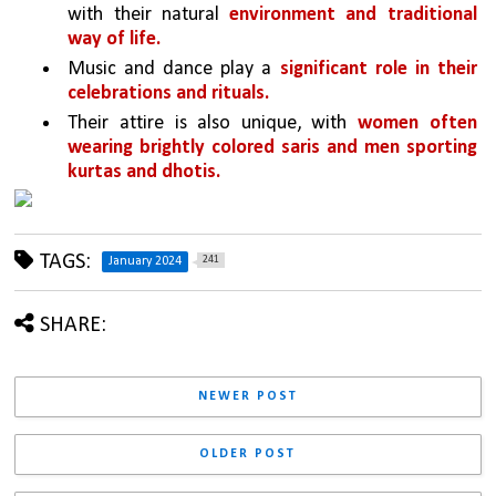
with their natural 
environment and traditional 
way of life.
Music and dance play a 
significant role in their 
celebrations and rituals.
Their attire is also unique, with 
women often 
wearing brightly colored saris and men sporting 
kurtas and dhotis.
TAGS:
241
January 2024
SHARE:
NEWER POST
OLDER POST