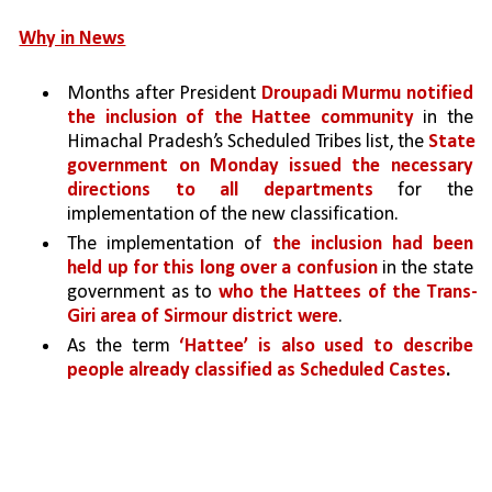
Why in News
Months after President 
Droupadi Murmu notified 
the inclusion of the Hattee community 
in the 
Himachal Pradesh’s Scheduled Tribes list, the 
State 
government on Monday issued the necessary 
directions to all departments 
for the 
implementation of the new classification.
The implementation of 
the inclusion had been 
held up for this long over a confusion 
in the state 
government as to 
who the Hattees of the Trans-
Giri area of Sirmour district were
.
As the term 
‘Hattee’ is also used to describe 
people already classified as Scheduled Castes
.