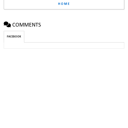
HOME
COMMENTS
FACEBOOK