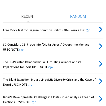
RECENT
RANDOM
Free Mock Test for Degree Common Prelims 2026 Kerala PSC
0
SC Considers CBI Probe into "Digital Arrest" Cybercrime Menace
UPSC NOTE
0
The US-Pakistan Relationship: A Fluctuating Alliance and its
Implications for India UPSC NOTE
0
The Silent Extinction: India's Linguistic Diversity Crisis and the Case of
Dogri UPSC NOTE
0
Bihar's Developmental Challenges: A Data-Driven Analysis Ahead of
Elections UPSC NOTE
0