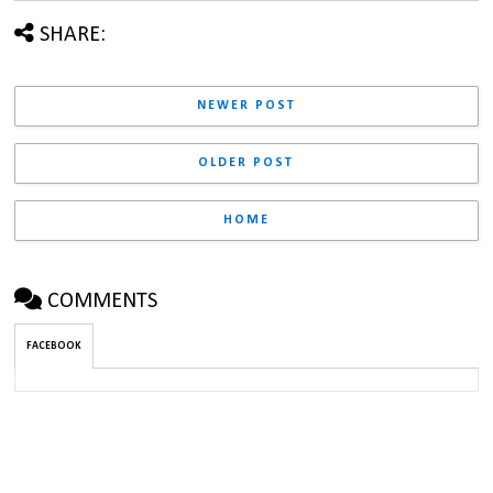
SHARE:
NEWER POST
OLDER POST
HOME
COMMENTS
FACEBOOK