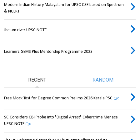
Modern Indian History Malayalam for UPSC CSE based on Spectrum
& NCERT
Jhelum river UPSC NOTE
Learnerz GEMS Plus Mentorship Programme 2023
RECENT
RANDOM
Free Mock Test for Degree Common Prelims 2026 Kerala PSC
0
SC Considers CBI Probe into "Digital Arrest" Cybercrime Menace
UPSC NOTE
0