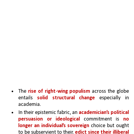
The 
rise of right-wing populism 
across the globe 
entails 
solid structural change 
especially in 
academia. 
In their epistemic fabric, an 
academician’s political 
persuasion or ideological
 commitment is 
no 
longer an individual’s sovereign 
choice but ought 
to be subservient to their.
 edict since their illiberal 