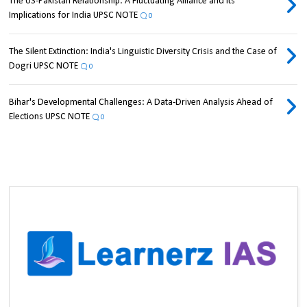
The US-Pakistan Relationship: A Fluctuating Alliance and its
Implications for India UPSC NOTE
0
The Silent Extinction: India's Linguistic Diversity Crisis and the Case of
Dogri UPSC NOTE
0
Bihar's Developmental Challenges: A Data-Driven Analysis Ahead of
Elections UPSC NOTE
0