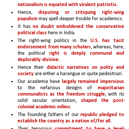
nationalism is equated with virulent patriotis.
Hence, 
disputing or critiquing right-wing 
populism 
may spell deeper trouble for academics.
It has 
no doubt emboldened the conservative 
political class 
here in India. 
The right-wing politics in the 
U.S. has tacit 
endorsement from many scholars
, whereas, here, 
the political 
right is deeply communal and 
deplorably divisive
. 
Hence their 
didactic narratives on polity and 
society 
are either a harangue or quite pedestrian.
Our academia have 
largely remained impervious 
to the nefarious designs of 
majoritarian 
communalists as the freedom struggle
, with its 
solid secular orientation, 
shaped the post-
colonial academic milieu.
The founding fathers of our 
republic pledged to 
establish the country as a nation of/for all
. 
Their tenacious 
commitment to have a level-