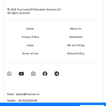
©
2026
True Learn30 Education Services LLP
All rights reserved.
Home
About Us
Privacy Policy
Download
Login
We are Hiring
Terms of Use
Refund Policy
Email : admin@learnerz.in
Mobile : +91-8129762349