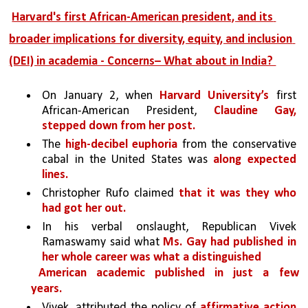
Harvard's first African-American president, and its 
broader implications for diversity, equity, and inclusion 
(DEI) in academia - Concerns– What about in India? 
On January 2, when 
Harvard University’s 
first 
African-American President, 
Claudine Gay, 
stepped down from her post.
The 
high-decibel euphoria 
from the conservative 
cabal in the United States was 
along expected 
lines.
Christopher Rufo claimed 
that it was they who 
had got her out.
In his verbal onslaught, Republican Vivek 
Ramaswamy said what 
Ms. Gay had published in 
her whole career was what a distinguished
American academic published in just a few 
years. 
Vivek, attributed the policy of 
affirmative action 