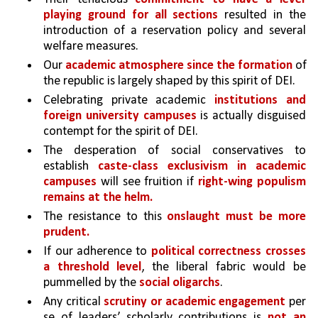
playing ground for all sections 
resulted in the 
introduction of a reservation policy and several 
welfare measures. 
Our 
academic atmosphere since the formation 
of 
the republic is largely shaped by this spirit of DEI.
Celebrating private academic 
institutions and 
foreign university campuses
 is actually disguised 
contempt for the spirit of DEI. 
The desperation of social conservatives to 
establish 
caste-class exclusivism in academic 
campuses
 will see fruition if 
right-wing populism 
remains at the helm.
The resistance to this 
onslaught must be more 
prudent. 
If our adherence to 
political correctness crosses 
a threshold level
, the liberal fabric would be 
pummelled by the 
social oligarchs
. 
Any critical 
scrutiny or academic engagement
 per 
se of leaders’ scholarly contributions is 
not an 