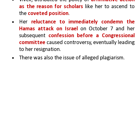
as the reason for scholars
 like her to ascend to 
the 
coveted position
. 
Her 
reluctance to immediately condemn the 
Hamas attack on Israel
 on October 7 and her 
subsequent 
confession before a Congressional 
committee 
caused controversy, eventually leading 
to her resignation. 
There was also the issue of alleged plagiarism.