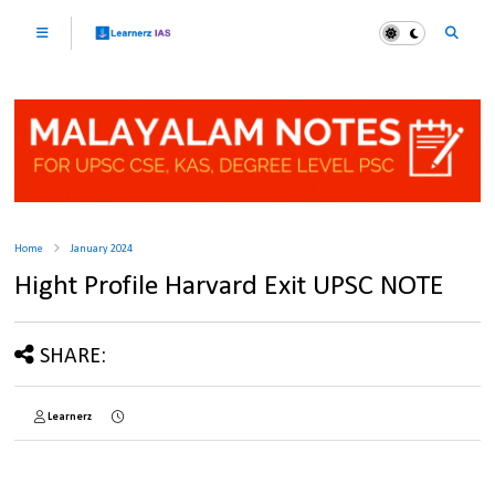
Home
January 2024
Hight Profile Harvard Exit UPSC NOTE
SHARE:
Learnerz