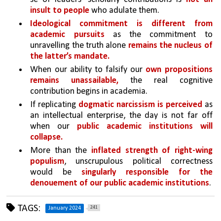
insult to people
 who adulate them. 
Ideological commitment is different from 
academic pursuits 
as the commitment to 
unravelling the truth alone 
remains the nucleus of 
the latter’s mandate. 
When our ability to falsify our
 own propositions 
remains unassailable,
 the real cognitive 
contribution begins in academia. 
If replicating 
dogmatic narcissism is perceived 
as 
an intellectual enterprise, the day is not far off 
when our 
public academic institutions will 
collapse. 
More than the 
inflated strength of right-wing 
populism
, unscrupulous political correctness 
would be 
singularly responsible for the 
denouement of our public academic institutions
.
TAGS:
241
January 2024