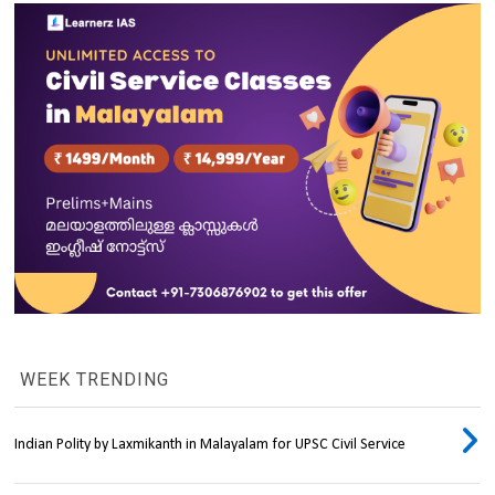
WEEK TRENDING
Indian Polity by Laxmikanth in Malayalam for UPSC Civil Service