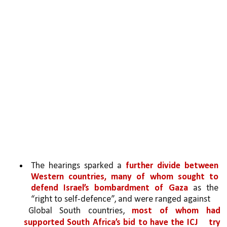
The hearings sparked a 
further divide between 
Western countries, many of whom sought to 
defend Israel’s bombardment of Gaza 
as the 
“right to self-defence”, and were ranged against
Global South countries, 
most of whom had 
supported South Africa’s bid to have the ICJ 
try 