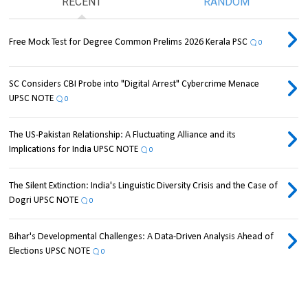
RECENT
RANDOM
Free Mock Test for Degree Common Prelims 2026 Kerala PSC
0
SC Considers CBI Probe into "Digital Arrest" Cybercrime Menace
UPSC NOTE
0
The US-Pakistan Relationship: A Fluctuating Alliance and its
Implications for India UPSC NOTE
0
The Silent Extinction: India's Linguistic Diversity Crisis and the Case of
Dogri UPSC NOTE
0
Bihar's Developmental Challenges: A Data-Driven Analysis Ahead of
Elections UPSC NOTE
0