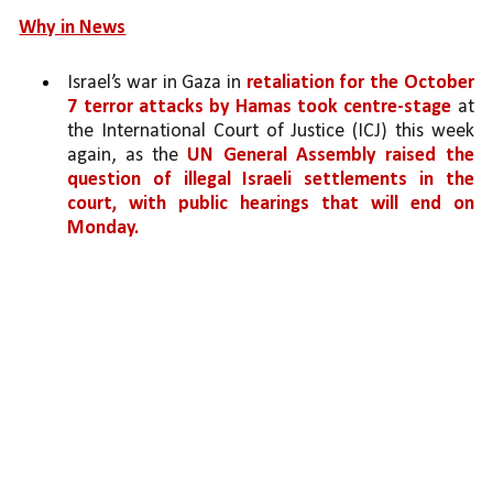
Why in News
Israel’s war in Gaza in 
retaliation for the October 
7 terror attacks by Hamas took centre-stage 
at 
the International Court of Justice (ICJ) this week 
again, as the 
UN General Assembly raised the 
question of illegal Israeli settlements in the 
court, with public hearings that will end on 
Monday.