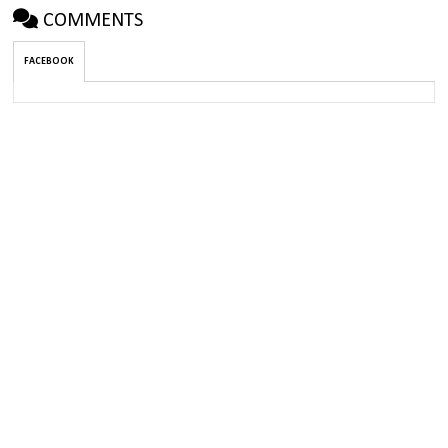
COMMENTS
FACEBOOK