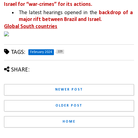
Israel for “war-crimes” for its actions. 
The latest hearings opened in the 
backdrop of a 
major rift between Brazil and Israel.
Global South countries
TAGS:
229
February 2024
SHARE:
NEWER POST
OLDER POST
HOME