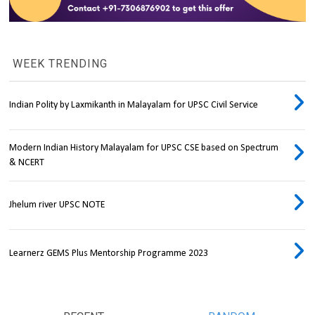
WEEK TRENDING
Indian Polity by Laxmikanth in Malayalam for UPSC Civil Service
Modern Indian History Malayalam for UPSC CSE based on Spectrum
& NCERT
Jhelum river UPSC NOTE
Learnerz GEMS Plus Mentorship Programme 2023