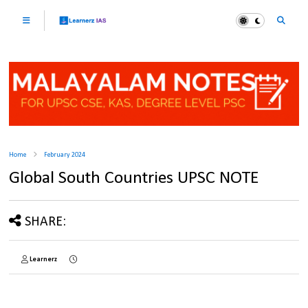
Home
February 2024
Global South Countries UPSC NOTE
SHARE:
Learnerz