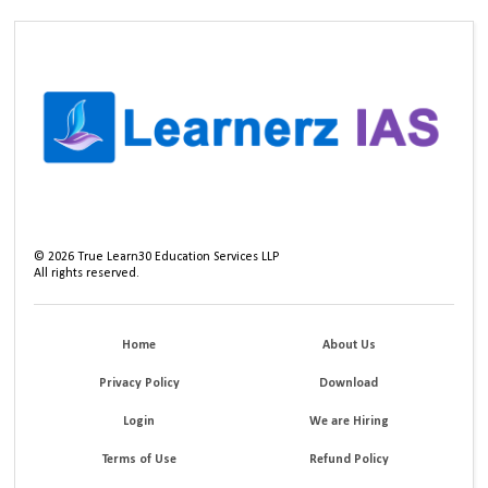
©
2026
True Learn30 Education Services LLP
All rights reserved.
Home
About Us
Privacy Policy
Download
Login
We are Hiring
Terms of Use
Refund Policy