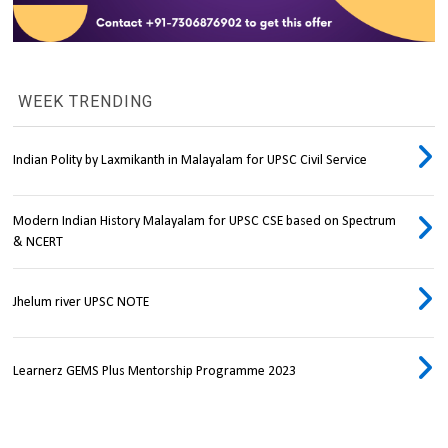
WEEK TRENDING
Indian Polity by Laxmikanth in Malayalam for UPSC Civil Service
Modern Indian History Malayalam for UPSC CSE based on Spectrum
& NCERT
Jhelum river UPSC NOTE
Learnerz GEMS Plus Mentorship Programme 2023