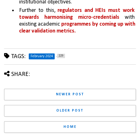
institutional objectives. 
Further to this, 
regulators and HEIs must work 
towards harmonising micro-credentials 
with 
existing academic 
programmes by coming up with 
clear validation metrics.
TAGS:
229
February 2024
SHARE:
NEWER POST
OLDER POST
HOME