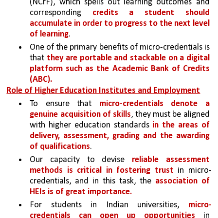
(NCrF), which spells out learning outcomes and 
corresponding 
credits a student should 
accumulate in order to progress to the next level 
of learning
. 
One of the primary benefits of micro-credentials is 
that 
they are portable and stackable on a digital 
platform such as the Academic Bank of Credits 
(ABC).
Role of Higher Education Institutes and Employment
To ensure that 
micro-credentials denote a 
genuine acquisition of skills
, they must be aligned 
with higher education standards 
in the areas of 
delivery, assessment, grading and the awarding 
of qualifications
. 
Our capacity to devise 
reliable assessment 
methods is critical in fostering trust 
in micro-
credentials, and in this task, the 
association of 
HEIs is of great importance.
For students in Indian universities, 
micro-
credentials can open up opportunities 
in 