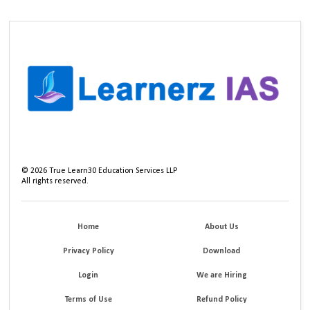
©
2026
True Learn30 Education Services LLP
All rights reserved.
Home
About Us
Privacy Policy
Download
Login
We are Hiring
Terms of Use
Refund Policy