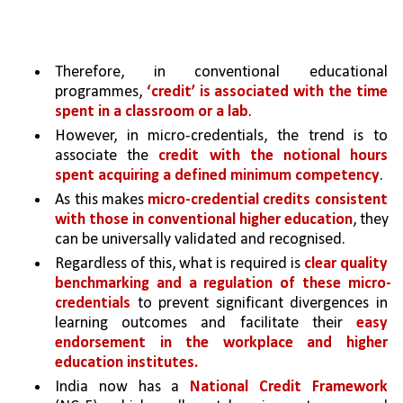
Therefore, in conventional educational 
programmes, 
‘credit’ is associated with the time 
spent in a classroom or a lab
.
However, in micro-credentials, the trend is to 
associate the 
credit with the notional hours 
spent acquiring a defined minimum competency
.
As this makes 
micro-credential credits consistent 
with those in conventional higher education
, they 
can be universally validated and recognised.
Regardless of this, what is required is 
clear quality 
benchmarking and a regulation of these micro-
credentials 
to prevent significant divergences in 
learning outcomes and facilitate their 
easy 
endorsement in the workplace and higher 
education institutes.
India now has a 
National Credit Framework 