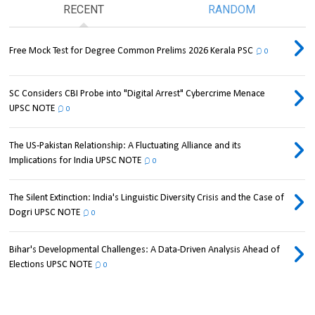
RECENT
RANDOM
Free Mock Test for Degree Common Prelims 2026 Kerala PSC
0
SC Considers CBI Probe into "Digital Arrest" Cybercrime Menace
UPSC NOTE
0
The US-Pakistan Relationship: A Fluctuating Alliance and its
Implications for India UPSC NOTE
0
The Silent Extinction: India's Linguistic Diversity Crisis and the Case of
Dogri UPSC NOTE
0
Bihar's Developmental Challenges: A Data-Driven Analysis Ahead of
Elections UPSC NOTE
0