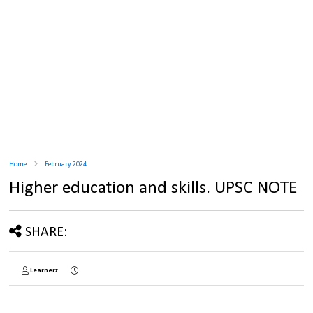
Home
February 2024
Higher education and skills. UPSC NOTE
SHARE:
Learnerz