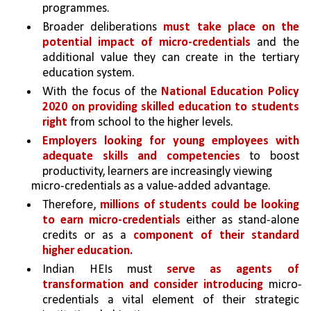
programmes. 
Broader deliberations 
must take place on the 
potential impact of micro-credentials 
and the 
additional value they can create in the tertiary 
education system.
With the focus of the 
National Education Policy 
2020 on providing skilled education to students 
right 
from school to the higher levels.
Employers looking for young employees with 
adequate skills and competencies 
to boost 
productivity, learners are increasingly viewing
micro-credentials as a value-added advantage.
Therefore, 
millions of students could be looking 
to earn micro-credentials 
either as stand-alone 
credits or as a 
component of their standard 
higher education.
Indian HEIs must 
serve as agents of 
transformation and consider introducing 
micro-
credentials a vital element of their strategic 