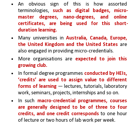
An obvious sign of this is how assorted 
terminologies, 
such as digital badges, micro-
master degrees, nano-degrees, and online 
certificates, are being used for this short-
duration learning.
Many universities in 
Australia, Canada, Europe, 
the United Kingdom and the United States 
are 
also engaged in providing micro-credentials.
More organisations are 
expected to join this 
growing club.
In formal degree programmes 
conducted by HEIs, 
‘credits’ are used to assign value to different 
forms of learning 
— lectures, tutorials, laboratory 
work, seminars, projects, internships and so on. 
In such 
macro-credential programmes, courses 
are generally designed to be of three to four 
credits, and one credit corresponds 
to one hour 
of lecture or two hours of lab work per week. 