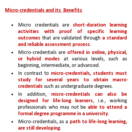
Micro-credentials and its  Benefits
Micro credentials are 
short-duration learning 
activities with proof of specific learning 
outcomes 
that are validated through 
a standard 
and reliable assessment process
. 
Micro-credentials are 
offered in online, physical, 
or hybrid modes 
at various levels, such as 
beginning, intermediate, or advanced. 
In contrast to 
micro-credentials, students must 
study for several years to obtain macro-
credentials 
such as undergraduate degrees. 
In addition, 
micro-credentials can also be 
designed for life-long learners
, i.e., working 
professionals who may not be 
able to attend a 
formal degree programme in a university
.
Micro-credentials, as a 
path to life-long learning, 
are still developing
. 