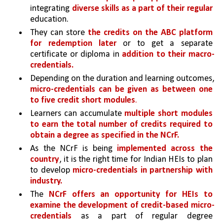
integrating 
diverse skills as a part of their regular 
education.
They can store 
the credits on the ABC platform 
for redemption later 
or to get a separate 
certificate or diploma in 
addition to their macro-
credentials.
Depending on the duration and learning outcomes, 
micro-credentials can be given as between one 
to five credit short modules
. 
Learners can accumulate 
multiple short modules 
to earn the total number of credits required to 
obtain a degree as specified in the NCrF.
As the NCrF is being 
implemented across the 
country
, it is the right time for Indian HEIs to plan 
to develop 
micro-credentials in partnership with 
industry.
The 
NCrF offers an opportunity for HEIs to 
examine the development of credit-based micro-
credentials 
as a part of regular degree 