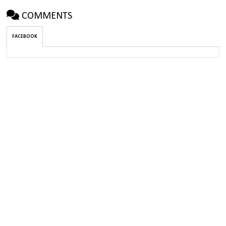
COMMENTS
FACEBOOK