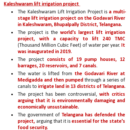
Kaleshwaram lift irrigation project 
The Kaleshwaram Lift Irrigation Project is 
a multi-
stage lift irrigation project on the Godavari River 
in Kaleshwaram, Bhupalpally District, Telangana
.
The project is the 
world's largest lift irrigation 
project, with a capacity to lift 240 TMC 
(Thousand Million Cubic Feet) of water per year. 
It 
was inaugurated in 2019. 
The project 
consists of 19 pump houses, 12 
barrages, 20 reservoirs, and 7 canals
. 
The water is lifted from 
the Godavari River at 
Medigadda and then pumped 
through a series of 
canals to 
irrigate land in 13 districts of Telangana.
The project has been controversial, 
with critics 
arguing that it is environmentally damaging and 
economically unsustainable.
The government of 
Telangana has defended the 
project,
 arguing that it is 
essential for the state's 
food security.