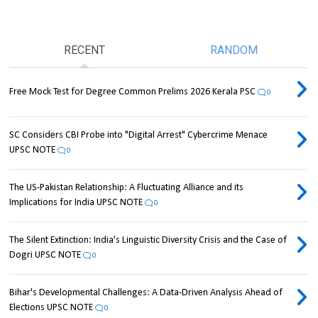
RECENT
RANDOM
Free Mock Test for Degree Common Prelims 2026 Kerala PSC
0
SC Considers CBI Probe into "Digital Arrest" Cybercrime Menace
UPSC NOTE
0
The US-Pakistan Relationship: A Fluctuating Alliance and its
Implications for India UPSC NOTE
0
The Silent Extinction: India's Linguistic Diversity Crisis and the Case of
Dogri UPSC NOTE
0
Bihar's Developmental Challenges: A Data-Driven Analysis Ahead of
Elections UPSC NOTE
0