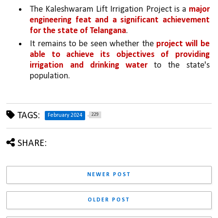
The Kaleshwaram Lift Irrigation Project is a 
major 
engineering feat and a significant achievement 
for the state of Telangana
. 
It remains to be seen whether the 
project will be 
able to achieve its objectives of providing 
irrigation and drinking water 
to the state's 
population.
TAGS:
229
February 2024
SHARE:
NEWER POST
OLDER POST