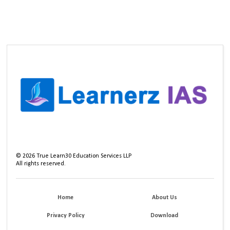
©
2026
True Learn30 Education Services LLP
All rights reserved.
Home
About Us
Privacy Policy
Download