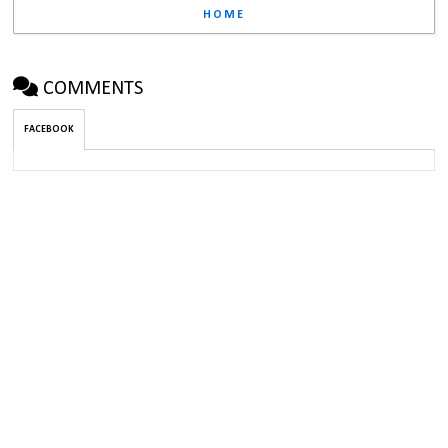
HOME
COMMENTS
FACEBOOK