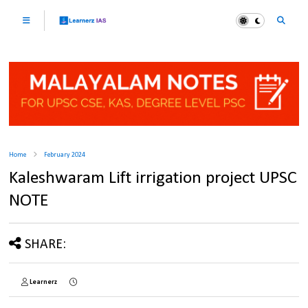
Home
February 2024
Kaleshwaram Lift irrigation project UPSC
NOTE
SHARE:
Learnerz