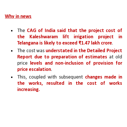
Why in news
The 
CAG of India said that the project cost of 
the Kaleshwaram lift irrigation project in 
Telangana is likely to exceed ₹1.47 lakh crore
. 
The cost was 
understated in the Detailed Project 
Report due to preparation of estimates 
at old 
price 
levels and non-inclusion of provision for 
price escalation
. 
This, coupled with subsequent 
changes made in 
the works, resulted in the cost of works 
increasing.