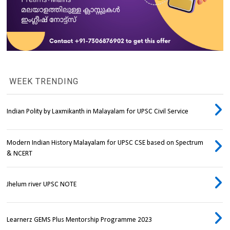
WEEK TRENDING
Indian Polity by Laxmikanth in Malayalam for UPSC Civil Service
Modern Indian History Malayalam for UPSC CSE based on Spectrum
& NCERT
Jhelum river UPSC NOTE
Learnerz GEMS Plus Mentorship Programme 2023