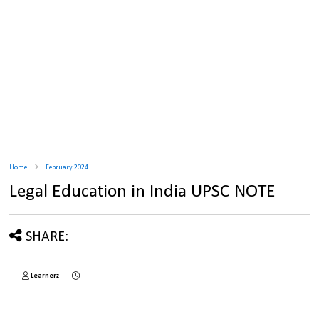
Home
February 2024
Legal Education in India UPSC NOTE
SHARE:
Learnerz