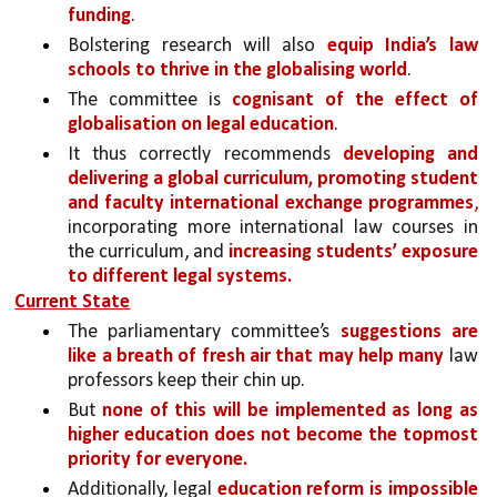
funding
. 
Bolstering research will also 
equip India’s law 
schools to thrive in the globalising world
. 
The committee is 
cognisant of the effect of 
globalisation on legal education
. 
It thus correctly recommends 
developing and 
delivering a global curriculum, promoting student 
and faculty international exchange programmes
,
incorporating more international law courses in 
the curriculum, and 
increasing students’ exposure 
to different legal systems.
Current State
The parliamentary committee’s 
suggestions are 
like a breath of fresh air that may help many 
law 
professors keep their chin up. 
But 
none of this will be implemented as long as 
higher education does not become the topmost 
priority for everyone.
Additionally, legal 
education reform is impossible 