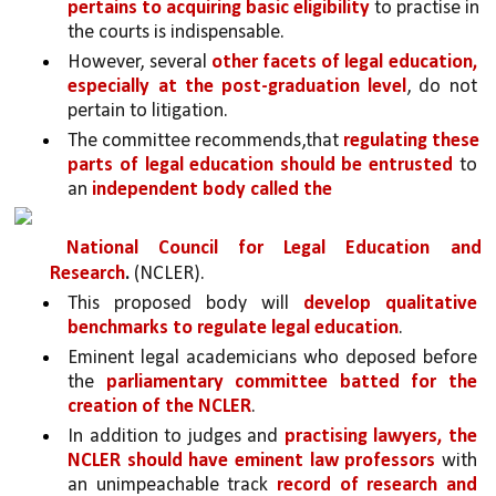
pertains to acquiring basic eligibility
 to practise in 
the courts is indispensable.
However, several 
other facets of legal education, 
especially at the post-graduation level
, do not 
pertain to litigation. 
The committee recommends,that 
regulating these 
parts of legal education should be entrusted 
to 
an 
independent body called the
National Council for Legal Education and 
Research
. 
(NCLER). 
This proposed body will 
develop qualitative 
benchmarks to regulate legal education
. 
Eminent legal academicians who deposed before 
the 
parliamentary committee batted for the 
creation of the NCLER
. 
In addition to judges and 
practising lawyers, the 
NCLER should have eminent law professors 
with 
an unimpeachable track 
record of research and 