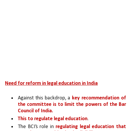
Need for reform in legal education in India
Against this backdrop, a 
key recommendation of 
the committee is to limit the powers of the Bar 
Council of India.
This to regulate legal education
. 
The BCI’s role in 
regulating legal education that 