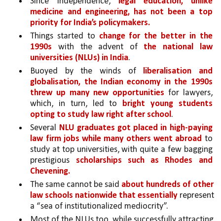
Since Independence, 
legal education, unlike 
medicine and engineering, has not been a top 
priority for India’s policymakers.
Things started to 
change for the better in the 
1990s
 with the advent of 
the national law 
universities (NLUs) in India
. 
Buoyed by the winds of 
liberalisation and 
globalisation, the Indian economy in the 1990s 
threw up many new opportunities 
for lawyers, 
which, in turn, led to 
bright young students 
opting to study law right after school
. 
Several 
NLU graduates got placed in high-paying 
law firm jobs while many others went abroad 
to 
study at top universities, with quite a few bagging 
prestigious 
scholarships such as Rhodes and 
Chevening.
The same cannot be said 
about hundreds of other 
law schools nationwide that essentially 
represent 
a “sea of institutionalized mediocrity”. 
Most of the NLUs too, while successfully attracting 