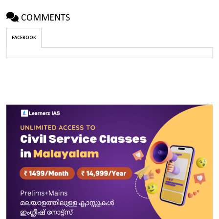
COMMENTS
FACEBOOK