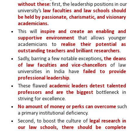
without these:
 first, the leadership positions in our 
university’s 
law faculties and law schools should 
be held by passionate, charismatic, and visionary 
academicians.
This will 
inspire and create an enabling and 
supportive environment 
that allows younger 
academicians to 
realise their potential as 
outstanding teachers and brilliant researchers
.
Sadly, barring a few notable exceptions
, the deans 
of law faculties and vice-chancellors 
of law 
universities in India have 
failed to provide 
professional leadership
. 
These flawed 
academic leaders detest talented 
professors and are the biggest
 bottleneck in 
striving for excellence. 
No amount of money or perks can overcome 
such 
a primary institutional deficiency.
Second, to boost the culture of 
legal research in 
our law schools, there should be complete 