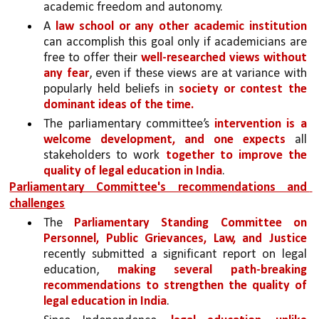
academic freedom and autonomy. 
A 
law school or any other academic institution 
can accomplish this goal only if academicians are 
free to offer their 
well-researched views without 
any fear
, even if these views are at variance with 
popularly held beliefs in 
society or contest the 
dominant ideas of the time.
The parliamentary committee’s 
intervention is a 
welcome development, and one expects 
all 
stakeholders to work 
together to improve the 
quality of legal education in India
.
Parliamentary Committee's recommendations and  
challenges
The 
Parliamentary Standing Committee on 
Personnel, Public Grievances, Law, and Justice 
recently submitted a significant report on legal 
education, 
making several path-breaking 
recommendations to strengthen the quality of 
legal education in India
. 