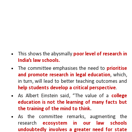
This shows the abysmally 
poor level of research in 
India’s law schools.
The committee emphasises the need to 
prioritise 
and promote research in legal education
, which, 
in turn, will lead to better teaching outcomes and 
help students develop a critical perspective
. 
As Albert Einstein said, “The value of a 
college 
education is not the learning of many facts but 
the training of the mind to think
.
As the committee remarks, augmenting the 
research 
ecosystem in our law schools 
undoubtedly involves a greater need for state 