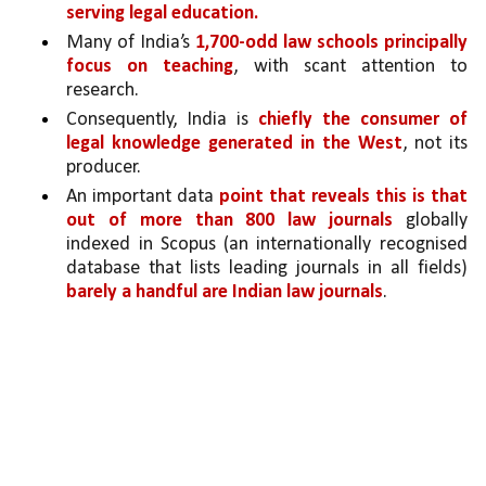
serving legal education.
Many of India’s 
1,700-odd law schools principally 
focus on teaching
, with scant attention to 
research. 
Consequently, India is 
chiefly the consumer of 
legal knowledge generated in the West
, not its 
producer. 
An important data 
point that reveals this is that 
out of more than 800 law journals 
globally 
indexed in Scopus (an internationally recognised 
database that lists leading journals in all fields) 
barely a handful are Indian law journals
. 