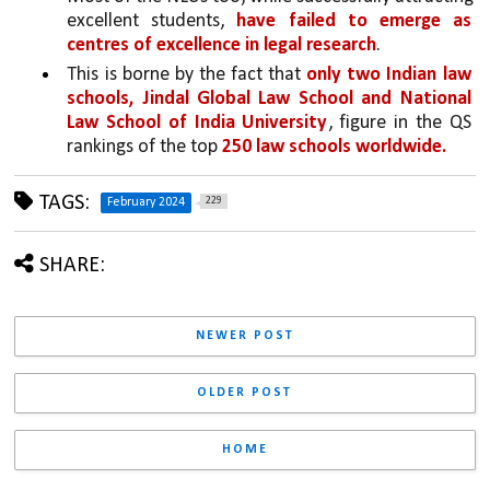
excellent students, 
have failed to emerge as 
centres of excellence in legal research
. 
This is borne by the fact that 
only two Indian law 
schools, Jindal Global Law School and National 
Law School of India University
, figure in the QS 
rankings of the top 
250 law schools worldwide.
TAGS:
229
February 2024
SHARE:
NEWER POST
OLDER POST
HOME