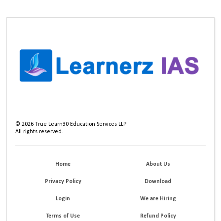
©
2026
True Learn30 Education Services LLP
All rights reserved.
Home
About Us
Privacy Policy
Download
Login
We are Hiring
Terms of Use
Refund Policy