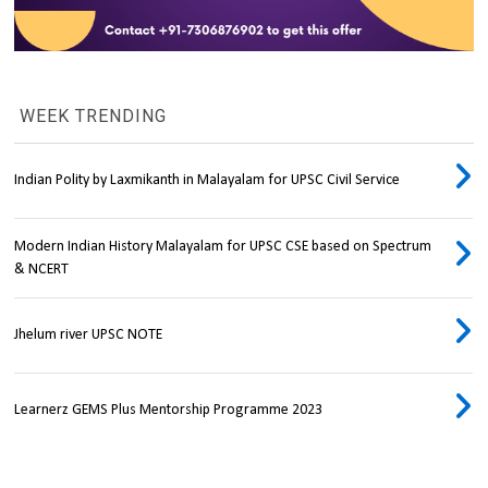
WEEK TRENDING
Indian Polity by Laxmikanth in Malayalam for UPSC Civil Service
Modern Indian History Malayalam for UPSC CSE based on Spectrum
& NCERT
Jhelum river UPSC NOTE
Learnerz GEMS Plus Mentorship Programme 2023