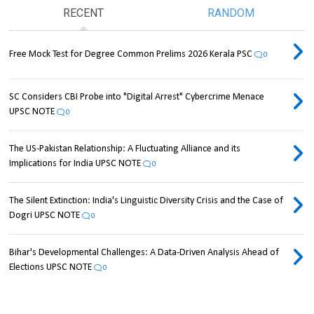
RECENT
RANDOM
Free Mock Test for Degree Common Prelims 2026 Kerala PSC
0
SC Considers CBI Probe into "Digital Arrest" Cybercrime Menace
UPSC NOTE
0
The US-Pakistan Relationship: A Fluctuating Alliance and its
Implications for India UPSC NOTE
0
The Silent Extinction: India's Linguistic Diversity Crisis and the Case of
Dogri UPSC NOTE
0
Bihar's Developmental Challenges: A Data-Driven Analysis Ahead of
Elections UPSC NOTE
0