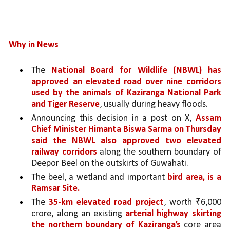
Why in News
The 
National Board for Wildlife (NBWL) has 
approved an elevated road over nine corridors 
used by the animals of Kaziranga National Park 
and Tiger Reserve
, usually during heavy floods.
Announcing this decision in a post on X, 
Assam 
Chief Minister Himanta Biswa Sarma on Thursday 
said the NBWL also approved two elevated 
railway corridors
 along the southern boundary of 
Deepor Beel on the outskirts of Guwahati. 
The beel, a wetland and important 
bird area, is a 
Ramsar Site. 
The 
35-km elevated road project
, worth ₹6,000 
crore, along an existing 
arterial highway skirting 
the northern boundary of Kaziranga’s 
core area 