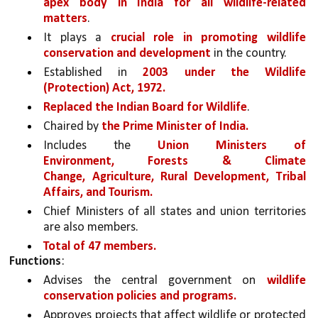
apex body in India for all wildlife-related 
matters
. 
It plays a 
crucial role in promoting wildlife 
conservation and development 
in the country. 
Established in 
2003 under the Wildlife 
(Protection) Act, 1972.
Replaced the Indian Board for Wildlife
.
Chaired by 
the Prime Minister of India.
Includes the 
Union Ministers of 
Environment, Forests & Climate 
Change, Agriculture, Rural Development, Tribal 
Affairs, and Tourism.
Chief Ministers of all states and union territories 
are also members.
Total of 47 members.
Functions
:
Advises the central government on 
wildlife 
conservation policies and programs.
Approves projects that affect wildlife or protected 