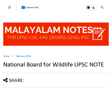
Home
February 2024
National Board for Wildlife UPSC NOTE
SHARE: