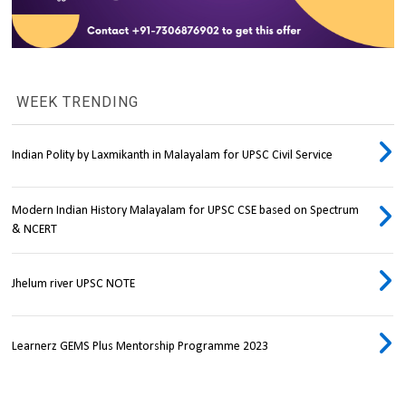
WEEK TRENDING
Indian Polity by Laxmikanth in Malayalam for UPSC Civil Service
Modern Indian History Malayalam for UPSC CSE based on Spectrum
& NCERT
Jhelum river UPSC NOTE
Learnerz GEMS Plus Mentorship Programme 2023