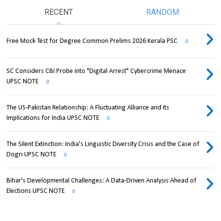
RECENT
RANDOM
Free Mock Test for Degree Common Prelims 2026 Kerala PSC
0
SC Considers CBI Probe into "Digital Arrest" Cybercrime Menace
UPSC NOTE
0
The US-Pakistan Relationship: A Fluctuating Alliance and its
Implications for India UPSC NOTE
0
The Silent Extinction: India's Linguistic Diversity Crisis and the Case of
Dogri UPSC NOTE
0
Bihar's Developmental Challenges: A Data-Driven Analysis Ahead of
Elections UPSC NOTE
0