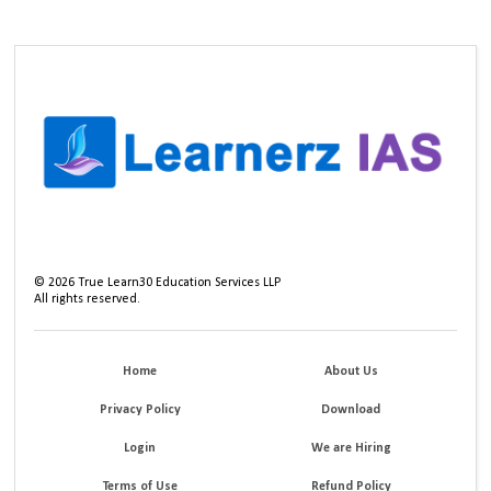
©
2026
True Learn30 Education Services LLP
All rights reserved.
Home
About Us
Privacy Policy
Download
Login
We are Hiring
Terms of Use
Refund Policy