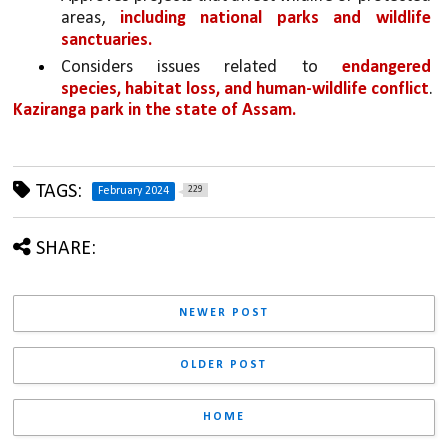
areas, 
including national parks and wildlife 
sanctuaries.
Considers issues related to 
endangered 
species, habitat loss, and human-wildlife conflict
.
Kaziranga park in the state of Assam.
TAGS:
229
February 2024
SHARE:
NEWER POST
OLDER POST
HOME