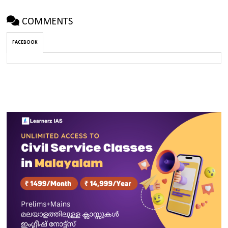
COMMENTS
FACEBOOK