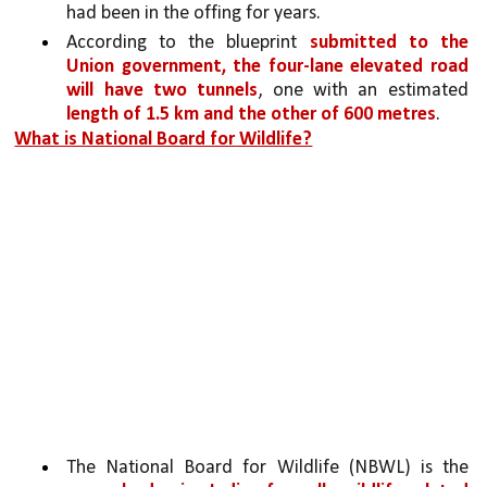
had been in the offing for years. 
According to the blueprint 
submitted to the 
Union government, the four-lane elevated road 
will have two tunnels
, one with an estimated 
length of 1.5 km and the other of 600 metres
.
What is National Board for Wildlife?
The National Board for Wildlife (NBWL) is the 