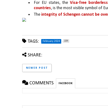
For EU states, the 
Visa-free borderles
countries
, is the most visible symbol of E
The 
integrity of Schengen cannot be ove
TAGS:
229
February 2024
SHARE:
NEWER POST
COMMENTS
FACEBOOK