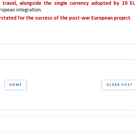
s travel, alongside the single currency adopted by 20 EU
uropean integration.
rstated for the success of the post-war European project
.
HOME
OLDER POST