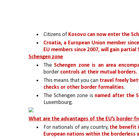
Citizens of 
Kosovo can now enter the Sche
Croatia, a European Union member since
EU members since 2007, will gain partial
Schengen zone
The 
Schengen zone is an area encompa
border 
controls at their mutual borders. 
This means that you can 
travel freely be
checks or other border formalities
. 
The Schengen zone is 
named after the S
Luxembourg. 
What are the advantages of the EU’s border-fr
For nationals of any country, 
the benefit 
European nations within the borderless a