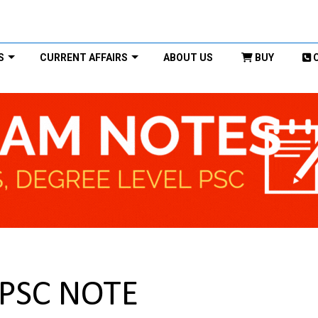
S
CURRENT AFFAIRS
ABOUT US
BUY
UPSC NOTE