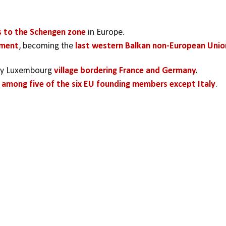
s to the Schengen zone
 in Europe.
ement
, becoming the 
last western Balkan non-European Union
iny Luxembourg 
village bordering France and Germany
.
 among five of the six EU founding members except Italy
.