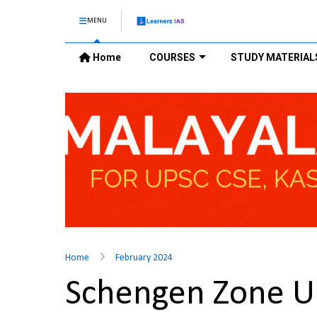
MENU
Home
COURSES
STUDY MATERIAL
Home
February 2024
Schengen Zone 