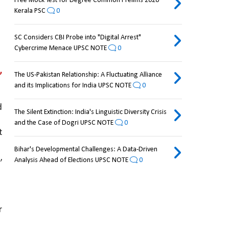
Free Mock Test for Degree Common Prelims 2026
Kerala PSC
0
SC Considers CBI Probe into "Digital Arrest"
Cybercrime Menace UPSC NOTE
0
 
The US-Pakistan Relationship: A Fluctuating Alliance
and its Implications for India UPSC NOTE
0
 
The Silent Extinction: India's Linguistic Diversity Crisis
and the Case of Dogri UPSC NOTE
0
to go through passport 
Bihar's Developmental Challenges: A Data-Driven
 
Analysis Ahead of Elections UPSC NOTE
0
to other 