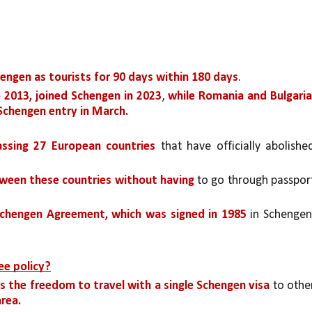
ngen as tourists for 90 days within 180 days
. 
 2013, joined Schengen in 2023
, 
while Romania and Bulgaria,
 Schengen entry in March.
ssing 27 European countries 
that have officially abolished
tween these countries without having 
chengen Agreement, which was signed in 1985 
in Schengen,
ee policy?
is the freedom to travel with a single Schengen visa 
rea.