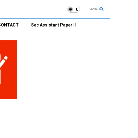
SEARCH
CONTACT
Sec Assistant Paper II