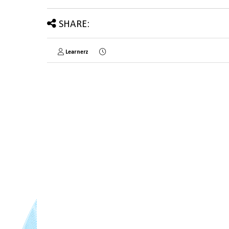
SHARE:
Learnerz