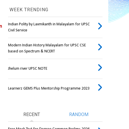
WEEK TRENDING
Indian Polity by Laxmikanth in Malayalam for UPSC
 
Civil Service
Modern Indian History Malayalam for UPSC CSE
based on Spectrum & NCERT
Jhelum river UPSC NOTE
Learnerz GEMS Plus Mentorship Programme 2023
RECENT
RANDOM