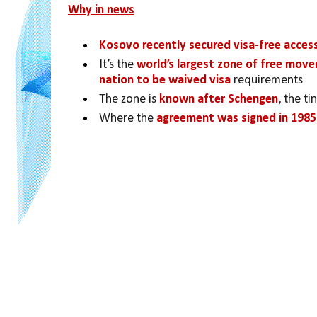
Why in news
Kosovo recently secured visa-free acces
It’s the 
world’s largest zone of free mov
nation to be waived visa 
requirements
The zone is 
known after Schengen
, the t
Where the 
agreement was signed in 1985