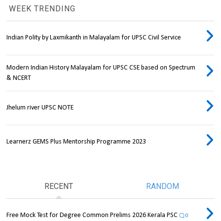
WEEK TRENDING
Indian Polity by Laxmikanth in Malayalam for UPSC Civil Service
Modern Indian History Malayalam for UPSC CSE based on Spectrum
& NCERT
Jhelum river UPSC NOTE
Learnerz GEMS Plus Mentorship Programme 2023
RECENT
RANDOM
Free Mock Test for Degree Common Prelims 2026 Kerala PSC
0