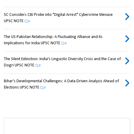
SC Considers CBI Probe into "Digital Arrest" Cybercrime Menace
UPSC NOTE
0
The US-Pakistan Relationship: A Fluctuating Alliance and its
Implications for India UPSC NOTE
0
The Silent Extinction: India's Linguistic Diversity Crisis and the Case of
Dogri UPSC NOTE
0
Bihar's Developmental Challenges: A Data-Driven Analysis Ahead of
Elections UPSC NOTE
0