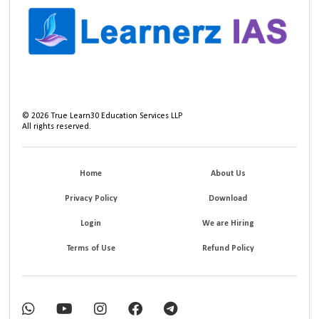
©
2026
True Learn30 Education Services LLP
All rights reserved.
Home
About Us
Privacy Policy
Download
Login
We are Hiring
Terms of Use
Refund Policy