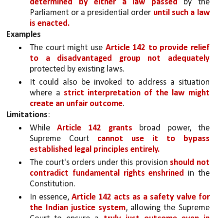
determined by either a law passed 
by the 
Parliament or a presidential order 
until such a law 
is enacted.
Examples
The court might use 
Article 142 to provide relief 
to a disadvantaged group not adequately 
protected by existing laws.
It could also be invoked to address a situation 
where a 
strict interpretation of the law might 
create an unfair outcome
.
Limitations
:
While 
Article 142 grants
 broad power, the 
Supreme Court 
cannot use it to bypass 
established legal principles entirely.
The court's orders under this provision 
should not 
contradict fundamental rights enshrined 
in the 
Constitution.
In essence, 
Article 142 acts as a safety valve for 
the Indian justice system
, allowing the Supreme 