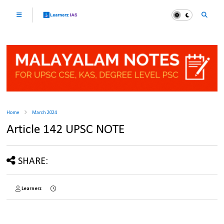
Home
March 2024
Article 142 UPSC NOTE
SHARE:
Learnerz