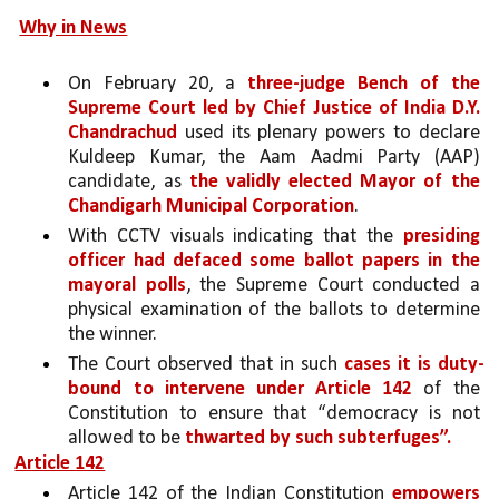
Why in News
On February 20, a 
three-judge Bench of the 
Supreme Court led by Chief Justice of India D.Y. 
Chandrachud 
used its plenary powers to declare 
Kuldeep Kumar, the Aam Aadmi Party (AAP) 
candidate, as 
the validly elected Mayor of the 
Chandigarh Municipal Corporation
. 
With CCTV visuals indicating that the 
presiding 
officer had defaced some ballot papers in the 
mayoral polls
, the Supreme Court conducted a 
physical examination of the ballots to determine 
the winner. 
The Court observed that in such 
cases it is duty-
bound to intervene under Article 142 
of the 
Constitution to ensure that “democracy is not 
allowed to be 
thwarted by such subterfuges”.
Article 142
Article 142 of the Indian Constitution 
empowers 