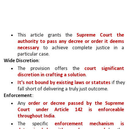
This article grants the 
Supreme Court the 
authority to pass any decree or order it deems 
necessary 
to achieve complete justice in a 
particular case.
Wide Discretion
:
The provision offers the 
court significant 
discretion in crafting a solution
. 
It's not bound by existing laws or statutes
 if they 
fall short of delivering a truly just outcome.
Enforcement
:
Any 
order or decree passed by the Supreme 
Court under Article 142 is enforceable 
throughout India
.
The specific 
enforcement mechanism is 