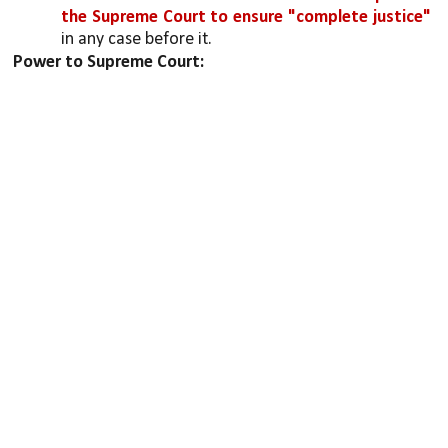
the Supreme Court to ensure "complete justice" 
in any case before it. 
Power to Supreme Court: