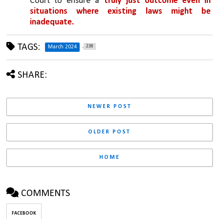
Court to ensure a 
truly just outcome even in 
situations where existing laws might be 
inadequate.
TAGS:
238
March 2024
SHARE:
NEWER POST
OLDER POST
HOME
COMMENTS
FACEBOOK