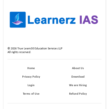
©
2026
True Learn30 Education Services LLP
All rights reserved.
Home
About Us
Privacy Policy
Download
Login
We are Hiring
Terms of Use
Refund Policy