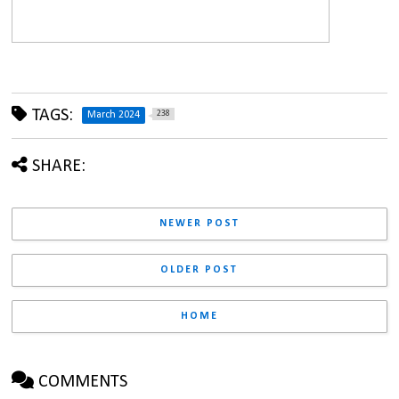
TAGS:
238
March 2024
SHARE:
NEWER POST
OLDER POST
HOME
COMMENTS