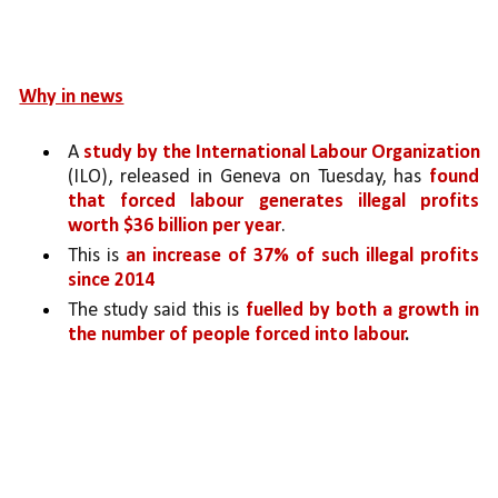
Why in news
A 
study by the International Labour Organization 
(ILO), released in Geneva on Tuesday, has 
found 
that forced labour generates illegal profits 
worth $36 billion per year
.
This is 
an increase of 37% of such illegal profits 
since 2014
The study said this is 
fuelled by both a growth in 
the number of people forced into labour
.