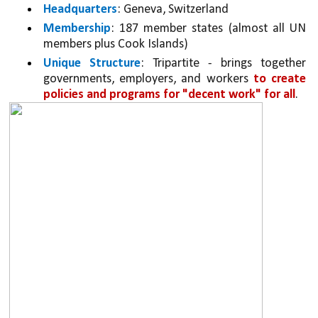
Headquarters
: Geneva, Switzerland
Membership
: 187 member states (almost all UN 
members plus Cook Islands)
Unique Structure
: Tripartite - brings together 
governments, employers, and workers 
to create 
policies and programs for "decent work" for all
.