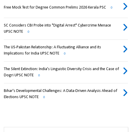
Free Mock Test for Degree Common Prelims 2026 Kerala PSC
0
SC Considers CBI Probe into "Digital Arrest" Cybercrime Menace
UPSC NOTE
0
The US-Pakistan Relationship: A Fluctuating Alliance and its
Implications for India UPSC NOTE
0
The Silent Extinction: India's Linguistic Diversity Crisis and the Case of
Dogri UPSC NOTE
0
Bihar's Developmental Challenges: A Data-Driven Analysis Ahead of
Elections UPSC NOTE
0