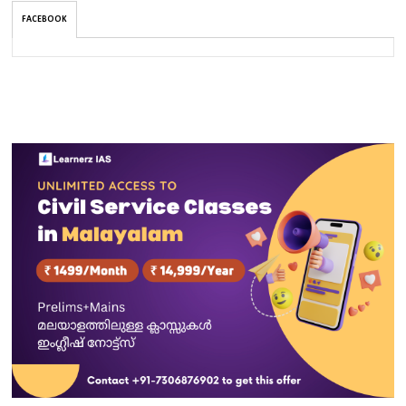
FACEBOOK