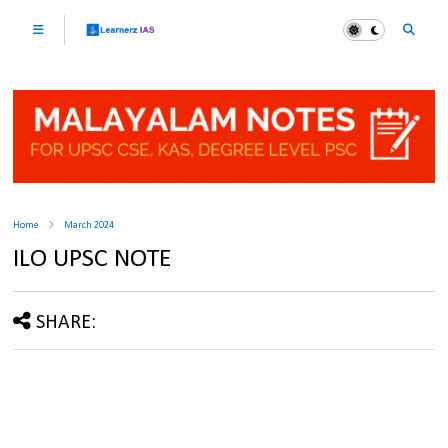
Home
March 2024
ILO UPSC NOTE
SHARE: