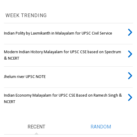
WEEK TRENDING
Indian Polity by Laxmikanth in Malayalam for UPSC Civil Service
Modern Indian History Malayalam for UPSC CSE based on Spectrum
& NCERT
Jhelum river UPSC NOTE
Indian Economy Malayalam for UPSC CSE Based on Ramesh Singh &
NCERT
RECENT
RANDOM