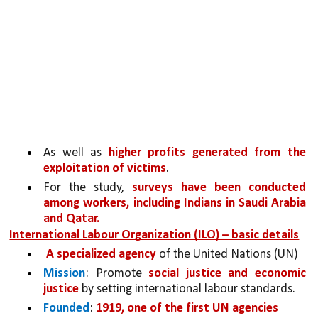
As well as 
higher profits generated from the 
exploitation of victims
. 
For the study, 
surveys have been conducted 
among workers,
including Indians in Saudi Arabia 
and Qatar.
International Labour Organization (ILO) – basic details
A specialized agency 
of the United Nations (UN)
Mission
: Promote 
social justice and economic 
justice
 by setting international labour standards.
Founded
: 
1919, one of the first UN agencies