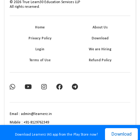
©
2026
True Learn30 Education Services LLP
All rights reserved.
Home
About Us
Privacy Policy
Download
Login
We are Hiring
Terms of Use
Refund Policy
Email : admin@learnerz.in
Mobile : +91-8129762349
Download
Download Learnerz IAS app from the Play Store now!