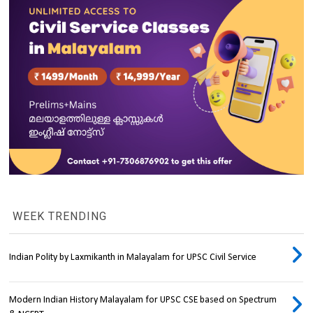
WEEK TRENDING
Indian Polity by Laxmikanth in Malayalam for UPSC Civil Service
Modern Indian History Malayalam for UPSC CSE based on Spectrum