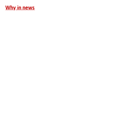
Why in news