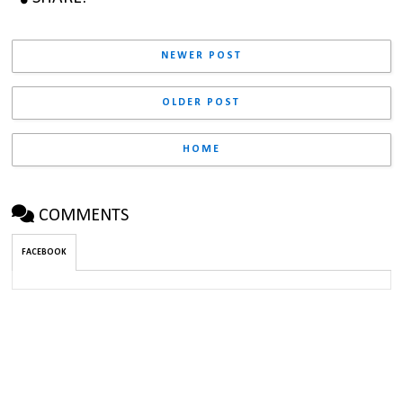
NEWER POST
OLDER POST
HOME
COMMENTS
FACEBOOK