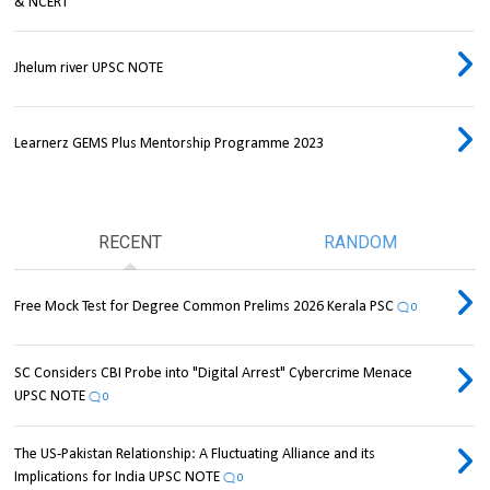
& NCERT
Jhelum river UPSC NOTE
Learnerz GEMS Plus Mentorship Programme 2023
RECENT
RANDOM
Free Mock Test for Degree Common Prelims 2026 Kerala PSC
0
SC Considers CBI Probe into "Digital Arrest" Cybercrime Menace
UPSC NOTE
0
The US-Pakistan Relationship: A Fluctuating Alliance and its
Implications for India UPSC NOTE
0