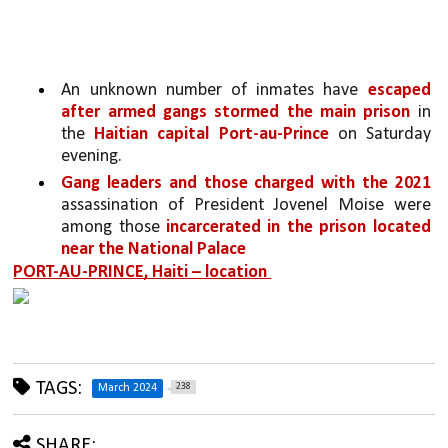
An unknown number of inmates have 
escaped 
after armed gangs stormed the main prison 
in 
the 
Haitian capital Port-au-Prince 
on Saturday 
evening. 
Gang leaders and those charged with the 2021 
assassination of President Jovenel Moise were 
among those 
incarcerated in the prison located 
near the National Palace
PORT-AU-PRINCE, Haiti – location 
TAGS:
238
March 2024
SHARE: