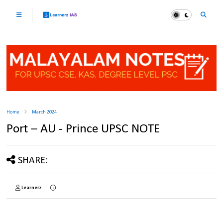
Home
March 2024
Port – AU - Prince UPSC NOTE
SHARE:
Learnerz