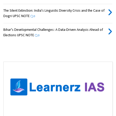
The Silent Extinction: India's Linguistic Diversity Crisis and the Case of
Dogri UPSC NOTE
0
Bihar's Developmental Challenges: A Data-Driven Analysis Ahead of
Elections UPSC NOTE
0